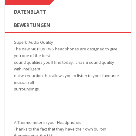
DATENBLATT
BEWERTUNGEN
Superb Audio Quality
The new M6 Plus TWS headphones are designed to give
you one of the best
sound qualities you'll find today. It has a sound quality
with intelligent
noise reduction that allows you to listen to your favourite
music in all
surroundings.
A Thermometer in your Headphones
Thanks to the fact that they have their own built-in
thermometer, the M6