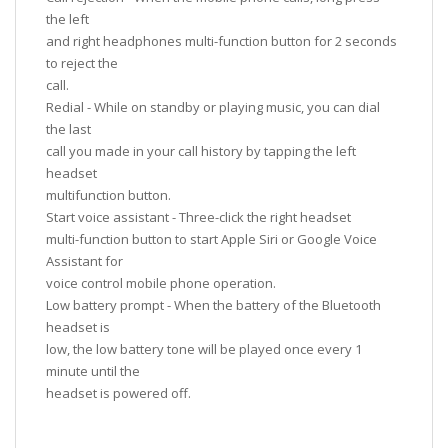
the left
and right headphones multi-function button for 2 seconds
to reject the
call.
Redial - While on standby or playing music, you can dial
the last
call you made in your call history by tapping the left
headset
multifunction button.
Start voice assistant - Three-click the right headset
multi-function button to start Apple Siri or Google Voice
Assistant for
voice control mobile phone operation.
Low battery prompt - When the battery of the Bluetooth
headset is
low, the low battery tone will be played once every 1
minute until the
headset is powered off.