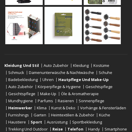
Kleidung Und Stil
Auto Zubehör
Kleidung
Kostüme
Schmuck
Damenunterwäsche & Nachtwäsche
Schuhe
Badebekleidung
Uhren
Hautpflege Und Make-Up
Auto Zubehör
Körperpflege & Hygiene
Gesichtspflege
Gesichtspflege
Make-Up
Öle & Aromatherapie
Mundhygiene
Parfums
Rasieren
Sonnenpflege
Heimwerker
Klima
Kunst & Deko
Vorhänge & Fensterläden
Furnishings
Garten
Heimtextilien & Zubehör
Küche
Haustiere
Sport
Ausrüstung
Sportbekleidung
Trekking Und Outdoor
Reise
Telefon
Handy
Smartphone