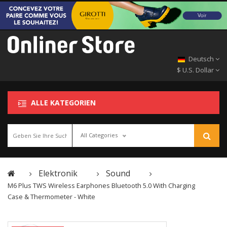
Deutsch
$ U.S. Dollar
ALLE KATEGORIEN
All Categories
Elektronik
Sound
M6 Plus TWS Wireless Earphones Bluetooth 5.0 With Charging
Case & Thermometer - White