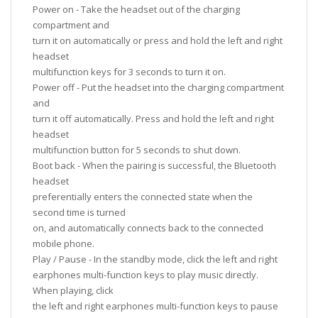
Power on - Take the headset out of the charging
compartment and
turn it on automatically or press and hold the left and right
headset
multifunction keys for 3 seconds to turn it on.
Power off - Put the headset into the charging compartment
and
turn it off automatically. Press and hold the left and right
headset
multifunction button for 5 seconds to shut down.
Boot back - When the pairing is successful, the Bluetooth
headset
preferentially enters the connected state when the
second time is turned
on, and automatically connects back to the connected
mobile phone.
Play / Pause - In the standby mode, click the left and right
earphones multi-function keys to play music directly.
When playing, click
the left and right earphones multi-function keys to pause