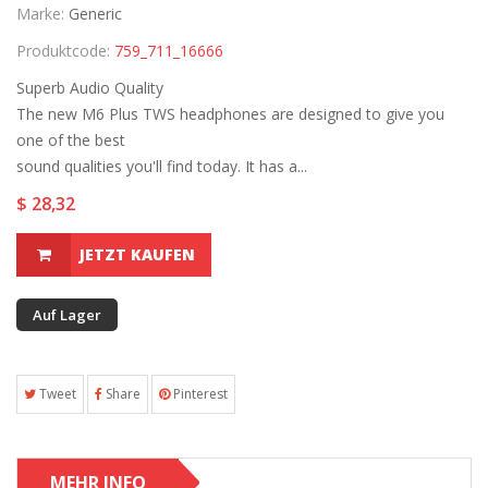
Marke:
Generic
Produktcode:
759_711_16666
Superb Audio Quality
The new M6 Plus TWS headphones are designed to give you
one of the best
sound qualities you'll find today. It has a...
$ 28,32
JETZT KAUFEN
Auf Lager
Tweet
Share
Pinterest
MEHR INFO