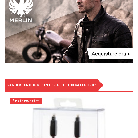
6 ANDERE PRODUKTE IN DER GLEICHEN KATEGORIE:
Bestbewertet