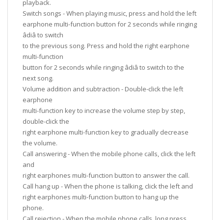
playback.
Switch songs - When playing music, press and hold the left
earphone multi-function button for 2 seconds while ringing
âdiâ to switch
to the previous song. Press and hold the right earphone
multi-function
button for 2 seconds while ringing âdiâ to switch to the
next song.
Volume addition and subtraction - Double-click the left
earphone
multi-function key to increase the volume step by step,
double-click the
right earphone multi-function key to gradually decrease
the volume.
Call answering - When the mobile phone calls, click the left
and
right earphones multi-function button to answer the call.
Call hang up - When the phone is talking, click the left and
right earphones multi-function button to hang up the
phone.
Call rejection - When the mobile phone calls, long press