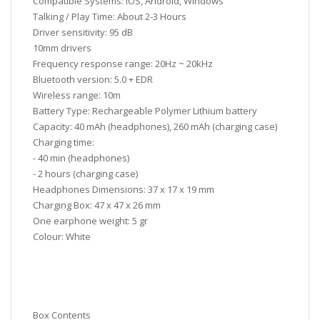
Compatible Systems: iOS, Android, Windows
Talking / Play Time: About 2-3 Hours
Driver sensitivity: 95 dB
10mm drivers
Frequency response range: 20Hz ~ 20kHz
Bluetooth version: 5.0 + EDR
Wireless range: 10m
Battery Type: Rechargeable Polymer Lithium battery
Capacity: 40 mAh (headphones), 260 mAh (charging case)
Charging time:
- 40 min (headphones)
- 2 hours (charging case)
Headphones Dimensions: 37 x 17 x 19 mm
Charging Box: 47 x 47 x 26 mm
One earphone weight: 5 gr
Colour: White
Box Contents