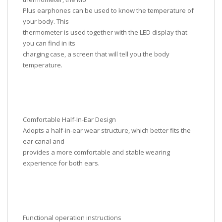
Plus earphones can be used to know the temperature of
your body. This
thermometer is used together with the LED display that
you can find in its
charging case, a screen that will tell you the body
temperature.
Comfortable Half-In-Ear Design
Adopts a half-in-ear wear structure, which better fits the
ear canal and
provides a more comfortable and stable wearing
experience for both ears.
Functional operation instructions