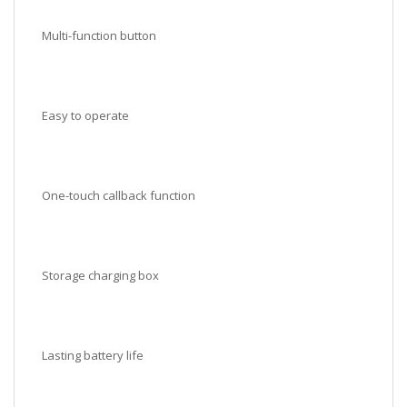
Multi-function button
Easy to operate
One-touch callback function
Storage charging box
Lasting battery life