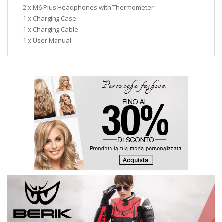
2 x M6 Plus Headphones with Thermometer
1 x Charging Case
1 x Charging Cable
1 x User Manual