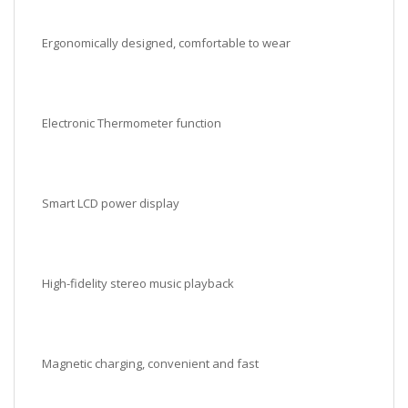
Ergonomically designed, comfortable to wear
Electronic Thermometer function
Smart LCD power display
High-fidelity stereo music playback
Magnetic charging, convenient and fast