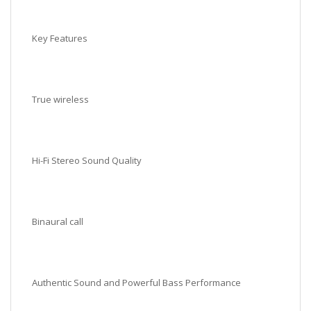
Key Features
True wireless
Hi-Fi Stereo Sound Quality
Binaural call
Authentic Sound and Powerful Bass Performance