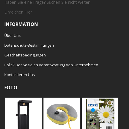
Haben Sie eine Frage? Suchen Sie nicht weiter.
Einreichen
Hier
INFORMATION
Über Uns
Datenschutz-Bestimmungen
Geschäftsbedingungen
Politik Der Sozialen Verantwortung Von Unternehmen
Kontaktieren Uns
FOTO