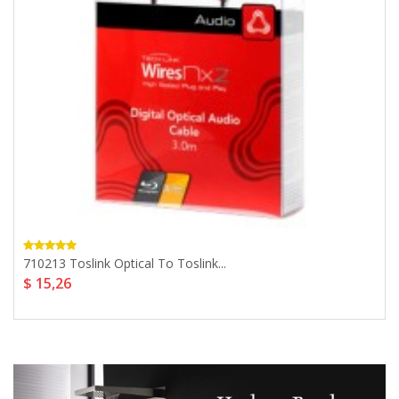
710213 Toslink Optical To Toslink...
$ 15,26