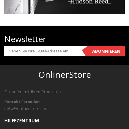
Newsletter
ABONNIEREN
OnlinerStore
Einkaufen mit Ihren Produkten
Kontakt Formular:
hello@onlinerstore.com
HILFEZENTRUM