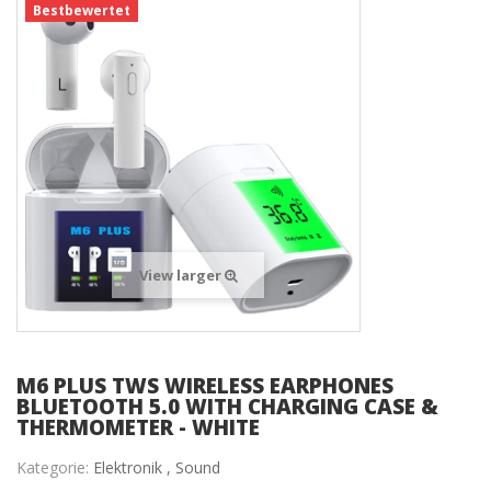
Bestbewertet
View larger
M6 PLUS TWS WIRELESS EARPHONES
BLUETOOTH 5.0 WITH CHARGING CASE &
THERMOMETER - WHITE
Kategorie:
Elektronik ,
Sound