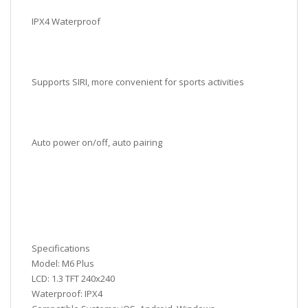
IPX4 Waterproof
Supports SIRI, more convenient for sports activities
Auto power on/off, auto pairing
Specifications
Model: M6 Plus
LCD: 1.3 TFT 240x240
Waterproof: IPX4