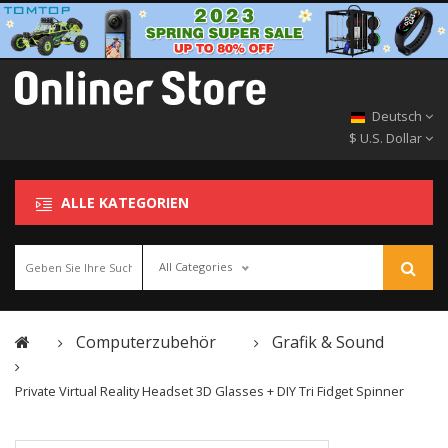
Deutsch
$ U.S. Dollar
ALLE KATEGORIEN
All Categories
Computerzubehör
Grafik & Sound
Private Virtual Reality Headset 3D Glasses + DIY Tri Fidget Spinner