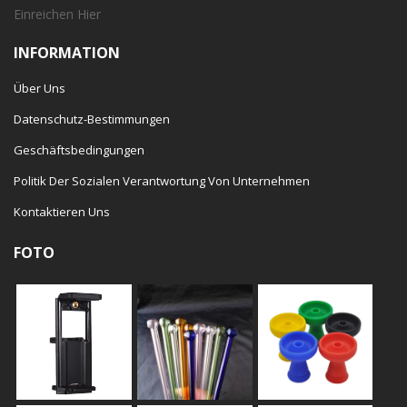
Einreichen
Hier
INFORMATION
Über Uns
Datenschutz-Bestimmungen
Geschäftsbedingungen
Politik Der Sozialen Verantwortung Von Unternehmen
Kontaktieren Uns
FOTO