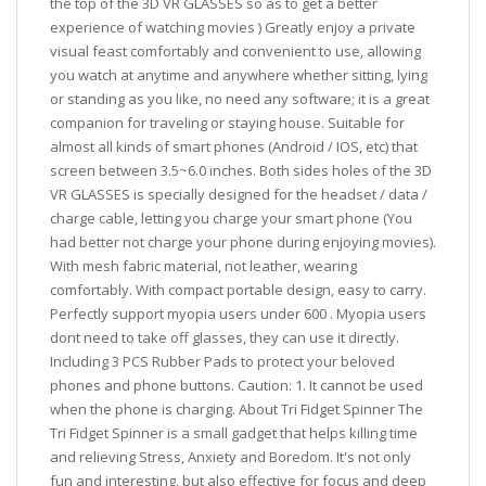
the top of the 3D VR GLASSES so as to get a better
experience of watching movies ) Greatly enjoy a private
visual feast comfortably and convenient to use, allowing
you watch at anytime and anywhere whether sitting, lying
or standing as you like, no need any software; it is a great
companion for traveling or staying house. Suitable for
almost all kinds of smart phones (Android / IOS, etc) that
screen between 3.5~6.0 inches. Both sides holes of the 3D
VR GLASSES is specially designed for the headset / data /
charge cable, letting you charge your smart phone (You
had better not charge your phone during enjoying movies).
With mesh fabric material, not leather, wearing
comfortably. With compact portable design, easy to carry.
Perfectly support myopia users under 600 . Myopia users
dont need to take off glasses, they can use it directly.
Including 3 PCS Rubber Pads to protect your beloved
phones and phone buttons. Caution: 1. It cannot be used
when the phone is charging. About Tri Fidget Spinner The
Tri Fidget Spinner is a small gadget that helps killing time
and relieving Stress, Anxiety and Boredom. It's not only
fun and interesting, but also effective for focus and deep