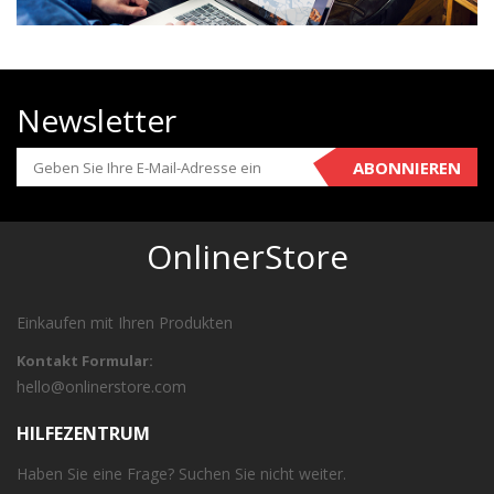
Newsletter
ABONNIEREN
OnlinerStore
Einkaufen mit Ihren Produkten
Kontakt Formular:
hello@onlinerstore.com
HILFEZENTRUM
Haben Sie eine Frage? Suchen Sie nicht weiter.