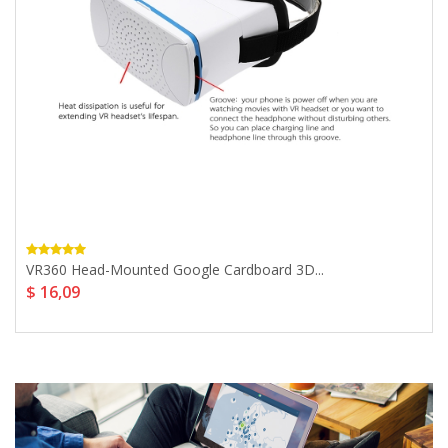
VR360 Head-Mounted Google Cardboard 3D...
$ 16,09