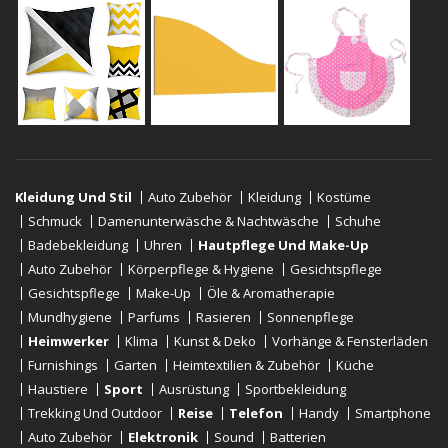
Kleidung Und Stil
Auto Zubehör
Kleidung
Kostüme
Schmuck
Damenunterwäsche & Nachtwäsche
Schuhe
Badebekleidung
Uhren
Hautpflege Und Make-Up
Auto Zubehör
Körperpflege & Hygiene
Gesichtspflege
Gesichtspflege
Make-Up
Öle & Aromatherapie
Mundhygiene
Parfums
Rasieren
Sonnenpflege
Heimwerker
Klima
Kunst & Deko
Vorhänge & Fensterläden
Furnishings
Garten
Heimtextilien & Zubehör
Küche
Haustiere
Sport
Ausrüstung
Sportbekleidung
Trekking Und Outdoor
Reise
Telefon
Handy
Smartphone
Auto Zubehör
Elektronik
Sound
Batterien