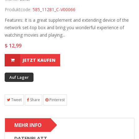
Produktcode:
585_11281_C-V00066
Features: It is a great supplement and extending device of the
network set-top box and bring you wonderful experience of
watching movies and playing...
$ 12,99
JETZT KAUFEN
Auf Lager
Tweet
Share
Pinterest
MEHR INFO
DATENBLATT