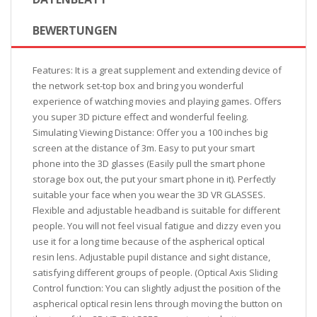
BEWERTUNGEN
Features: It is a great supplement and extending device of
the network set-top box and bring you wonderful
experience of watching movies and playing games. Offers
you super 3D picture effect and wonderful feeling.
Simulating Viewing Distance: Offer you a 100 inches big
screen at the distance of 3m. Easy to put your smart
phone into the 3D glasses (Easily pull the smart phone
storage box out, the put your smart phone in it). Perfectly
suitable your face when you wear the 3D VR GLASSES.
Flexible and adjustable headband is suitable for different
people. You will not feel visual fatigue and dizzy even you
use it for a long time because of the aspherical optical
resin lens. Adjustable pupil distance and sight distance,
satisfying different groups of people. (Optical Axis Sliding
Control function: You can slightly adjust the position of the
aspherical optical resin lens through moving the button on