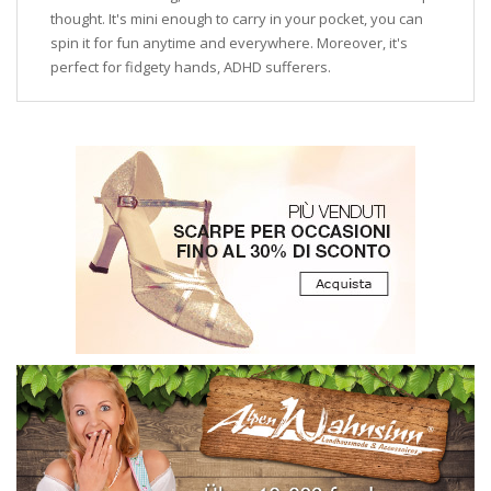
thought. It's mini enough to carry in your pocket, you can
spin it for fun anytime and everywhere. Moreover, it's
perfect for fidgety hands, ADHD sufferers.