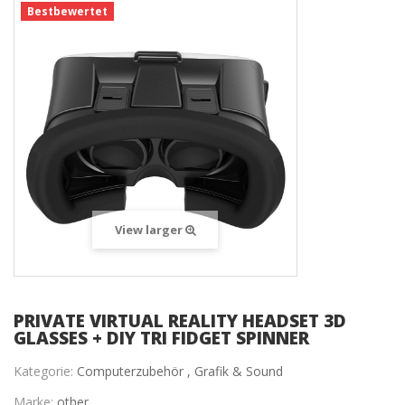
Bestbewertet
View larger
PRIVATE VIRTUAL REALITY HEADSET 3D
GLASSES + DIY TRI FIDGET SPINNER
Kategorie:
Computerzubehör ,
Grafik & Sound
Marke:
other