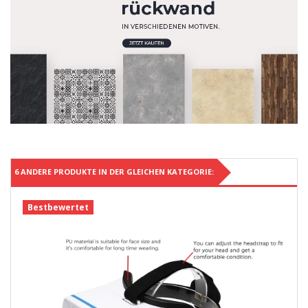
6 ANDERE PRODUKTE IN DER GLEICHEN KATEGORIE:
Bestbewertet