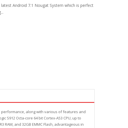
 latest Android 7.1 Nougat System which is perfect
..
nd performance, along with various of features and
gic S912 Octa-core 64 bit Cortex-A53 CPU, up to
DDR3 RAM, and 32GB EMMC Flash, advantageous in