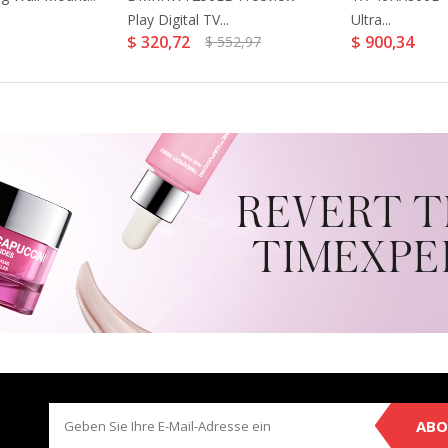
Play Digital TV...
Ultra...
$ 320,72
$ 900,34
$ 552,97
ABO