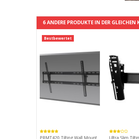
6 ANDERE PRODUKTE IN DER GLEICHEN 
Bestbewertet
um Pivot Wall
PRMT420 Tilting Wall Mount
Ultra Slim Tilti