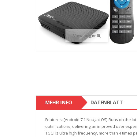
View larger
MEHR INFO
DATENBLATT
Features: [Android 7.1 Nougat OS] Runs on the lat
optimizations, delivering an improved user experi
1.5GHz ultra high frequency, more than 4 times