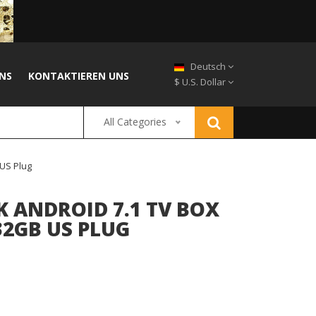
Deutsch
NS
KONTAKTIEREN UNS
$ U.S. Dollar
All Categories
US Plug
K ANDROID 7.1 TV BOX
32GB US PLUG