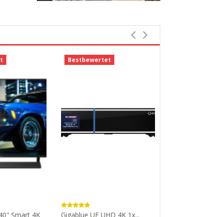
t
Bestbewertet
-43%
40" Smart 4K
Gigablue UE UHD 4K 1x...
PRMP240 Medi