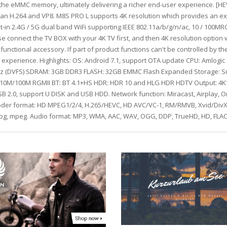
to the eMMC memory, ultimately delivering a richer end-user experience. [
han H.264 and VP8. M8S PRO L supports 4K resolution which provides an 
lt-in 2.4G / 5G dual band WiFi supporting IEEE 802.11a/b/g/n/ac, 10 / 100MR
e connect the TV BOX with your 4K TV first, and then 4K resolution option w
functional accessory. If part of product functions can't be controlled by 
g experience. Highlights: OS: Android 7.1, support OTA update CPU: Amlogi
(DVFS) SDRAM: 3GB DDR3 FLASH: 32GB EMMC Flash Expanded Storage: Suppor
t: 10M/100M RGMII BT: BT 4.1+HS HDR: HDR 10 and HLG HDR HDTV Output: 4
 2.0, support U DISK and USB HDD. Network function: Miracast, Airplay, On
ecoder format: HD MPEG1/2/4, H.265/HEVC, HD AVC/VC-1, RM/RMVB, Xvid/DivX3
 mpg, mpeg. Audio format: MP3, WMA, AAC, WAV, OGG, DDP, TrueHD, HD, FLAC,