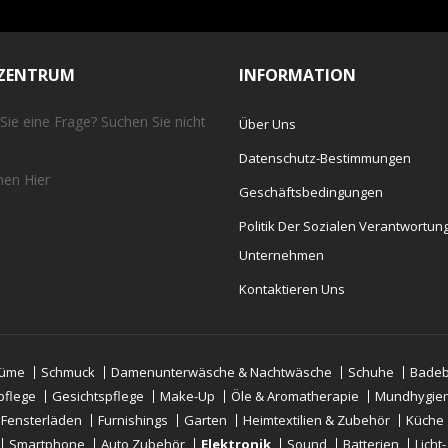
EZENTRUM
INFORMATION
Sie eine Frage? Suchen Sie nicht
Über Uns
Datenschutz-Bestimmungen
chen
Hier
Geschäftsbedingungen
Politik Der Sozialen Verantwortun
Unternehmen
Kontaktieren Uns
tüme
Schmuck
Damenunterwäsche & Nachtwäsche
Schuhe
Badeb
pflege
Gesichtspflege
Make-Up
Öle & Aromatherapie
Mundhygie
 Fensterläden
Furnishings
Garten
Heimtextilien & Zubehör
Küche
Smartphone
Auto Zubehör
Elektronik
Sound
Batterien
Licht