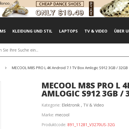
UMS
KLEIDUNG UND STIL
LAPTOPS
TV & VIDEO
ÜBER U
MECOOL M8S PRO L 4K Android 7.1 TV Box Amlogic S912 3GB / 32GB 
MECOOL M8S PRO L 4
AMLOGIC S912 3GB / 
Kategorie:
Elektronik ,
TV & Video
Marke:
mecool
Produktcode:
891_11281_V3270US-32G