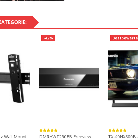
KATEGORIE:
-42%
Bestbewerte
ng Wall Mount...
DMRHWT250EB Freeview
TX-40HX800B 