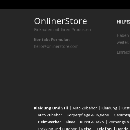
OnlinerStore
HILF
Einkaufen mit Ihren Produkten
Haben 
Kontakt Formular:
weiter.
hello@onlinerstore.com
Einrei
Kleidung Und Stil
Auto Zubehör
Kleidung
Kos
Auto Zubehör
Körperpflege & Hygiene
Gesichts
Heimwerker
Klima
Kunst & Deko
Vorhänge &
Trekking Und Outdoor
Reise
Telefon
Handy