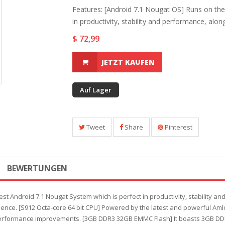
Features: [Android 7.1 Nougat OS] Runs on the
in productivity, stability and performance, along.
$ 72,99
JETZT KAUFEN
Auf Lager
Tweet
Share
Pinterest
BEWERTUNGEN
est Android 7.1 Nougat System which is perfect in productivity, stability a
ence. [S912 Octa-core 64 bit CPU] Powered by the latest and powerful Amlo
 performance improvements. [3GB DDR3 32GB EMMC Flash] It boasts 3GB 