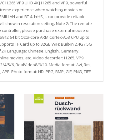
HEVC H.265 VP9 UHD 4K] H.265 and VP9, powerful
extreme experience when watching movies or
GMII LAN and BT 4.1+HS, it can provide reliable
ill show in resolution setting. Note 2: The remote
the controller, please purchase external mouse or
c S912 64 bit Octa-core ARM Cortex-A53 CPU up to
ts TF Card up to 32GB WiFi: Built-in 2.4G / 5G
K*2K Language: Chinese, English, Germany,
line movies, etc. Video decorder: H.265, VP9
/4/5/6, RealVideo8/9/10. Media format: Avi, Rm,
 APE. Photo format: HD JPEG, BMP, GIF, PNG, TIFF.