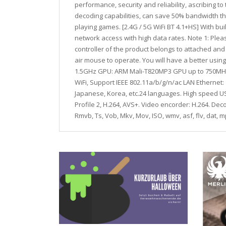
performance, security and reliability, ascribing 
decoding capabilities, can save 50% bandwidth t
playing games. [2.4G / 5G WiFi BT 4.1+HS] With bui
network access with high data rates. Note 1: Pleas
controller of the product belongs to attached and 
air mouse to operate. You will have a better usin
1.5GHz GPU: ARM Mali-T820MP3 GPU up to 750MHz 
WiFi, Support IEEE 802.11a/b/g/n/ac LAN Etherne
Japanese, Korea, etc.24 languages. High speed USB
Profile 2, H.264, AVS+. Video encorder: H.264. D
Rmvb, Ts, Vob, Mkv, Mov, ISO, wmv, asf, flv, dat,