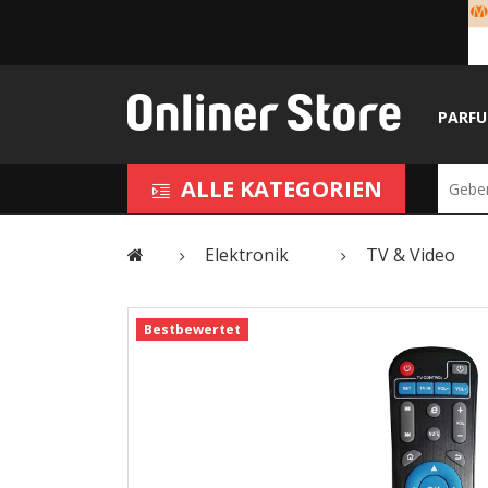
PARF
ALLE KATEGORIEN
Elektronik
TV & Video
Bestbewertet