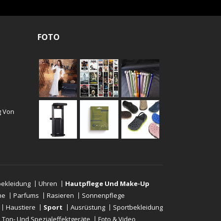
FOTO
g Von
ekleidung
Uhren
Hautpflege Und Make-Up
ne
Parfums
Rasieren
Sonnenpflege
Haustiere
Sport
Ausrüstung
Sportbekleidung
-, Ton- Und Spezialeffektgeräte
Foto & Video