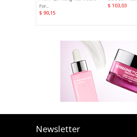
$ 103,03
For...
$ 90,15
35,56
Newsletter