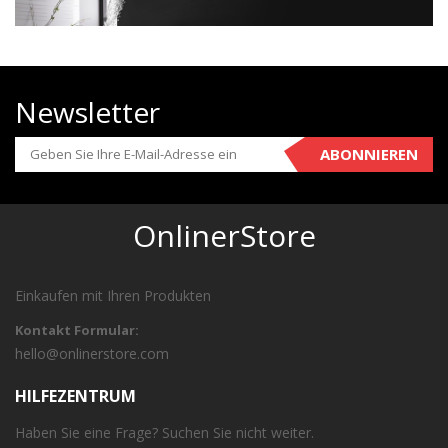
Newsletter
ABONNIEREN
OnlinerStore
Einkaufen mit Ihren Produkten
Kontakt Formular:
hello@onlinerstore.com
HILFEZENTRUM
Haben Sie eine Frage? Suchen Sie nicht weiter.