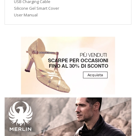
USB Charging Cable
Silicone Gel Smart Cover
User Manual