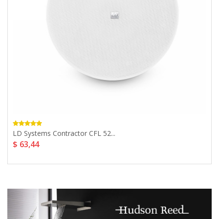
LD Systems Contractor CFL 52...
$ 63,44