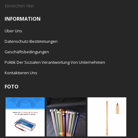
Einreichen
Hier
INFORMATION
Über Uns
Datenschutz-Bestimmungen
Geschäftsbedingungen
Politik Der Sozialen Verantwortung Von Unternehmen
Kontaktieren Uns
FOTO