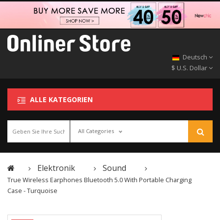
Deutsch
$ U.S. Dollar
ALLE KATEGORIEN
All Categories
Elektronik
Sound
True Wireless Earphones Bluetooth 5.0 With Portable Charging
Case - Turquoise