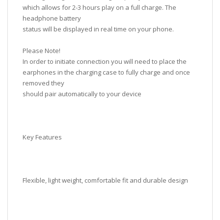
which allows for 2-3 hours play on a full charge. The
headphone battery
status will be displayed in real time on your phone.
Please Note!
In order to initiate connection you will need to place the
earphones in the charging case to fully charge and once
removed they
should pair automatically to your device
Key Features
Flexible, light weight, comfortable fit and durable design