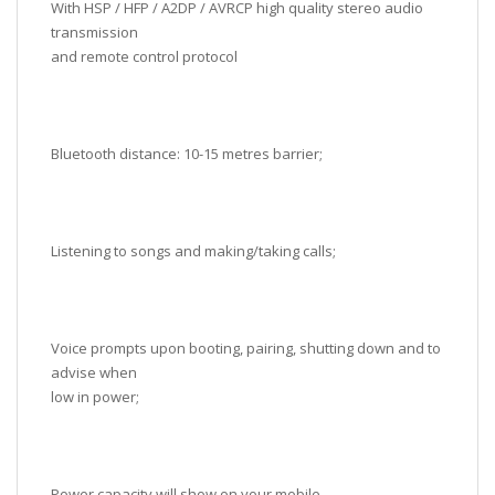
With HSP / HFP / A2DP / AVRCP high quality stereo audio
transmission
and remote control protocol
Bluetooth distance: 10-15 metres barrier;
Listening to songs and making/taking calls;
Voice prompts upon booting, pairing, shutting down and to
advise when
low in power;
Power capacity will show on your mobile