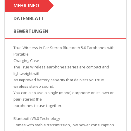
MEHR INFO
DATENBLATT
BEWERTUNGEN
True Wireless In-Ear Stereo Bluetooth 5.0 Earphones with
Portable
Charging Case
The True Wireless earphones series are compact and
lightweight with
an improved battery capacity that delivers you true
wireless stereo sound.
You can also use a single (mono) earphone on its own or
pair (stereo) the
earphones to use together.
Bluetooth V5.0 Technology
Comes with stable transmission, low power consumption