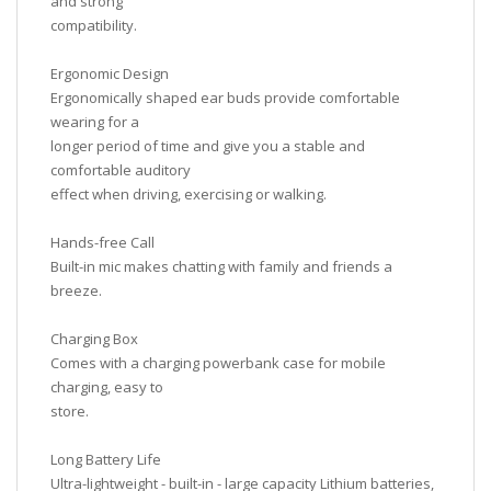
and strong
compatibility.
Ergonomic Design
Ergonomically shaped ear buds provide comfortable
wearing for a
longer period of time and give you a stable and
comfortable auditory
effect when driving, exercising or walking.
Hands-free Call
Built-in mic makes chatting with family and friends a
breeze.
Charging Box
Comes with a charging powerbank case for mobile
charging, easy to
store.
Long Battery Life
Ultra-lightweight - built-in - large capacity Lithium batteries,