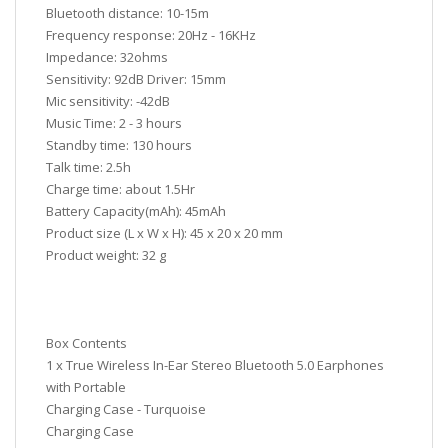
Bluetooth distance: 10-15m
Frequency response: 20Hz - 16KHz
Impedance: 32ohms
Sensitivity: 92dB Driver: 15mm
Mic sensitivity: -42dB
Music Time: 2 - 3 hours
Standby time: 130 hours
Talk time: 2.5h
Charge time: about 1.5Hr
Battery Capacity(mAh): 45mAh
Product size (L x W x H): 45 x 20 x 20 mm
Product weight: 32 g
Box Contents
1 x True Wireless In-Ear Stereo Bluetooth 5.0 Earphones
with Portable
Charging Case - Turquoise
Charging Case