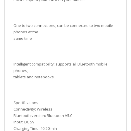
One to two connections, can be connected to two mobile
phones at the
same time
Intelligent compatibility: supports all Bluetooth mobile
phones,
tablets and notebooks.
Specifications
Connectivity: Wireless
Bluetooth version: Bluetooth V5.0
Input: DC 5V
Charging Time: 40-50 min