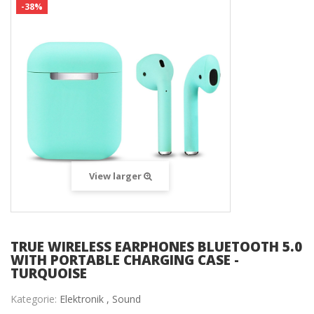
-38%
View larger
TRUE WIRELESS EARPHONES BLUETOOTH 5.0
WITH PORTABLE CHARGING CASE -
TURQUOISE
Kategorie:
Elektronik ,
Sound