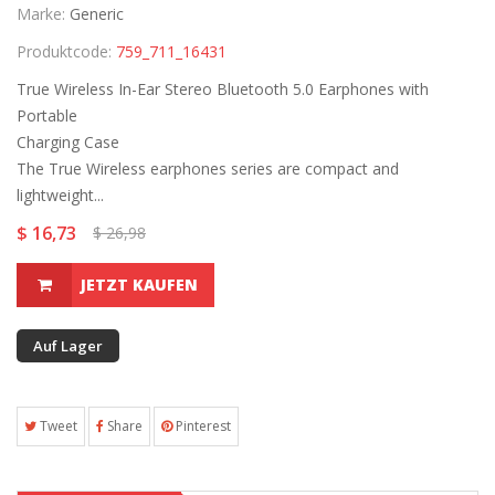
Marke:
Generic
Produktcode:
759_711_16431
True Wireless In-Ear Stereo Bluetooth 5.0 Earphones with
Portable
Charging Case
The True Wireless earphones series are compact and
lightweight...
$ 16,73
$ 26,98
JETZT KAUFEN
Auf Lager
Tweet
Share
Pinterest