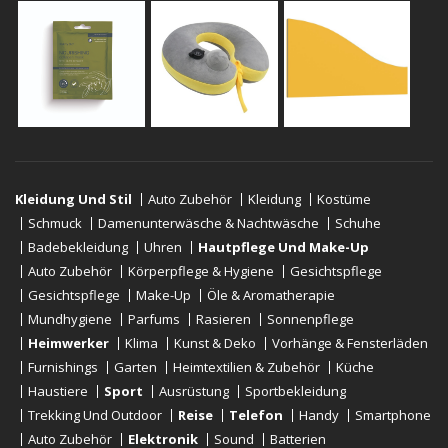
Kleidung Und Stil
Auto Zubehör
Kleidung
Kostüme
Schmuck
Damenunterwäsche & Nachtwäsche
Schuhe
Badebekleidung
Uhren
Hautpflege Und Make-Up
Auto Zubehör
Körperpflege & Hygiene
Gesichtspflege
Gesichtspflege
Make-Up
Öle & Aromatherapie
Mundhygiene
Parfums
Rasieren
Sonnenpflege
Heimwerker
Klima
Kunst & Deko
Vorhänge & Fensterläden
Furnishings
Garten
Heimtextilien & Zubehör
Küche
Haustiere
Sport
Ausrüstung
Sportbekleidung
Trekking Und Outdoor
Reise
Telefon
Handy
Smartphone
Auto Zubehör
Elektronik
Sound
Batterien