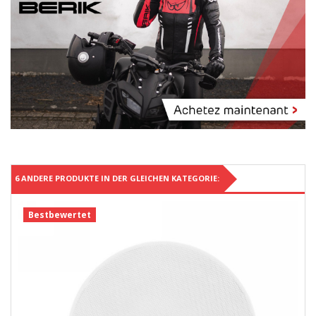
6 ANDERE PRODUKTE IN DER GLEICHEN KATEGORIE:
Bestbewertet