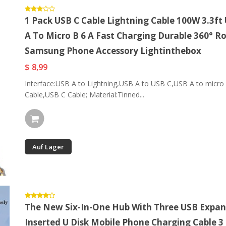
1 Pack USB C Cable Lightning Cable 100W 3.3ft
A To Micro B 6 A Fast Charging Durable 360° R
Samsung Phone Accessory Lightinthebox
$ 8,99
Interface:USB A to Lightning,USB A to USB C,USB A to micro B
Cable,USB C Cable; Material:Tinned...
Auf Lager
The New Six-In-One Hub With Three USB Expan
Inserted U Disk Mobile Phone Charging Cable 