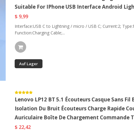
Suitable For IPhone USB Interface Android Lig
$ 9,99
Interface:USB C to Lightning / micro / USB C; Current:2; Type:M
Function:Charging Cable;...
Auf Lager
Lenovo LP12 BT 5.1 Écouteurs Casque Sans Fil
Isolation Du Bruit Écouteurs Charge Rapide Co
Auriculaire Boîte De Chargement Commande T
$ 22,42