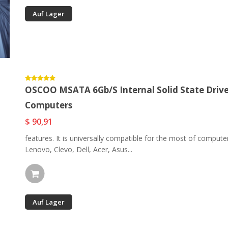
Auf Lager
OSCOO MSATA 6Gb/s Internal Solid State Driv
Computers
$ 90,91
features. It is universally compatible for the most of compu
Lenovo, Clevo, Dell, Acer, Asus...
Auf Lager