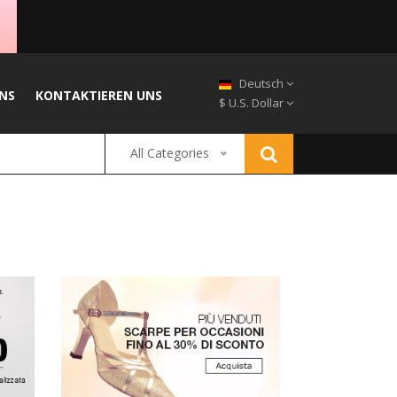
Deutsch
NS
KONTAKTIEREN UNS
$ U.S. Dollar
All Categories