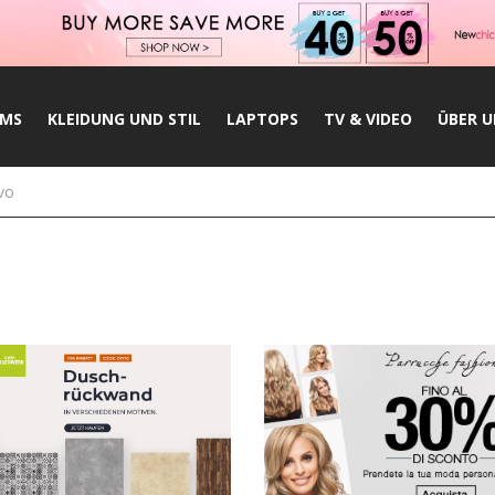
UMS
KLEIDUNG UND STIL
LAPTOPS
TV & VIDEO
ÜBER U