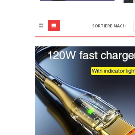
SORTIERE NACH