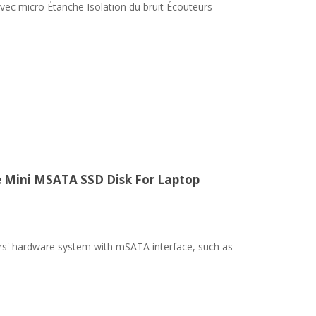
ec micro Étanche Isolation du bruit Écouteurs
e Mini MSATA SSD Disk For Laptop
ters' hardware system with mSATA interface, such as