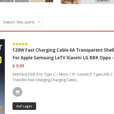
Datum: Neu zuerst
120W Fast Charging Cable 6A Transparent Shell
For Apple Samsung LeTV Xiaomi LG BBK Oppo 
$ 9,99
Interface:USB A to Type C / Micro / IP; Current:5; Type:USB C
Transfer,Fast Charging,Charging Cable;...
Auf Lager