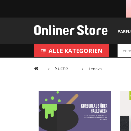
PARF
ALLE KATEGORIEN
Suche
Lenovo