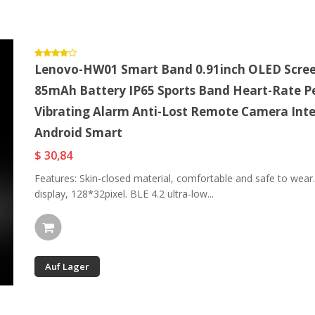
Lenovo-HW01 Smart Band 0.91inch OLED Screen
85mAh Battery IP65 Sports Band Heart-Rate P
Vibrating Alarm Anti-Lost Remote Camera Intel
Android Smart
$ 30,84
Features: Skin-closed material, comfortable and safe to wear
display, 128*32pixel. BLE 4.2 ultra-low...
Auf Lager