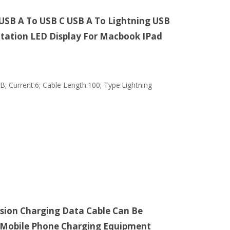
 USB A To USB C USB A To Lightning USB
otation LED Display For Macbook IPad
; Current:6; Cable Length:100; Type:Lightning
sion Charging Data Cable Can Be
3 Mobile Phone Charging Equipment