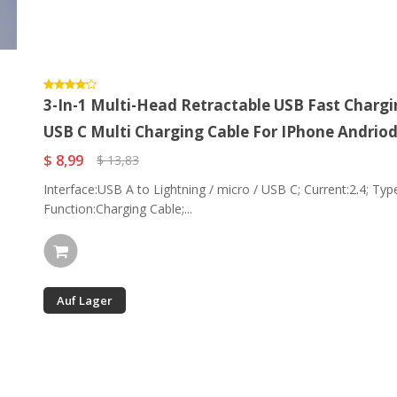
3-In-1 Multi-Head Retractable USB Fast Chargin
USB C Multi Charging Cable For IPhone Andrio
$ 8,99
$ 13,83
Interface:USB A to Lightning / micro / USB C; Current:2.4; Type
Function:Charging Cable;...
Auf Lager