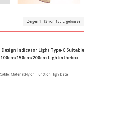
Zeigen 1–12 von 130 Ergebnisse
 Design Indicator Light Type-C Suitable
- 100cm/150cm/200cm Lightinthebox
 Cable; Material:Nylon; Function:High Data