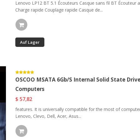
Lenovo LP12 BT 5.1 Écouteurs Casque sans fil BT Écouteur av
Charge rapide Couplage rapide Casque de...
Auf Lager
OSCOO MSATA 6Gb/s Internal Solid State Driv
Computers
$ 57,82
features. It is universally compatible for the most of compu
Lenovo, Clevo, Dell, Acer, Asus...