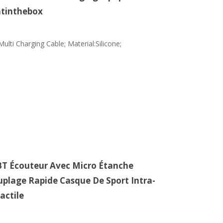
htinthebox
ulti Charging Cable; Material:Silicone;
 BT Écouteur Avec Micro Étanche
uplage Rapide Casque De Sport Intra-
actile