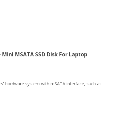
e Mini MSATA SSD Disk For Laptop
ters' hardware system with mSATA interface, such as