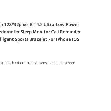
 128*32pixel BT 4.2 Ultra-Low Power
edometer Sleep Monitor Call Reminder
ligent Sports Bracelet For IPhone IOS
. 0.91inch OLED HD high sensitive touch screen