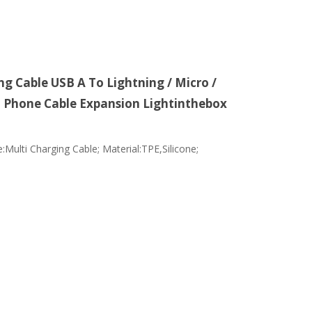
g Cable USB A To Lightning / Micro /
d Phone Cable Expansion Lightinthebox
:Multi Charging Cable; Material:TPE,Silicone;