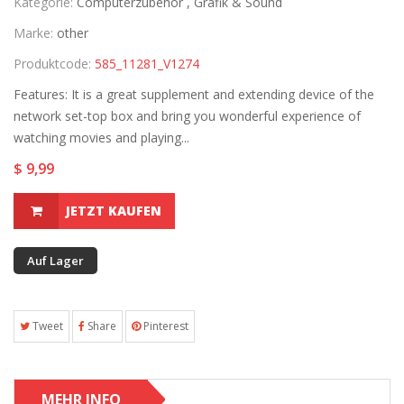
Kategorie:
Computerzubehör ,
Grafik & Sound
Marke:
other
Produktcode:
585_11281_V1274
Features: It is a great supplement and extending device of the
network set-top box and bring you wonderful experience of
watching movies and playing...
$ 9,99
JETZT KAUFEN
Auf Lager
Tweet
Share
Pinterest
MEHR INFO