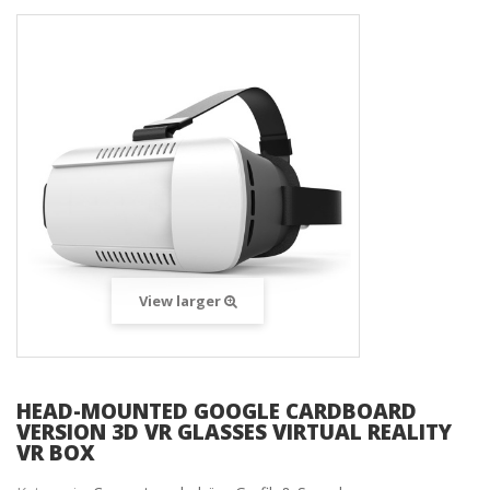
View larger
HEAD-MOUNTED GOOGLE CARDBOARD
VERSION 3D VR GLASSES VIRTUAL REALITY
VR BOX