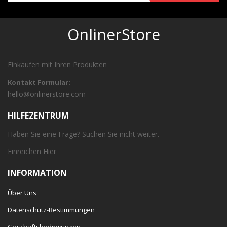
OnlinerStore
Einkaufen mit Ihren Produkten
Kontakt Formular:
hello@onlinerstore.com
HILFEZENTRUM
Haben Sie eine Frage? Suchen Sie nicht weiter.
Einreichen
Hier
INFORMATION
Über Uns
Datenschutz-Bestimmungen
Geschäftsbedingungen