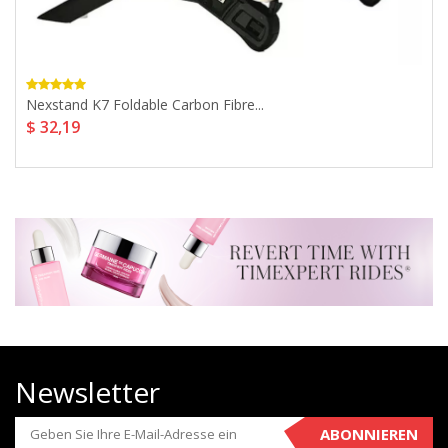
Nexstand K7 Foldable Carbon Fibre...
$ 32,19
Newsletter
ABONNIEREN