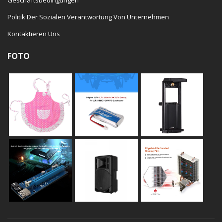
Politik Der Sozialen Verantwortung Von Unternehmen
Kontaktieren Uns
FOTO