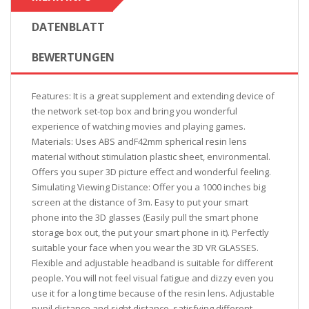
DATENBLATT
BEWERTUNGEN
Features: It is a great supplement and extending device of
the network set-top box and bring you wonderful
experience of watching movies and playing games.
Materials: Uses ABS andF42mm spherical resin lens
material without stimulation plastic sheet, environmental.
Offers you super 3D picture effect and wonderful feeling.
Simulating Viewing Distance: Offer you a 1000 inches big
screen at the distance of 3m. Easy to put your smart
phone into the 3D glasses (Easily pull the smart phone
storage box out, the put your smart phone in it). Perfectly
suitable your face when you wear the 3D VR GLASSES.
Flexible and adjustable headband is suitable for different
people. You will not feel visual fatigue and dizzy even you
use it for a long time because of the resin lens. Adjustable
pupil distance and sight distance, satisfying different