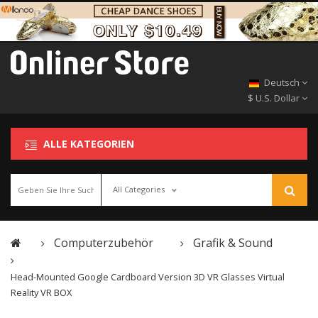
Deutsch
$ U.S. Dollar
ALLE KATEGORIEN
All Categories
Computerzubehör
Grafik & Sound
Head-Mounted Google Cardboard Version 3D VR Glasses Virtual
Reality VR BOX