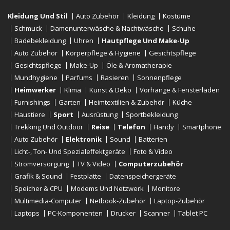
Kleidung Und Stil
Auto Zubehör
Kleidung
Kostüme
Schmuck
Damenunterwäsche & Nachtwäsche
Schuhe
Badebekleidung
Uhren
Hautpflege Und Make-Up
Auto Zubehör
Körperpflege & Hygiene
Gesichtspflege
Gesichtspflege
Make-Up
Öle & Aromatherapie
Mundhygiene
Parfums
Rasieren
Sonnenpflege
Heimwerker
Klima
Kunst & Deko
Vorhänge & Fensterläden
Furnishings
Garten
Heimtextilien & Zubehör
Küche
Haustiere
Sport
Ausrüstung
Sportbekleidung
Trekking Und Outdoor
Reise
Telefon
Handy
Smartphone
Auto Zubehör
Elektronik
Sound
Batterien
Licht-, Ton- Und Spezialeffektgeräte
Foto & Video
Stromversorgung
TV & Video
Computerzubehör
Grafik & Sound
Festplatte
Datenspeichergeräte
Speicher & CPU
Modems Und Netzwerk
Monitore
Multimedia-Computer
Netbook-Zubehör
Laptop-Zubehör
Laptops
PC-Komponenten
Drucker
Scanner
Tablet PC
E-Reader
Desktop