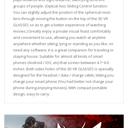
groups of people. (Optical Axis Sliding Control function:
You can slightly adjust the position of the spherical resin
lens through moving the button on the top of the 3D VR
GLASSES so as to get a better experience of watching
movies.) Greatly enjoy a private visual feast comfortably
and convenient to use, allowing you watch at anytime
anywhere whether sitting, lying or standing as you like, no
need any software; it is a great companion for traveling or
staying house. Suitable for almost all kinds of smart
phones (Android / IOS, etc) that screen between 4.7~6.0
inches. Both sides holes of the 3D VR GLASSES is specially
designed for the headset / data / charge cable, letting you
charge your smart phone (You had better not charge your
phone during enjoying movies). With compact portable
design, easy to carry.