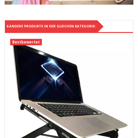
6 ANDERE PRODUKTE IN DER GLEICHEN KATEGORIE:
Bestbewertet