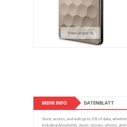
View larger
MEHR INFO
DATENBLATT
Store, access, and edit up to 2TB of data, whethe
including documents, music, movies, photos, and