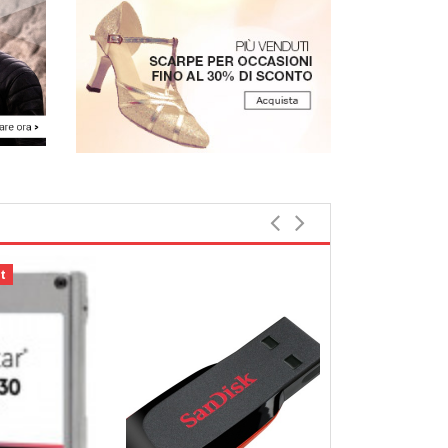
t
Bestbewerte