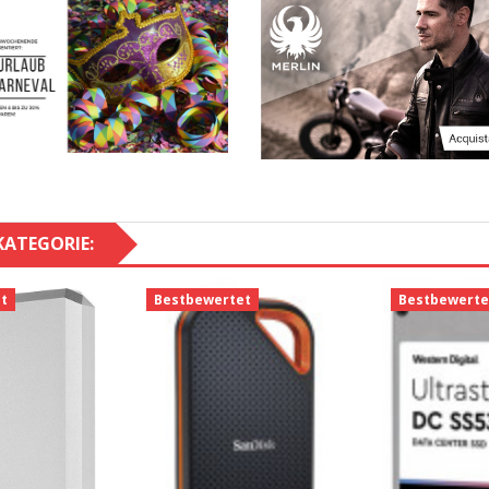
KATEGORIE:
t
Bestbewertet
Bestbewerte