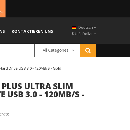
Deutsch
NS
KONTAKTIEREN UNS
$ U.S. Dollar
All Categories
Hard Drive USB 3.0 - 120MB/s - Gold
 PLUS ULTRA SLIM
 USB 3.0 - 120MB/S -
eräte