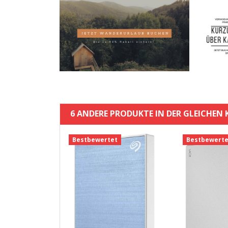
6 ANDERE PRODUKTE IN DER GLEICHEN 
t
Bestbewertet
Bestbewerte