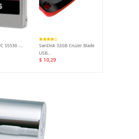
C SS530 -...
SanDisk 32GB Cruzer Blade
SanDisk 32GB U
$ 23,17
USB...
$ 10,29