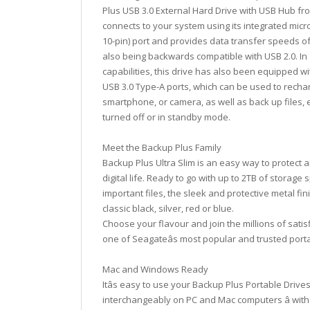
Plus USB 3.0 External Hard Drive with USB Hub fr
connects to your system using its integrated micr
10-pin) port and provides data transfer speeds of
also being backwards compatible with USB 2.0. In a
capabilities, this drive has also been equipped w
USB 3.0 Type-A ports, which can be used to rechar
smartphone, or camera, as well as back up files, 
turned off or in standby mode.
Meet the Backup Plus Family
Backup Plus Ultra Slim is an easy way to protect 
digital life. Ready to go with up to 2TB of storage
important files, the sleek and protective metal fini
classic black, silver, red or blue.
Choose your flavour and join the millions of sati
one of Seagateâs most popular and trusted porta
Mac and Windows Ready
Itâs easy to use your Backup Plus Portable Drive
interchangeably on PC and Mac computers â with