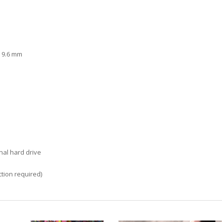
x 9.6 mm
nal hard drive
tion required)