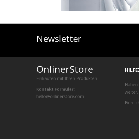
Newsletter
OnlinerStore
HILF
Einkaufen mit Ihren Produkten
Haben 
Kontakt Formular:
weiter.
hello@onlinerstore.com
Einrei