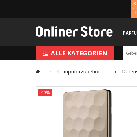
PARF
ALLE KATEGORIEN
Computerzubehör
Daten
-17%