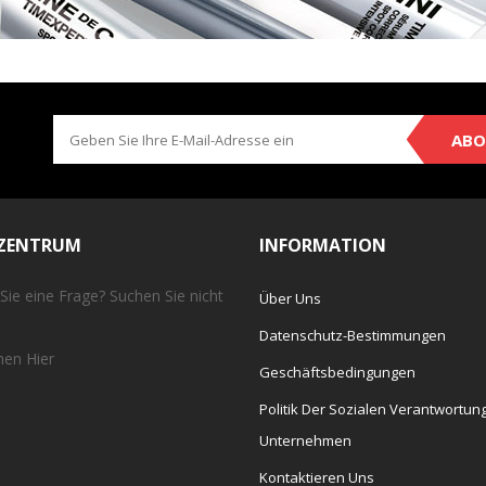
ABO
EZENTRUM
INFORMATION
Sie eine Frage? Suchen Sie nicht
Über Uns
Datenschutz-Bestimmungen
chen
Hier
Geschäftsbedingungen
Politik Der Sozialen Verantwortun
Unternehmen
Kontaktieren Uns