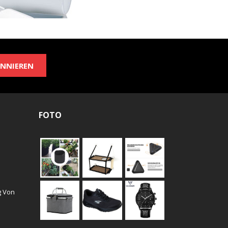
NNIEREN
FOTO
g Von