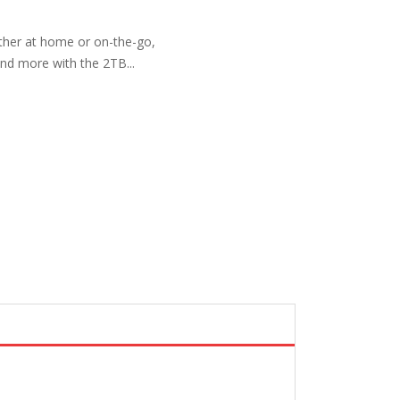
ether at home or on-the-go,
nd more with the 2TB...