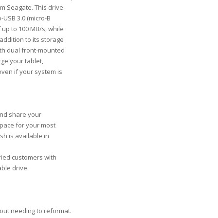
om Seagate. This drive
o-USB 3.0 (micro-B
 up to 100 MB/s, while
ddition to its storage
ith dual front-mounted
ge your tablet,
even if your system is
and share your
 space for your most
sh is available in
sfied customers with
ble drive.
s
out needing to reformat.