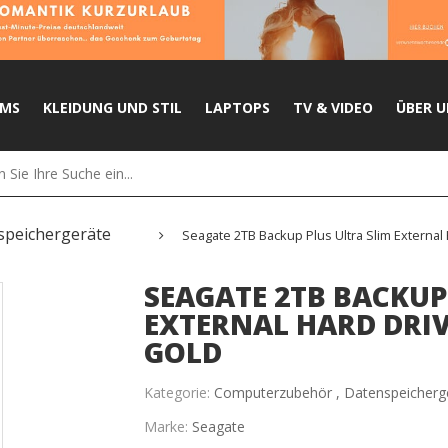
UMS
KLEIDUNG UND STIL
LAPTOPS
TV & VIDEO
ÜBER U
speichergeräte
Seagate 2TB Backup Plus Ultra Slim External 
SEAGATE 2TB BACKUP
EXTERNAL HARD DRIVE
GOLD
Kategorie:
Computerzubehör ,
Datenspeicherg
Marke:
Seagate