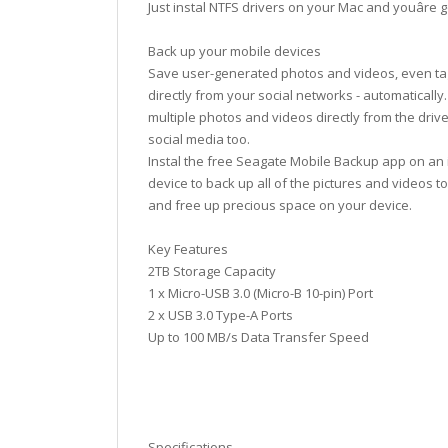
Just instal NTFS drivers on your Mac and youâre 
Back up your mobile devices
Save user-generated photos and videos, even ta
directly from your social networks - automatically
multiple photos and videos directly from the drive
social media too.
Instal the free Seagate Mobile Backup app on an 
device to back up all of the pictures and videos to
and free up precious space on your device.
Key Features
2TB Storage Capacity
1 x Micro-USB 3.0 (Micro-B 10-pin) Port
2 x USB 3.0 Type-A Ports
Up to 100 MB/s Data Transfer Speed
Specifications