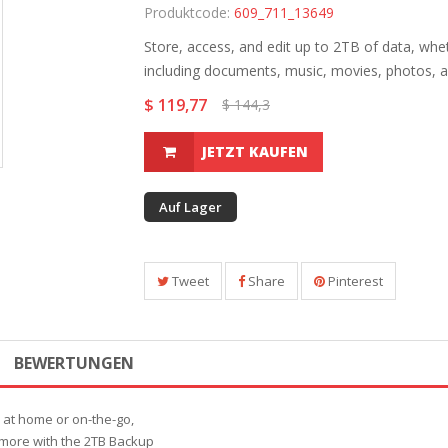
Produktcode:
609_711_13649
Store, access, and edit up to 2TB of data, wh
including documents, music, movies, photos, a
$ 119,77
$ 144,3
JETZT KAUFEN
Auf Lager
Tweet
Share
Pinterest
BEWERTUNGEN
r at home or on-the-go,
 more with the 2TB Backup