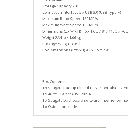
Storage Capacity 2 TB
Connection Interface 2 x USB 3.0 (USB Type-A)
Maximum Read Speed 120 MB/s
Maximum Write Speed 100 MB/s
Dimensions (L x W x H) 4.6 x 1.6 x 7.8" / 113.5 x 76 
Weight 2.34 lb / 1.06 kg
Package Weight 3.05 lb
Box Dimensions (LxWxH) 9.1 x 8.9 x 2.8"
Box Contents
1 x Seagate Backup Plus Ultra Slim portable exter
1 x 46 cm (18 inch) USB cable
1 x Seagate Dashboard software (internet connec
1 x Quick start guide