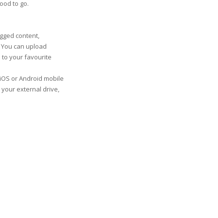
good to go.
gged content,
. You can upload
 to your favourite
iOS or Android mobile
 your external drive,