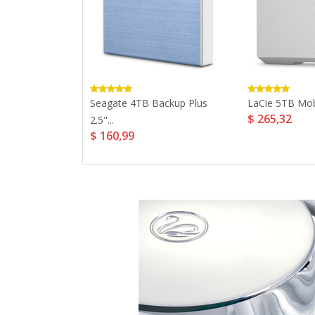
ltra USB 3.0...
Seagate 4TB Backup Plus
LaCie 5TB Mob
$ 265,32
2.5"...
$ 160,99