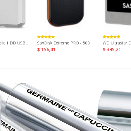
ile HDD USB...
SanDisk Extreme PRO - 500...
WD Ultrastar D
$ 156,41
$ 395,21