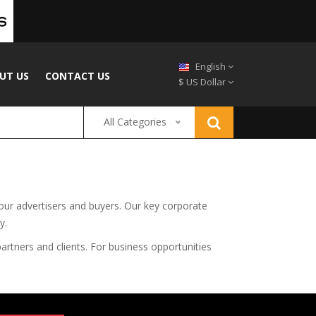
English
UT US
CONTACT US
$ US Dollar
All Categories
 our advertisers and buyers. Our key corporate
y.
artners and clients. For business opportunities