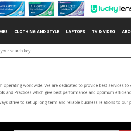
MES
CLOTHING AND STYLE
LAPTOPS
TV & VIDEO
ABO
rm operating worldwide. We are dedicated to provide best services to
ools and Practices which give best performance and optimum efficienc
s strive to set up long-term and reliable business relations to our p