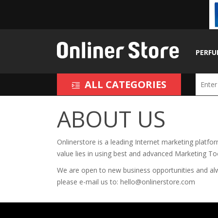
PERFU
ALL CATEGORIES
ABOUT US
Onlinerstore
is a leading Internet marketing platfo
value lies in using best and advanced Marketing T
We are open to new business opportunities and alway
please e-mail us to:
hello@onlinerstore.com