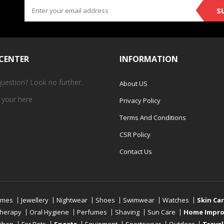
S
 CENTER
INFORMATION
question? Look no further.
About US
 your
here
Privacy Policy
Terms And Conditions
CSR Policy
Contact Us
umes
Jewellery
Nightwear
Shoes
Swimwear
Watches
Skin Ca
therapy
Oral Hygiene
Perfumes
Shaving
Sun Care
Home Impr
tchen
For Pets
Sports
Equipment
Sportswear
Outdoor
Travel