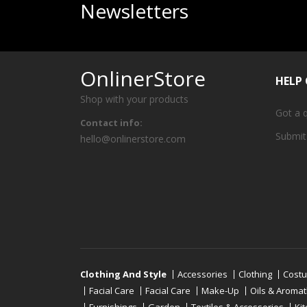
Newsletters
OnlinerStore
HELP
Shop with your products
Got a 
Contact info:
Submit
hello@onlinerstore.com
Clothing And Style
Accessories
Clothing
Cost
Facial Care
Facial Care
Make-Up
Oils & Aroma
Furnishings
Garden
Textiles & Accessories
Ki