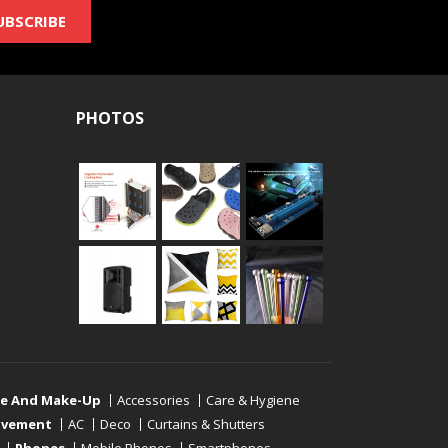
UBSCRIBE
PHOTOS
re And Make-Up
Accessories
Care & Hygiene
ovement
AC
Deco
Curtains & Shutters
Phones
Mobile Phones
Smartphones