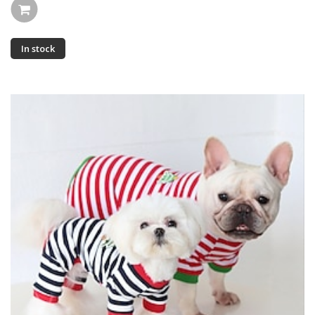
In stock