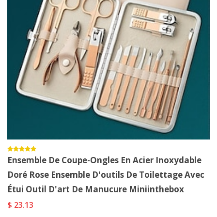
Ensemble De Coupe-Ongles En Acier Inoxydable
Doré Rose Ensemble D'outils De Toilettage Avec
Étui Outil D'art De Manucure Miniinthebox
$ 23.13