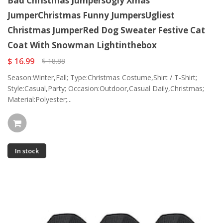
Bad Christmas JumpersUgly Xmas
JumperChristmas Funny JumpersUgliest
Christmas JumperRed Dog Sweater Festive Cat
Coat With Snowman Lightinthebox
$ 16.99
$ 18.88
Season:Winter,Fall; Type:Christmas Costume,Shirt / T-Shirt;
Style:Casual,Party; Occasion:Outdoor,Casual Daily,Christmas;
Material:Polyester;...
In stock