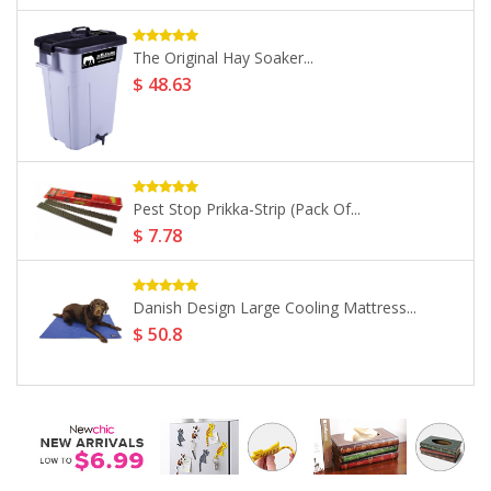
Vivid Arts Kingfisher On Stump...
$ 12.87
PondXpert Sinking Pellets (2.5kg)...
$ 19.31
-35%
Vivid Arts Real Life Dachshund...
$ 83.71
$ 128.78