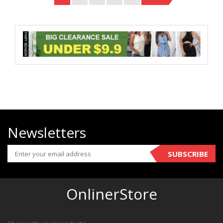
Newsletters
SUBSCRIBE
OnlinerStore