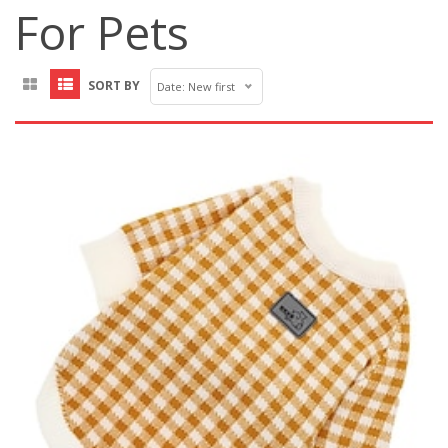
For Pets
SORT BY
Date: New first