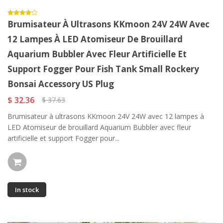
Brumisateur À Ultrasons KKmoon 24V 24W Avec
12 Lampes À LED Atomiseur De Brouillard
Aquarium Bubbler Avec Fleur Artificielle Et
Support Fogger Pour Fish Tank Small Rockery
Bonsai Accessory US Plug
$ 32.36
$ 37.63
Brumisateur à ultrasons KKmoon 24V 24W avec 12 lampes à
LED Atomiseur de brouillard Aquarium Bubbler avec fleur
artificielle et support Fogger pour...
In stock