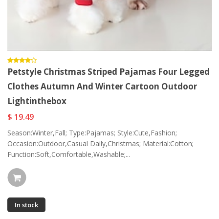
Petstyle Christmas Striped Pajamas Four Legged
Clothes Autumn And Winter Cartoon Outdoor
Lightinthebox
$ 19.49
Season:Winter,Fall; Type:Pajamas; Style:Cute,Fashion;
Occasion:Outdoor,Casual Daily,Christmas; Material:Cotton;
Function:Soft,Comfortable,Washable;...
In stock