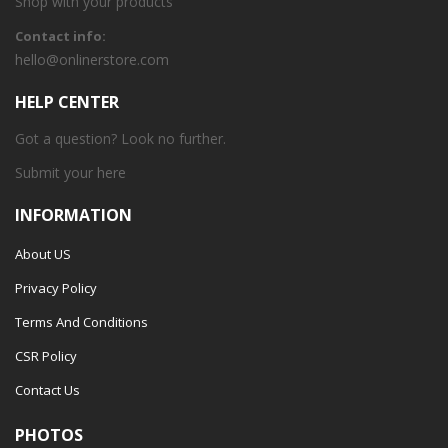
Shop with your products
Contact info:
hello@onlinerstore.com
HELP CENTER
Got a question? Look no further.
Submit your
here
INFORMATION
About US
Privacy Policy
Terms And Conditions
CSR Policy
Contact Us
PHOTOS