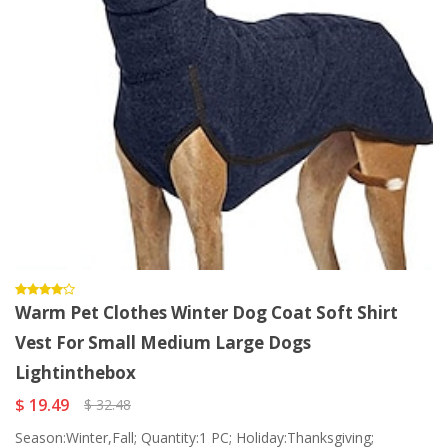
Warm Pet Clothes Winter Dog Coat Soft Shirt
Vest For Small Medium Large Dogs
Lightinthebox
$ 19.49
$ 32.48
Season:Winter,Fall; Quantity:1 PC; Holiday:Thanksgiving;