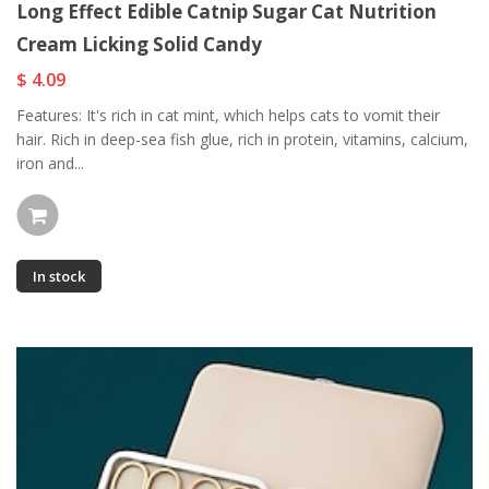
Long Effect Edible Catnip Sugar Cat Nutrition
Cream Licking Solid Candy
$ 4.09
Features: It's rich in cat mint, which helps cats to vomit their
hair. Rich in deep-sea fish glue, rich in protein, vitamins, calcium,
iron and...
In stock