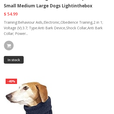
Small Medium Large Dogs Lightinthebox
$ 54.99
Training:Behaviour Aids,Electronic,Obedience Training,2 in 1;
Voltage (V):3.7; Type:Anti Bark Device,Shock Collar,Anti Bark
Collar; Power...
In stock
-40%