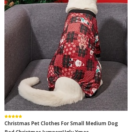
Christmas Pet Clothes For Small Medium Dog