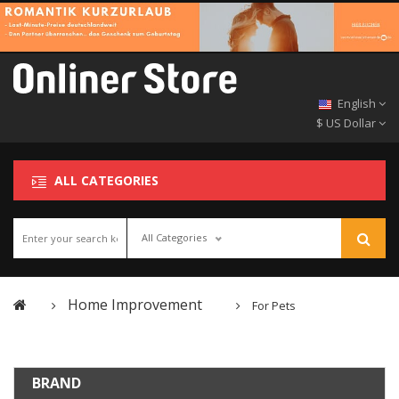
English
$ US Dollar
ALL CATEGORIES
All Categories
Home Improvement
For Pets
BRAND