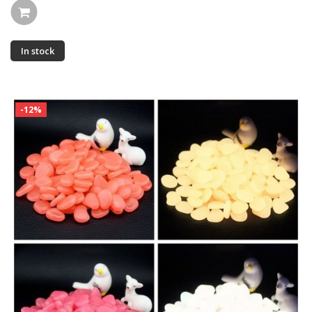
In stock
-12%