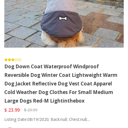
Dog Down Coat Waterproof Windproof
Reversible Dog Winter Coat Lightweight Warm
Dog Jacket Reflective Dog Vest Coat Apparel
Cold Weather Dog Clothes For Small Medium
Large Dogs Red-M Lightinthebox
$ 23.99
$ 29.99
Listing Date:08/19/2020; Back:null; Chest:null;...