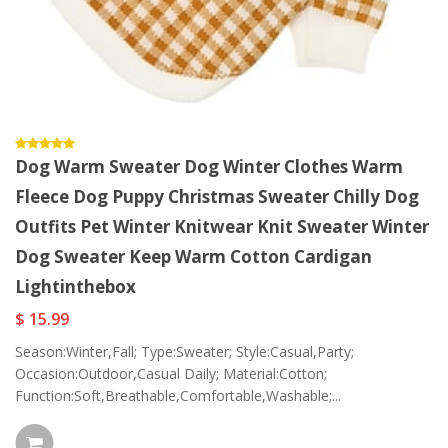
Dog Warm Sweater Dog Winter Clothes Warm
Fleece Dog Puppy Christmas Sweater Chilly Dog
Outfits Pet Winter Knitwear Knit Sweater Winter
Dog Sweater Keep Warm Cotton Cardigan
Lightinthebox
$ 15.99
Season:Winter,Fall; Type:Sweater; Style:Casual,Party;
Occasion:Outdoor,Casual Daily; Material:Cotton;
Function:Soft,Breathable,Comfortable,Washable;...