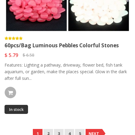
60pcs/Bag Luminous Pebbles Colorful Stones
$ 5.79
$ 6.58
Features: Lighting a pathway, driveway, flower bed, fish tank
aquarium, or garden, make the places special. Glow in the dark
after full sun...
In stock
1
2
3
4
5
NEXT