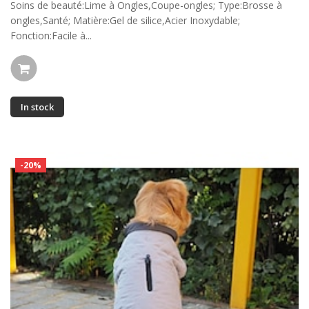
Soins de beauté:Lime à Ongles,Coupe-ongles; Type:Brosse à
ongles,Santé; Matière:Gel de silice,Acier Inoxydable;
Fonction:Facile à...
In stock
-20%