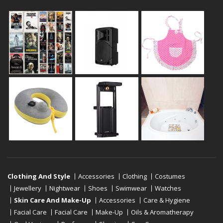
Clothing And Style
Accessories
Clothing
Costumes
Jewellery
Nightwear
Shoes
Swimwear
Watches
Skin Care And Make-Up
Accessories
Care & Hygiene
Facial Care
Facial Care
Make-Up
Oils & Aromatherapy