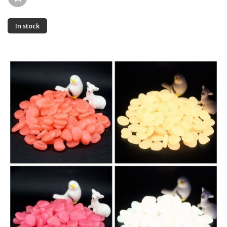
In stock