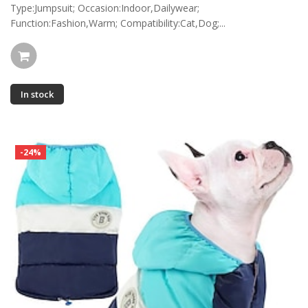
Type:Jumpsuit; Occasion:Indoor,Dailywear;
Function:Fashion,Warm; Compatibility:Cat,Dog;...
In stock
-24%