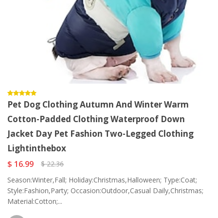
Pet Dog Clothing Autumn And Winter Warm
Cotton-Padded Clothing Waterproof Down
Jacket Day Pet Fashion Two-Legged Clothing
Lightinthebox
$ 16.99
$ 22.36
Season:Winter,Fall; Holiday:Christmas,Halloween; Type:Coat;
Style:Fashion,Party; Occasion:Outdoor,Casual Daily,Christmas;
Material:Cotton;...