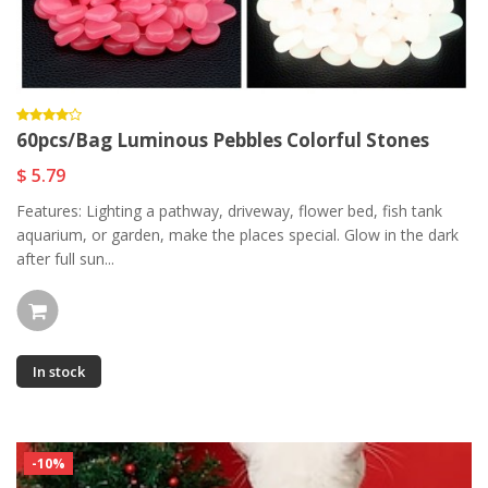
60pcs/Bag Luminous Pebbles Colorful Stones
$ 5.79
Features: Lighting a pathway, driveway, flower bed, fish tank
aquarium, or garden, make the places special. Glow in the dark
after full sun...
In stock
-10%