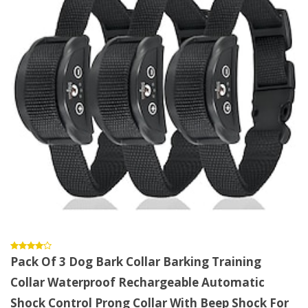
Pack Of 3 Dog Bark Collar Barking Training
Collar Waterproof Rechargeable Automatic
Shock Control Prong Collar With Beep Shock For