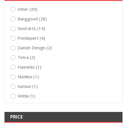
other (39)
Banggood (28)
Vivid Arts (14)
Pondxpert (4)
Danish Design (2)
Tetra (2)
Haxnicks (1)
Nishikoi (1)
Sunsun (1)
Velda (1)
PRICE