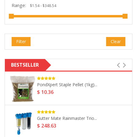
Range:
Filter
Clear
BESTSELLER
UV Rainwater Sterilisation System DS-08...
$ 293.02
PondXpert Oranges & Cream (10kg)...
$ 57.95