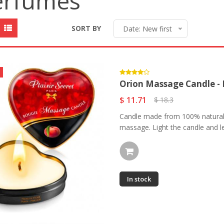
erfumes
SORT BY
Date: New first
Orion Massage Candle -
$ 11.71
$ 18.3
Candle made from 100% natural a
massage. Light the candle and le
In stock