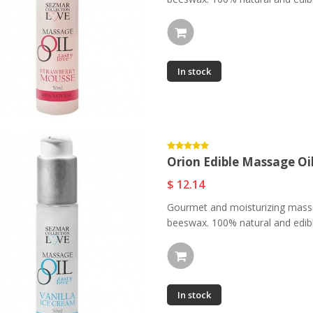
In stock
Orion Massage
Orion Edible Massage
Candle - Natural...
Oil -...
$ 11.73
$ 12.14
Orion Edible Massage Oil
Orion Edible Massage
Orion Edible Massage
Oil -...
Oil -...
$ 12.14
$ 11.73
$ 12.14
Gourmet and moisturizing massa
beeswax. 100% natural and edible
Central Park NYC Eau
Orion Edible Massage
De...
Oil -...
$ 87.97
$ 11.69
In stock