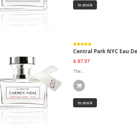
In stock
Central Park NYC Eau D
$ 87.97
The...
In stock