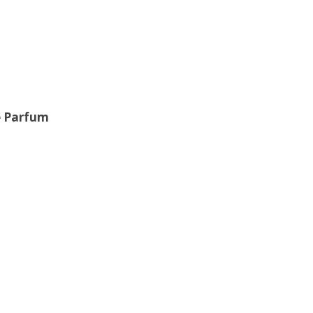
e Parfum