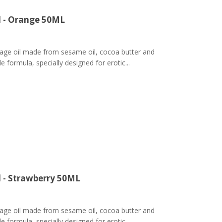
l - Orange 50ML
ge oil made from sesame oil, cocoa butter and
 formula, specially designed for erotic...
l - Strawberry 50ML
ge oil made from sesame oil, cocoa butter and
 formula, specially designed for erotic...