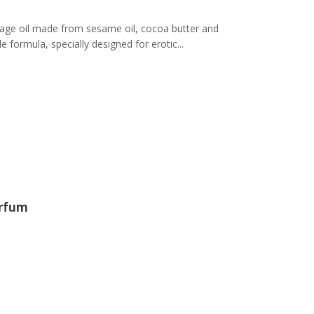
ge oil made from sesame oil, cocoa butter and
 formula, specially designed for erotic...
arfum