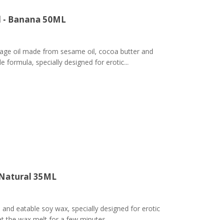
l - Banana 50ML
ge oil made from sesame oil, cocoa butter and
 formula, specially designed for erotic...
 Natural 35ML
nd eatable soy wax, specially designed for erotic
t the wax melt for a few minutes,...