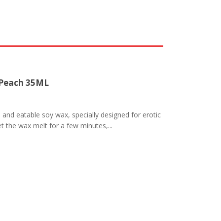
 Peach 35ML
nd eatable soy wax, specially designed for erotic
t the wax melt for a few minutes,...