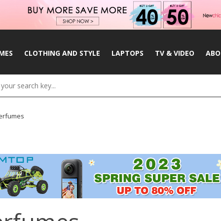
MES
CLOTHING AND STYLE
LAPTOPS
TV & VIDEO
ABO
erfumes