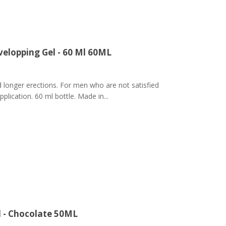
elopping Gel - 60 Ml 60ML
 longer erections. For men who are not satisfied
pplication. 60 ml bottle. Made in...
l - Chocolate 50ML