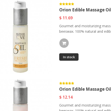
Orion Edible Massage Oi
$ 11.69
Gourmet and moisturizing massa
beeswax. 100% natural and edible
In stock
Orion Edible Massage Oi
$ 12.14
Gourmet and moisturizing massa
beeswax. 100% natural and edible