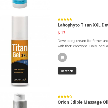
Mediterranee Eau De
Parfum...
$ 87.97
Labophyto Titan XXL Dev
Labophyto Titan XXL
$ 13
Developping Gel...
Developing cream for firmer and
$ 13
with their erections. Daily local a
In stock
Orion Edible Massage Oi