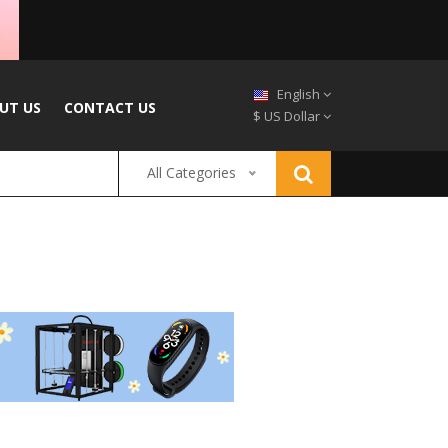
English
UT US
CONTACT US
$ US Dollar
All Categories