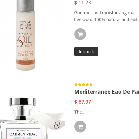
$ 11.73
Gourmet and moisturizing massa
beeswax. 100% natural and edible
In stock
Mediterranee Eau De P
$ 87.97
The...