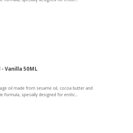
 - Vanilla 50ML
ge oil made from sesame oil, cocoa butter and
 formula, specially designed for erotic...