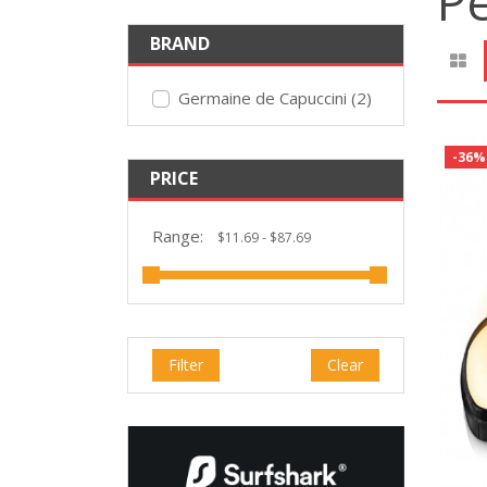
P
BRAND
Germaine de Capuccini (2)
-36%
PRICE
Range:
Filter
Clear