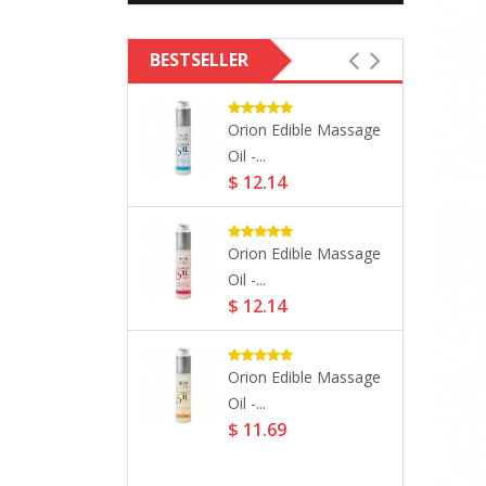
BESTSELLER
 Massage
Orion Edible Massage
- Natural...
Oil -...
73
$ 12.14
Edible Massage
Orion Edible Massage
Oil -...
73
$ 12.14
l Park NYC Eau
Orion Edible Massage
Oil -...
97
$ 11.69