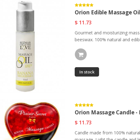
Orion Edible Massage Oi
$ 11.73
Gourmet and moisturizing massa
beeswax. 100% natural and edible
In stock
Orion Massage Candle -
$ 11.73
Candle made from 100% natural a
massage. Light the candle and le