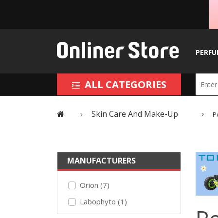
PERFU
ALL CATEGORIES
Skin Care And Make-Up
P
MANUFACTURERS
Orion (7)
Labophyto (1)