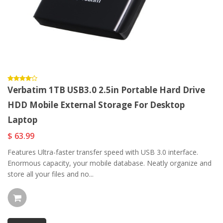
Verbatim 1TB USB3.0 2.5in Portable Hard Drive
HDD Mobile External Storage For Desktop
Laptop
$ 63.99
Features Ultra-faster transfer speed with USB 3.0 interface.
Enormous capacity, your mobile database. Neatly organize and
store all your files and no...