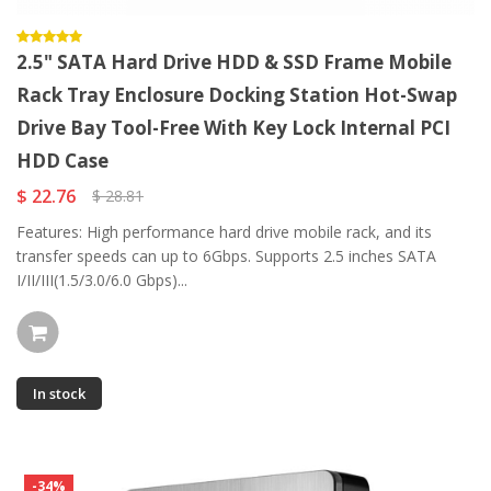
2.5" SATA Hard Drive HDD & SSD Frame Mobile
Rack Tray Enclosure Docking Station Hot-Swap
Drive Bay Tool-Free With Key Lock Internal PCI
HDD Case
$ 22.76
$ 28.81
Features: High performance hard drive mobile rack, and its
transfer speeds can up to 6Gbps. Supports 2.5 inches SATA
I/II/III(1.5/3.0/6.0 Gbps)...
In stock
-34%