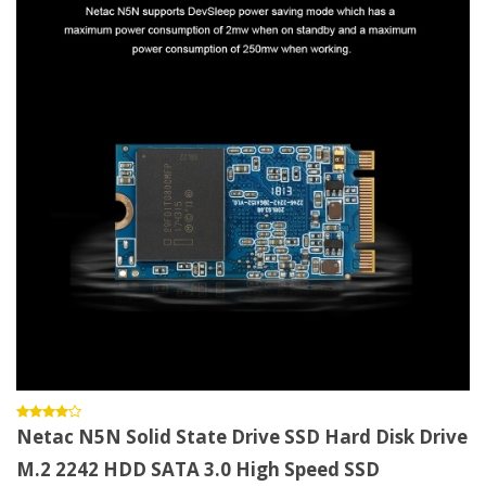
Netac N5N Solid State Drive SSD Hard Disk Drive
M.2 2242 HDD SATA 3.0 High Speed SSD