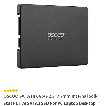
OSCOO SATA III 6Gb/s 2.5" / 7mm Internal Solid
State Drive SATA3 SSD For PC Laptop Desktop