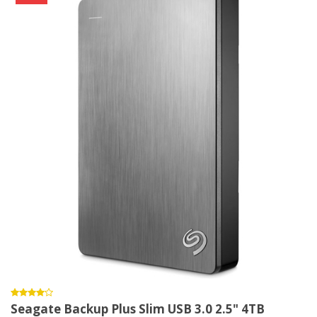
Seagate Backup Plus Slim USB 3.0 2.5" 4TB