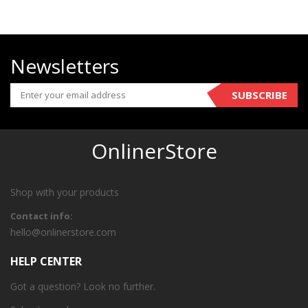
Newsletters
SUBSCRIBE
OnlinerStore
Shop with your products
Contact info:
hello@onlinerstore.com
HELP CENTER
Got a question? Look no further.