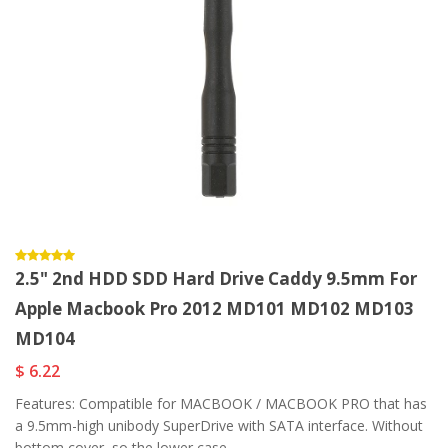
2.5" 2nd HDD SDD Hard Drive Caddy 9.5mm For
Apple Macbook Pro 2012 MD101 MD102 MD103
MD104
$ 6.22
Features: Compatible for MACBOOK / MACBOOK PRO that has
a 9.5mm-high unibody SuperDrive with SATA interface. Without
bottom cover, so the lower case...