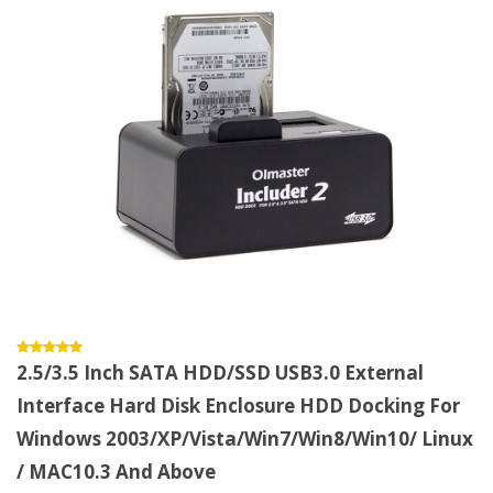
2.5/3.5 Inch SATA HDD/SSD USB3.0 External
Interface Hard Disk Enclosure HDD Docking For
Windows 2003/XP/Vista/Win7/Win8/Win10/ Linux
/ MAC10.3 And Above