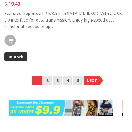
$ 19.43
Features: Spports all 2.5/3.5 inch SATA-I/II/III/SSD. With a USB
3.0 interface for data transmission. Enjoy high-speed data
transfer at speeds of up...
In stock
1
2
3
4
5
NEXT