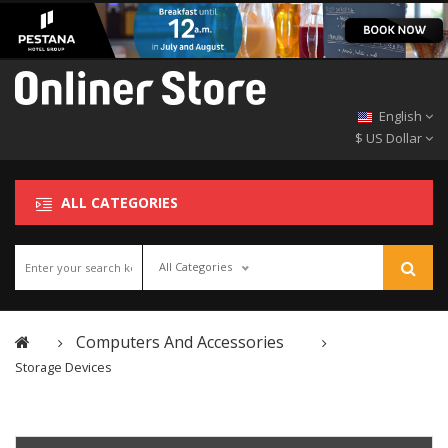
English
$ US Dollar
ALL CATEGORIES
All Categories
Computers And Accessories
Storage Devices