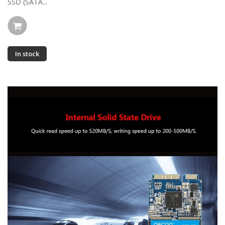
SSD (SATA...
In stock