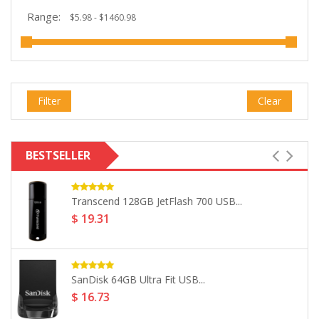
Range:
Filter
Clear
BESTSELLER
Seagate 4TB Backup Plus 2.5"...
$ 160.99
LaCie 5TB Mobile HDD USB...
$ 265.32