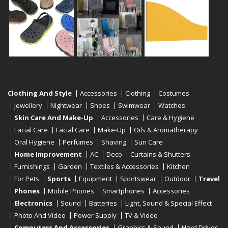
Clothing And Style
Accessories
Clothing
Costumes
Jewellery
Nightwear
Shoes
Swimwear
Watches
Skin Care And Make-Up
Accessories
Care & Hygiene
Facial Care
Facial Care
Make-Up
Oils & Aromatherapy
Oral Hygiene
Perfumes
Shaving
Sun Care
Home Improvement
AC
Deco
Curtains & Shutters
Furnishings
Garden
Textiles & Accessories
Kitchen
For Pets
Sports
Equipment
Sportswear
Outdoor
Travel
Phones
Mobile Phones
Smartphones
Accessories
Electronics
Sound
Batteries
Light, Sound & Special Effect
Photo And Video
Power Supply
TV & Video
Computers And Accessories
Graphics & Sound
Hard Drives