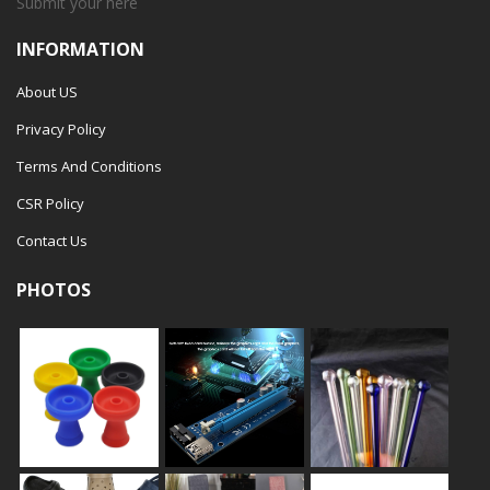
Submit your
here
INFORMATION
About US
Privacy Policy
Terms And Conditions
CSR Policy
Contact Us
PHOTOS