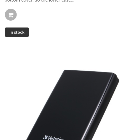
In stock