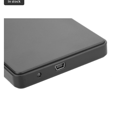
In stock