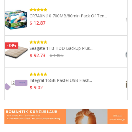
SanDisk 32GB Ultra USB 3.0...
$ 23.17
Integral 32GB Courier Dual FIPS...
$ 79.85
SanDisk 500GB Extreme PRO M.2...
$ 159.7