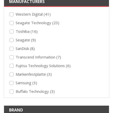
MANUFACTURERS
Western Digital (41)
Seagate Technology (23)
Toshiba (16)
Seagate (9)
SanDisk (8)
Transcend Information (7)
Fujitsu Technology Solutions (6)
Markenfestplatte (3)
Samsung (3)
Buffalo Technology (3)
BRAND