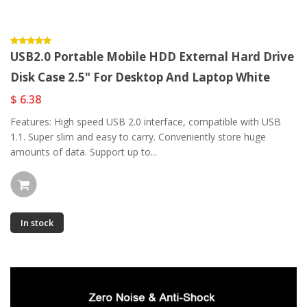
USB2.0 Portable Mobile HDD External Hard Drive
Disk Case 2.5" For Desktop And Laptop White
$ 6.38
Features: High speed USB 2.0 interface, compatible with USB
1.1. Super slim and easy to carry. Conveniently store huge
amounts of data. Support up to...
In stock