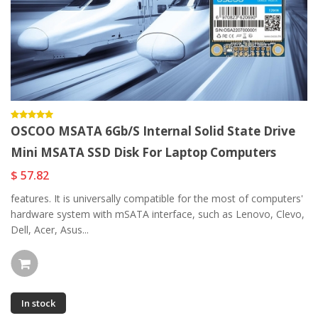
OSCOO MSATA 6Gb/s Internal Solid State Drive
Mini MSATA SSD Disk For Laptop Computers
$ 57.82
features. It is universally compatible for the most of computers'
hardware system with mSATA interface, such as Lenovo, Clevo,
Dell, Acer, Asus...
In stock