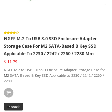
NGFF M.2 To USB 3.0 SSD Enclosure Adapter
Storage Case For M2 SATA-Based B Key SSD
Applicable To 2230 / 2242 / 2260 / 2280 Mm
$ 11.79
NGFF M.2 to USB 3.0 SSD Enclosure Adapter Storage Case for
M2 SATA-Based B Key SSD Applicable to 2230 / 2242 / 2260 /
2280...
In stock