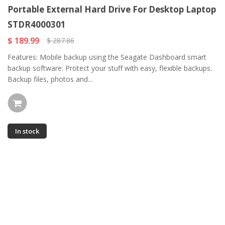
Portable External Hard Drive For Desktop Laptop
STDR4000301
$ 189.99
$ 287.86
Features: Mobile backup using the Seagate Dashboard smart
backup software. Protect your stuff with easy, flexible backups.
Backup files, photos and...
In stock