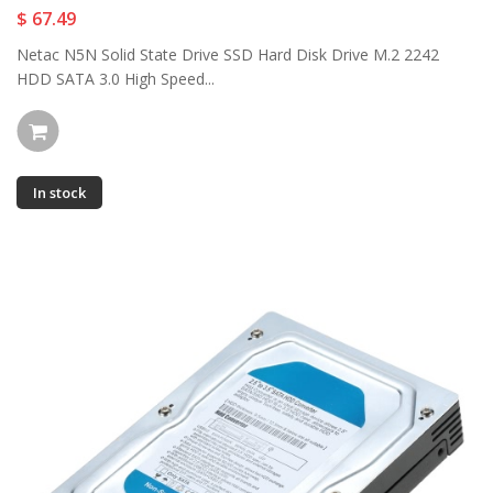
$ 67.49
Netac N5N Solid State Drive SSD Hard Disk Drive M.2 2242
HDD SATA 3.0 High Speed...
In stock