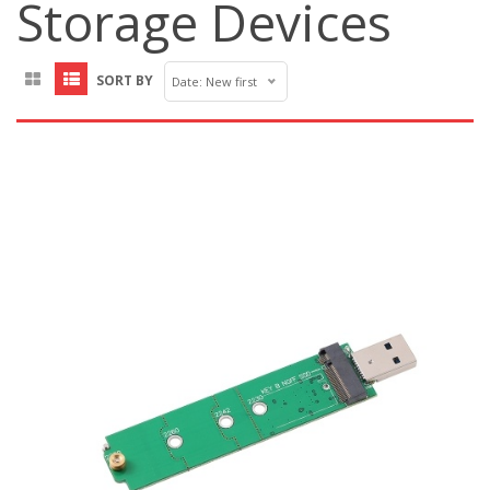
Storage Devices
SORT BY
Date: New first