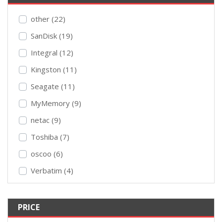
other (22)
SanDisk (19)
Integral (12)
Kingston (11)
Seagate (11)
MyMemory (9)
netac (9)
Toshiba (7)
oscoo (6)
Verbatim (4)
PRICE