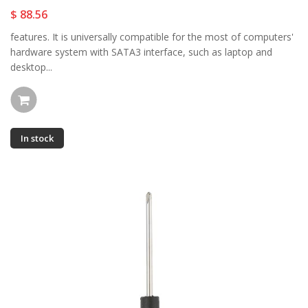
$ 88.56
features. It is universally compatible for the most of computers'
hardware system with SATA3 interface, such as laptop and
desktop...
In stock