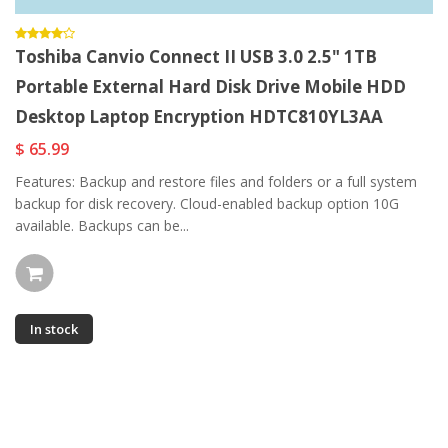
Toshiba Canvio Connect II USB 3.0 2.5" 1TB
Portable External Hard Disk Drive Mobile HDD
Desktop Laptop Encryption HDTC810YL3AA
$ 65.99
Features: Backup and restore files and folders or a full system
backup for disk recovery. Cloud-enabled backup option 10G
available. Backups can be...
In stock