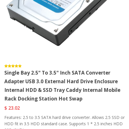
Single Bay 2.5" To 3.5" Inch SATA Converter
Adapter USB 3.0 External Hard Drive Enclosure
Internal HDD & SSD Tray Caddy Internal Mobile
Rack Docking Station Hot Swap
$ 23.02
Features: 2.5 to 3.5 SATA hard drive converter. Allows 2.5 SSD or
HDD fit in 3.5 HDD standard case. Supports 1 * 2.5 inches HDD