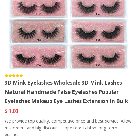
3D Mink Eyelashes Wholesale 3D Mink Lashes
Natural Handmade False Eyelashes Popular
Eyelashes Makeup Eye Lashes Extension In Bulk
$ 1.03
We provide top quality, competitive price and best service. Allow
mix orders and big discount. Hope to establish long-term
business...