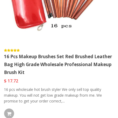
16 Pcs Makeup Brushes Set Red Brushed Leather
Bag High Grade Wholesale Professional Makeup
Brush Kit
$ 17.72
16 pcs wholesale hot brush styler We only sell top quality
makeup. You will not get low grade makeup from me. We
promise to get your order correct,...