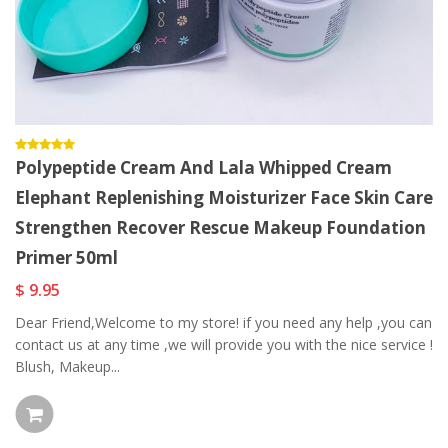
Polypeptide Cream And Lala Whipped Cream
Elephant Replenishing Moisturizer Face Skin Care
Strengthen Recover Rescue Makeup Foundation
Primer 50ml
$ 9.95
Dear Friend,Welcome to my store! if you need any help ,you can
contact us at any time ,we will provide you with the nice service !
Blush, Makeup...