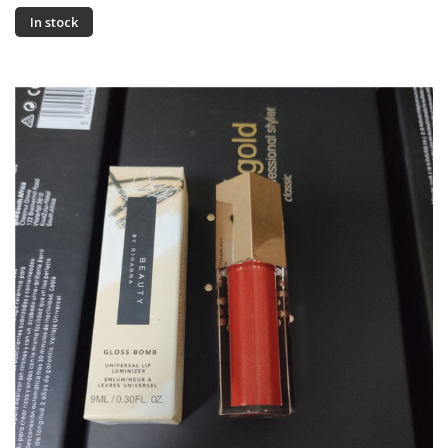
In stock