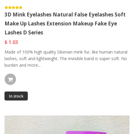
3D Mink Eyelashes Natural False Eyelashes Soft
Make Up Lashes Extension Makeup Fake Eye
Lashes D Series
$ 1.03
Made of 100% high quality Siberian mink fur, like human natural
lashes, soft and lightweight. The invisible band is super soft. No
burden and more...
In stock