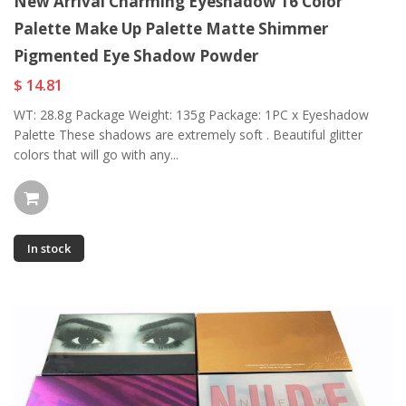
New Arrival Charming Eyeshadow 16 Color
Palette Make Up Palette Matte Shimmer
Pigmented Eye Shadow Powder
$ 14.81
WT: 28.8g Package Weight: 135g Package: 1PC x Eyeshadow
Palette These shadows are extremely soft . Beautiful glitter
colors that will go with any...
In stock