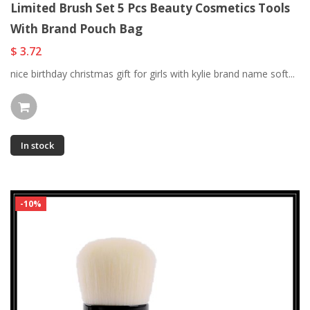
Limited Brush Set 5 Pcs Beauty Cosmetics Tools
With Brand Pouch Bag
$ 3.72
nice birthday christmas gift for girls with kylie brand name soft...
In stock
-10%