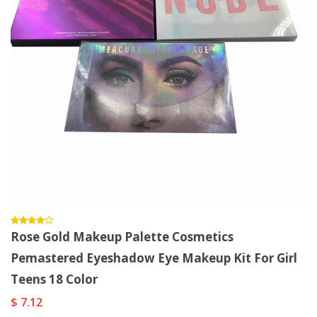
Rose Gold Makeup Palette Cosmetics
Pemastered Eyeshadow Eye Makeup Kit For Girl
Teens 18 Color
$ 7.12