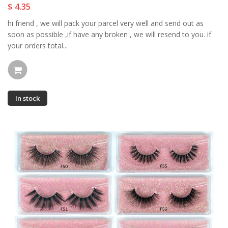
$ 4.35
hi friend , we will pack your parcel very well and send out as
soon as possible ,if have any broken , we will resend to you. if
your orders total...
In stock