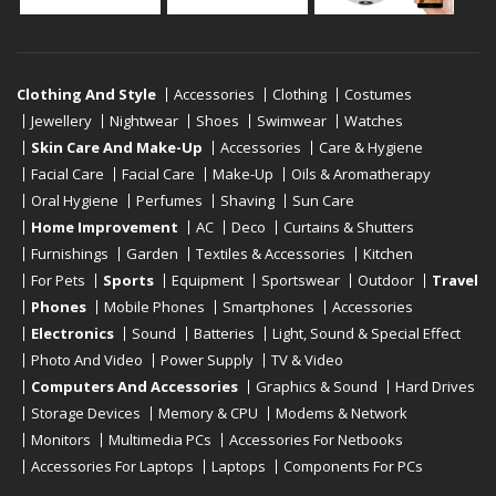
Clothing And Style
Accessories
Clothing
Costumes
Jewellery
Nightwear
Shoes
Swimwear
Watches
Skin Care And Make-Up
Accessories
Care & Hygiene
Facial Care
Facial Care
Make-Up
Oils & Aromatherapy
Oral Hygiene
Perfumes
Shaving
Sun Care
Home Improvement
AC
Deco
Curtains & Shutters
Furnishings
Garden
Textiles & Accessories
Kitchen
For Pets
Sports
Equipment
Sportswear
Outdoor
Travel
Phones
Mobile Phones
Smartphones
Accessories
Electronics
Sound
Batteries
Light, Sound & Special Effect
Photo And Video
Power Supply
TV & Video
Computers And Accessories
Graphics & Sound
Hard Drives
Storage Devices
Memory & CPU
Modems & Network
Monitors
Multimedia PCs
Accessories For Netbooks
Accessories For Laptops
Laptops
Components For PCs
Printers
Scanners
Tablet Computers
E-Readers
Desktop