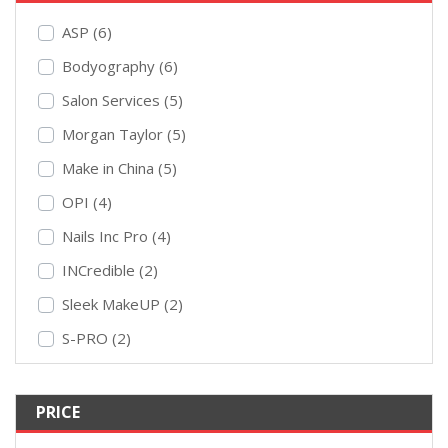
ASP (6)
Bodyography (6)
Salon Services (5)
Morgan Taylor (5)
Make in China (5)
OPI (4)
Nails Inc Pro (4)
INCredible (2)
Sleek MakeUP (2)
S-PRO (2)
PRICE