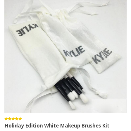
Holiday Edition White Makeup Brushes Kit