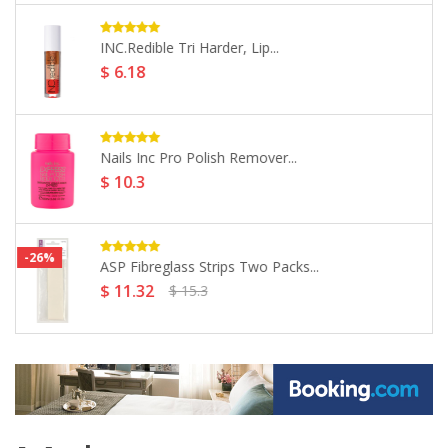
Salon Services Ultraform Tips Size...
$ 7.72
Salon Services Foil Strips Short...
$ 11.06
Morgan Taylor Nail Lacquer -...
$ 14.16