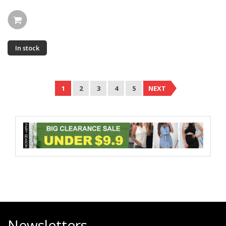
In stock
1
2
3
4
5
NEXT
Newsletters