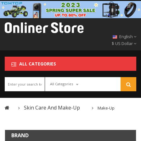
English
$ US Dollar
ALL CATEGORIES
All Categories
Skin Care And Make-Up
Make-Up
BRAND