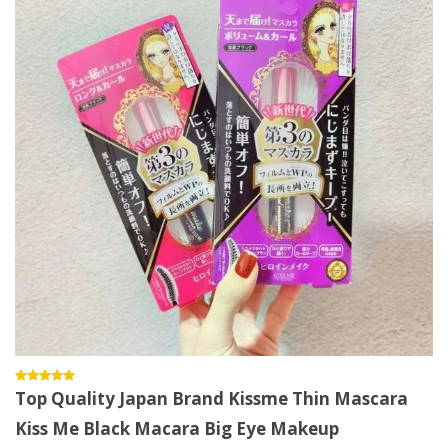
Top Quality Japan Brand Kissme Thin Mascara
Kiss Me Black Macara Big Eye Makeup