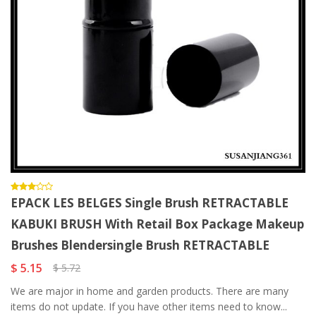
EPACK LES BELGES Single Brush RETRACTABLE
KABUKI BRUSH With Retail Box Package Makeup
Brushes Blendersingle Brush RETRACTABLE
$ 5.15
$ 5.72
We are major in home and garden products. There are many
items do not update. If you have other items need to know...