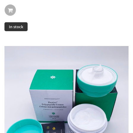
In stock