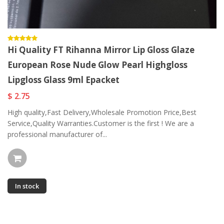
Hi Quality FT Rihanna Mirror Lip Gloss Glaze
European Rose Nude Glow Pearl Highgloss
Lipgloss Glass 9ml Epacket
$ 2.75
High quality,Fast Delivery,Wholesale Promotion Price,Best
Service,Quality Warranties.Customer is the first ! We are a
professional manufacturer of...
In stock