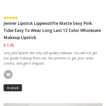
Jenner Lipstick Lippenstifte Matte Sexy Pink
Tube Easy To Wear Long Last 12 Color Wholesale
Makeup Lipstick
$ 1.95
sexy pink lipstick We only sell quality makeup. You will not get
low grade makeup from me. We promise to get your order
correct, and get it shipped...
In stock