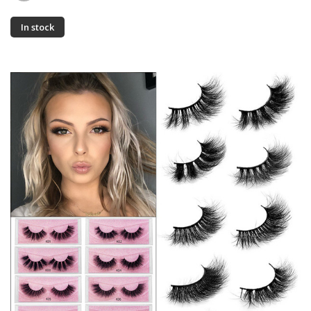
In stock