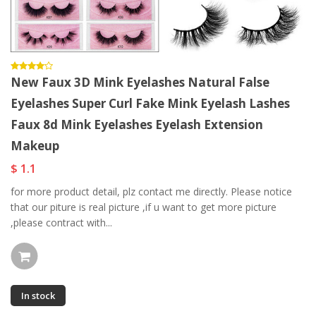
New Faux 3D Mink Eyelashes Natural False
Eyelashes Super Curl Fake Mink Eyelash Lashes
Faux 8d Mink Eyelashes Eyelash Extension
Makeup
$ 1.1
for more product detail, plz contact me directly. Please notice
that our piture is real picture ,if u want to get more picture
,please contract with...
In stock