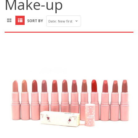
Make-up
SORT BY
Date: New first