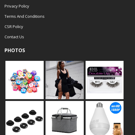
Privacy Policy
Terms And Conditions
CSR Policy
Contact Us
PHOTOS