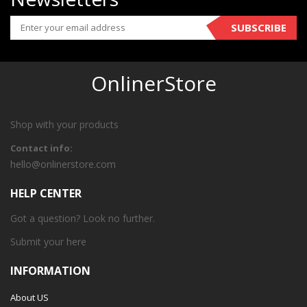
SUBSCRIBE
OnlinerStore
Shop with your products
Contact info:
hello@onlinerstore.com
HELP CENTER
Got a question? Look no further.
Submit your
here
INFORMATION
About US