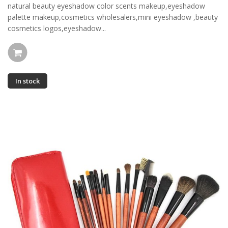
natural beauty eyeshadow color scents makeup,eyeshadow
palette makeup,cosmetics wholesalers,mini eyeshadow ,beauty
cosmetics logos,eyeshadow...
In stock