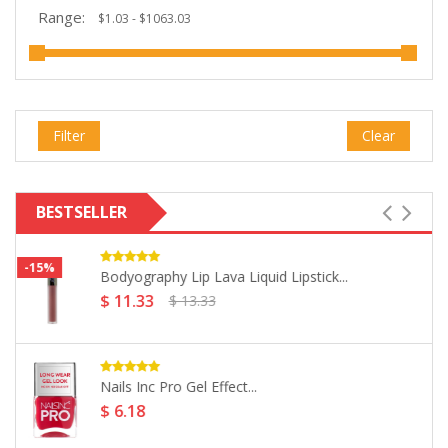
Range:
Filter
Clear
BESTSELLER
Nails Inc Pro Mani-Cures Nail...
$ 11.59
Salon Services Small Mask Sponges...
$ 14.03