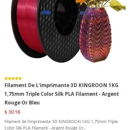
Filament De L'imprimante 3D KINGROON 1KG
1,75mm Triple Color Silk PLA Filament - Argent
Rouge Or Bleu
$ 30.18
Filament de l'imprimante 3D KINGROON 1KG 1,75mm Triple
Color Silk PLA Filament - Argent Rouge Or...