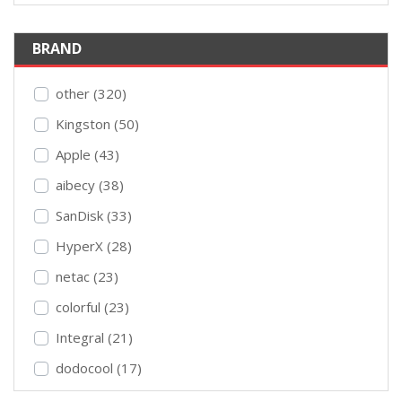
BRAND
other (320)
Kingston (50)
Apple (43)
aibecy (38)
SanDisk (33)
HyperX (28)
netac (23)
colorful (23)
Integral (21)
dodocool (17)