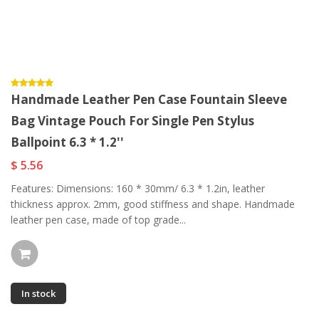
Handmade Leather Pen Case Fountain Sleeve
Bag Vintage Pouch For Single Pen Stylus
Ballpoint 6.3 * 1.2''
$ 5.56
Features: Dimensions: 160 * 30mm/ 6.3 * 1.2in, leather
thickness approx. 2mm, good stiffness and shape. Handmade
leather pen case, made of top grade...
In stock