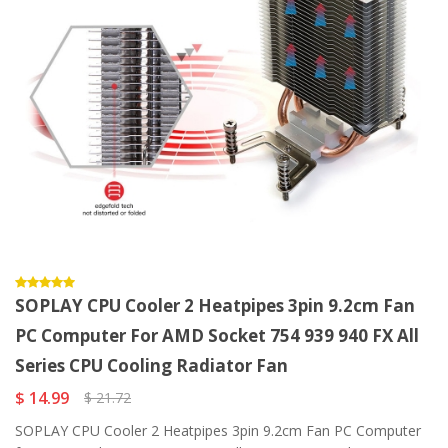
SOPLAY CPU Cooler 2 Heatpipes 3pin 9.2cm Fan
PC Computer For AMD Socket 754 939 940 FX All
Series CPU Cooling Radiator Fan
$ 14.99
$ 21.72
SOPLAY CPU Cooler 2 Heatpipes 3pin 9.2cm Fan PC Computer