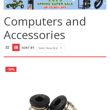
Computers and
Accessories
SORT BY
Date: New first
-50%