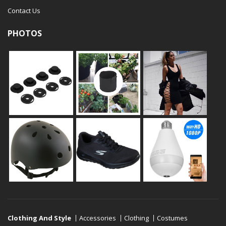
Contact Us
PHOTOS
Clothing And Style
Accessories
Clothing
Costumes