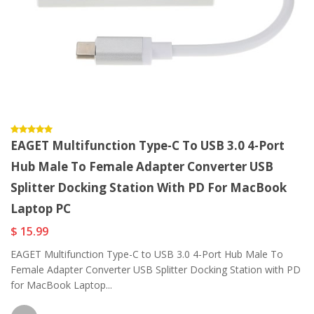
EAGET Multifunction Type-C To USB 3.0 4-Port
Hub Male To Female Adapter Converter USB
Splitter Docking Station With PD For MacBook
Laptop PC
$ 15.99
EAGET Multifunction Type-C to USB 3.0 4-Port Hub Male To
Female Adapter Converter USB Splitter Docking Station with PD
for MacBook Laptop...