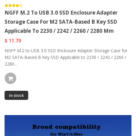
NGFF M.2 To USB 3.0 SSD Enclosure Adapter
Storage Case For M2 SATA-Based B Key SSD
Applicable To 2230 / 2242 / 2260 / 2280 Mm
$ 11.79
NGFF M.2 to USB 3.0 SSD Enclosure Adapter Storage Case for
M2 SATA-Based B Key SSD Applicable to 2230 / 2242 / 2260 /
2280...
In stock