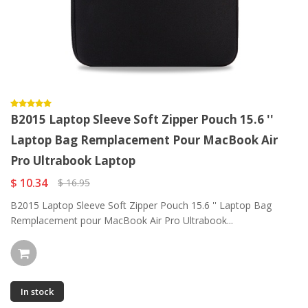
B2015 Laptop Sleeve Soft Zipper Pouch 15.6 ''
Laptop Bag Remplacement Pour MacBook Air
Pro Ultrabook Laptop
$ 10.34
$ 16.95
B2015 Laptop Sleeve Soft Zipper Pouch 15.6 '' Laptop Bag
Remplacement pour MacBook Air Pro Ultrabook...
In stock