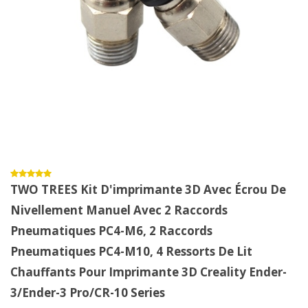
TWO TREES Kit D'imprimante 3D Avec Écrou De
Nivellement Manuel Avec 2 Raccords
Pneumatiques PC4-M6, 2 Raccords
Pneumatiques PC4-M10, 4 Ressorts De Lit
Chauffants Pour Imprimante 3D Creality Ender-
3/Ender-3 Pro/CR-10 Series