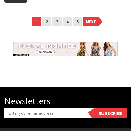
1
2
3
4
5
NEXT
Newsletters
SUBSCRIBE