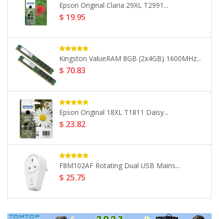
Apple 18W Mains Charger +...
$ 29.61
Seagate 4TB Backup Plus 2.5"...
$ 160.99
FA706II 17.3 Laptop AMD Ryzen...
$ 1133.46
LaCie 5TB Mobile HDD USB...
$ 265.32