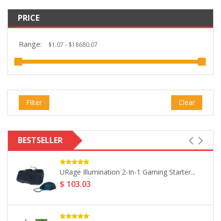
PRICE
Range:
Filter
Clear
BESTSELLER
Philips Snow Series USB 2.0...
$ 6.43