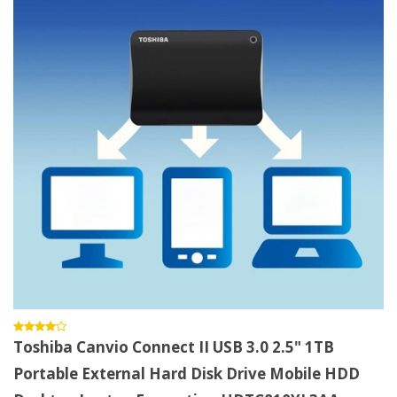
Toshiba Canvio Connect II USB 3.0 2.5" 1TB
Portable External Hard Disk Drive Mobile HDD