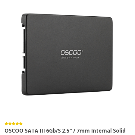
OSCOO SATA III 6Gb/s 2.5" / 7mm Internal Solid