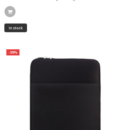
In stock
-39%