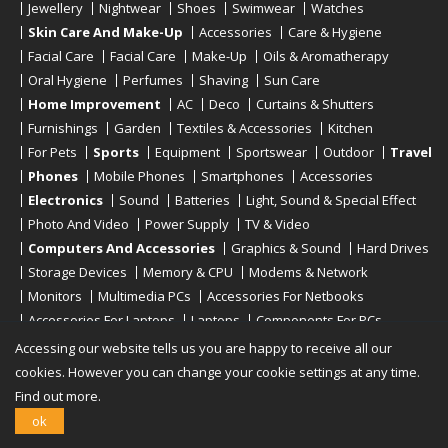
Jewellery
Nightwear
Shoes
Swimwear
Watches
Skin Care And Make-Up
Accessories
Care & Hygiene
Facial Care
Facial Care
Make-Up
Oils & Aromatherapy
Oral Hygiene
Perfumes
Shaving
Sun Care
Home Improvement
AC
Deco
Curtains & Shutters
Furnishings
Garden
Textiles & Accessories
Kitchen
For Pets
Sports
Equipment
Sportswear
Outdoor
Travel
Phones
Mobile Phones
Smartphones
Accessories
Electronics
Sound
Batteries
Light, Sound & Special Effect
Photo And Video
Power Supply
TV & Video
Computers And Accessories
Graphics & Sound
Hard Drives
Storage Devices
Memory & CPU
Modems & Network
Monitors
Multimedia PCs
Accessories For Netbooks
Accessories For Laptops
Laptops
Components For PCs
Printers
Scanners
Tablet Computers
E-Readers
Desktop
Accessing our website tells us you are happy to receive all our
cookies. However you can change your cookie settings at any time.
Find out more.
Copyright © 2019 - 2026
Onlinerstore
. All Right Reserved
ok