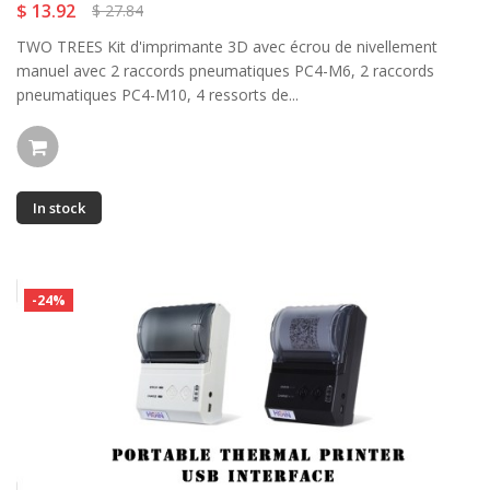
$ 13.92
$ 27.84
TWO TREES Kit d'imprimante 3D avec écrou de nivellement
manuel avec 2 raccords pneumatiques PC4-M6, 2 raccords
pneumatiques PC4-M10, 4 ressorts de...
In stock
-24%