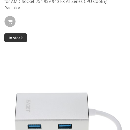
for AMD Socket 754 939 940 FX All Series CPU Cooling
Radiator...
In stock