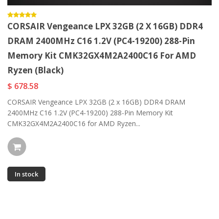
CORSAIR Vengeance LPX 32GB (2 X 16GB) DDR4
DRAM 2400MHz C16 1.2V (PC4-19200) 288-Pin
Memory Kit CMK32GX4M2A2400C16 For AMD
Ryzen (Black)
$ 678.58
CORSAIR Vengeance LPX 32GB (2 x 16GB) DDR4 DRAM
2400MHz C16 1.2V (PC4-19200) 288-Pin Memory Kit
CMK32GX4M2A2400C16 for AMD Ryzen...
In stock