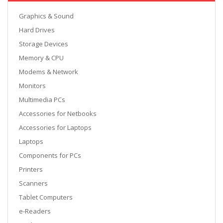
Graphics & Sound
Hard Drives
Storage Devices
Memory & CPU
Modems & Network
Monitors
Multimedia PCs
Accessories for Netbooks
Accessories for Laptops
Laptops
Components for PCs
Printers
Scanners
Tablet Computers
e-Readers