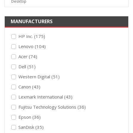
Desktop
MANUFACTURERS
HP Inc. (175)
Lenovo (104)
Acer (74)
Dell (51)
Western Digital (51)
Canon (43)
Lexmark International (43)
Fujitsu Technology Solutions (36)
Epson (36)
SanDisk (35)