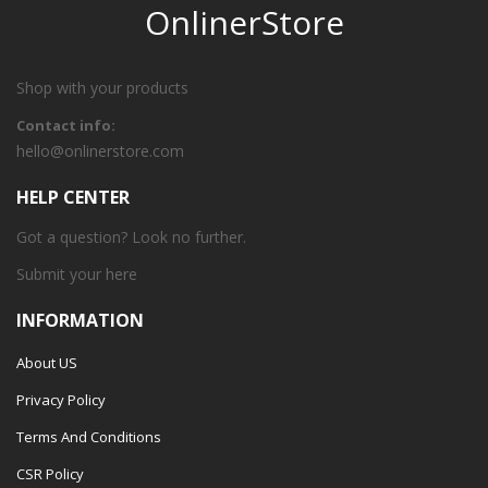
OnlinerStore
Shop with your products
Contact info:
hello@onlinerstore.com
HELP CENTER
Got a question? Look no further.
Submit your
here
INFORMATION
About US
Privacy Policy
Terms And Conditions
CSR Policy