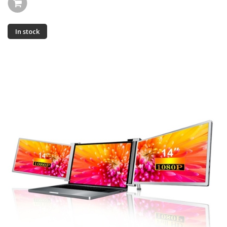
In stock