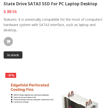
State Drive SATA3 SSD For PC Laptop Desktop
$ 88.56
features. It is universally compatible for the most of computers'
hardware system with SATA3 interface, such as laptop and
desktop...
In stock
-31%