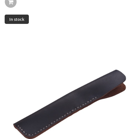
In stock