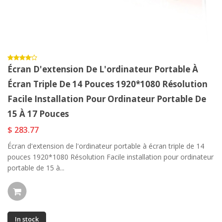
Écran D'extension De L'ordinateur Portable À
Écran Triple De 14 Pouces 1920*1080 Résolution
Facile Installation Pour Ordinateur Portable De
15 À 17 Pouces
$ 283.77
Écran d'extension de l'ordinateur portable à écran triple de 14
pouces 1920*1080 Résolution Facile installation pour ordinateur
portable de 15 à...
In stock