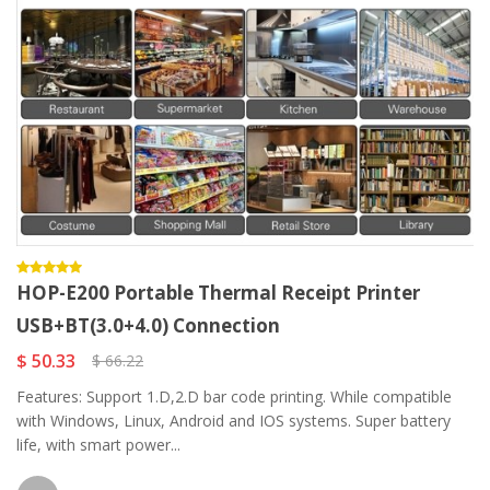
HOP-E200 Portable Thermal Receipt Printer
USB+BT(3.0+4.0) Connection
$ 50.33
$ 66.22
Features: Support 1.D,2.D bar code printing. While compatible
with Windows, Linux, Android and IOS systems. Super battery
life, with smart power...