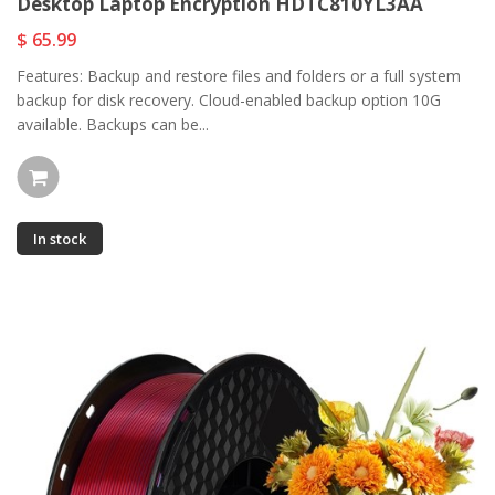
Desktop Laptop Encryption HDTC810YL3AA
$ 65.99
Features: Backup and restore files and folders or a full system
backup for disk recovery. Cloud-enabled backup option 10G
available. Backups can be...
In stock