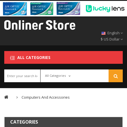
English
$ US Dollar
ALL CATEGORIES
All Categories
Computers And Accessories
CATEGORIES