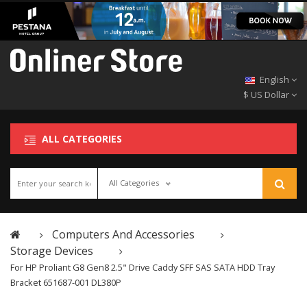
English
$ US Dollar
ALL CATEGORIES
All Categories
Computers And Accessories
Storage Devices
For HP Proliant G8 Gen8 2.5" Drive Caddy SFF SAS SATA HDD Tray
Bracket 651687-001 DL380P