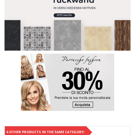
6 OTHER PRODUCTS IN THE SAME CATEGORY: