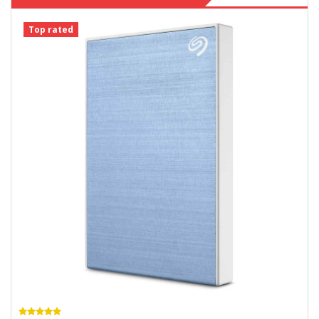
Top rated