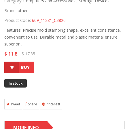
Category:
Computers and Accessories ,
Storage Devices
Brand:
other
Product Code:
609_11281_C3820
Features: Precise mold stamping shape, excellent consistence,
convenient to use. Durable metal and plastic material ensure
superior...
$ 11.8
$ 17.35
BUY
In stock
Tweet
Share
Pinterest
MORE INFO