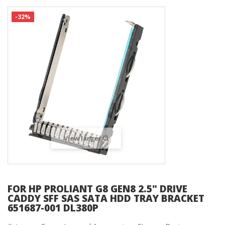
-32%
View larger
FOR HP PROLIANT G8 GEN8 2.5" DRIVE
CADDY SFF SAS SATA HDD TRAY BRACKET
651687-001 DL380P