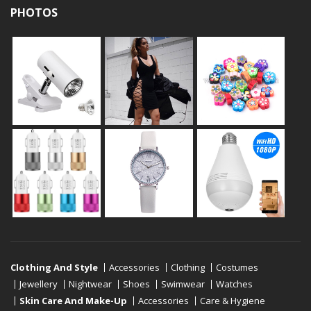
PHOTOS
Clothing And Style
Accessories
Clothing
Costumes
Jewellery
Nightwear
Shoes
Swimwear
Watches
Skin Care And Make-Up
Accessories
Care & Hygiene