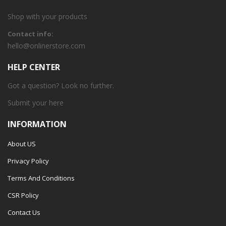
Shop with your products
Contact info:
hello@onlinerstore.com
HELP CENTER
Got a question? Look no further.
Submit your
here
INFORMATION
About US
Privacy Policy
Terms And Conditions
CSR Policy
Contact Us