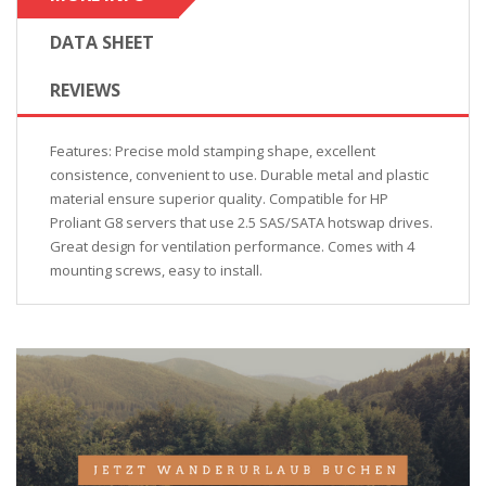
DATA SHEET
REVIEWS
Features: Precise mold stamping shape, excellent
consistence, convenient to use. Durable metal and plastic
material ensure superior quality. Compatible for HP
Proliant G8 servers that use 2.5 SAS/SATA hotswap drives.
Great design for ventilation performance. Comes with 4
mounting screws, easy to install.