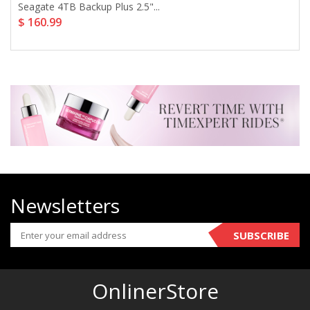
Seagate 4TB Backup Plus 2.5"...
$ 160.99
Newsletters
SUBSCRIBE
OnlinerStore