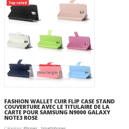
Top rated
View larger
FASHION WALLET CUIR FLIP CASE STAND
COUVERTURE AVEC LE TITULAIRE DE LA
CARTE POUR SAMSUNG N9000 GALAXY
NOTE3 ROSE
Category:
Phones ,
Smartphones