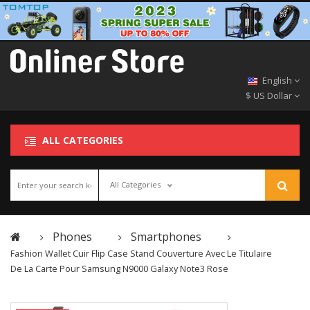
English
$ US Dollar
ALL CATEGORIES
All Categories
Phones
Smartphones
Fashion Wallet Cuir Flip Case Stand Couverture Avec Le Titulaire
De La Carte Pour Samsung N9000 Galaxy Note3 Rose