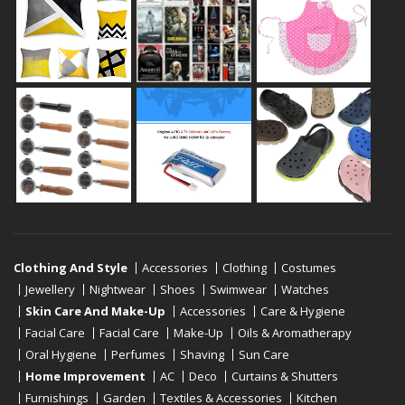
Clothing And Style
Accessories
Clothing
Costumes
Jewellery
Nightwear
Shoes
Swimwear
Watches
Skin Care And Make-Up
Accessories
Care & Hygiene
Facial Care
Facial Care
Make-Up
Oils & Aromatherapy
Oral Hygiene
Perfumes
Shaving
Sun Care
Home Improvement
AC
Deco
Curtains & Shutters
Furnishings
Garden
Textiles & Accessories
Kitchen