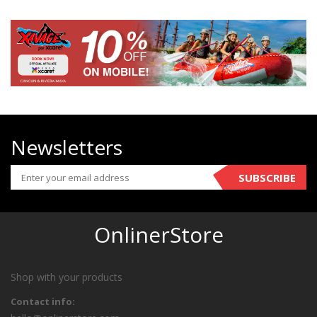
Newsletters
SUBSCRIBE
OnlinerStore
Shop with your products
Contact info: