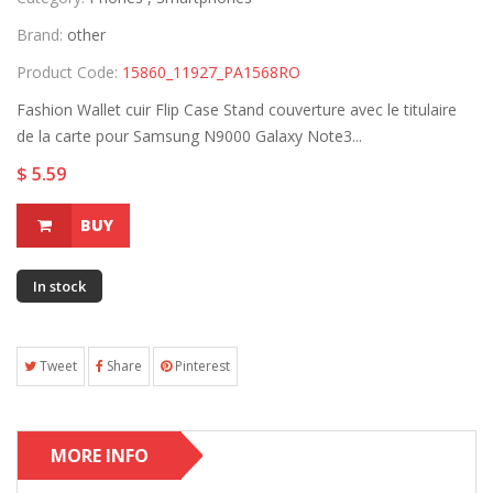
Brand:
other
Product Code:
15860_11927_PA1568RO
Fashion Wallet cuir Flip Case Stand couverture avec le titulaire
de la carte pour Samsung N9000 Galaxy Note3...
$ 5.59
BUY
In stock
Tweet
Share
Pinterest
MORE INFO