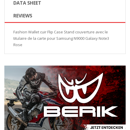
DATA SHEET
REVIEWS
Fashion Wallet cuir Flip Case Stand couverture avec le
titulaire de la carte pour Samsung N9000 Galaxy Note3
Rose