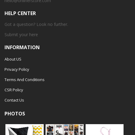
hello@onlinerstore.com
HELP CENTER
Got a question? Look no further.
Submit your
here
INFORMATION
About US
Privacy Policy
Terms And Conditions
CSR Policy
Contact Us
PHOTOS