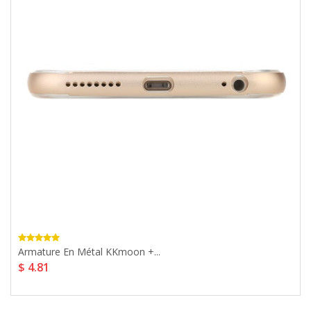
Armature En Métal KKmoon +...
$ 4.81