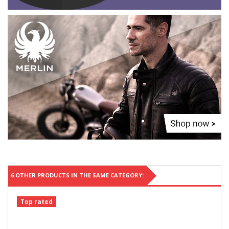
6 OTHER PRODUCTS IN THE SAME CATEGORY:
Top rated