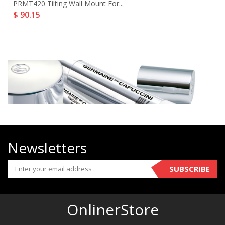
PRMT420 Tilting Wall Mount For...
$ 90.15
Newsletters
SUBSCRIBE
OnlinerStore