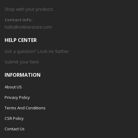
Shop with your products
Contact info:
hello@onlinerstore.com
HELP CENTER
Got a question? Look no further.
Submit your
here
INFORMATION
About US
Privacy Policy
Terms And Conditions
CSR Policy
Contact Us