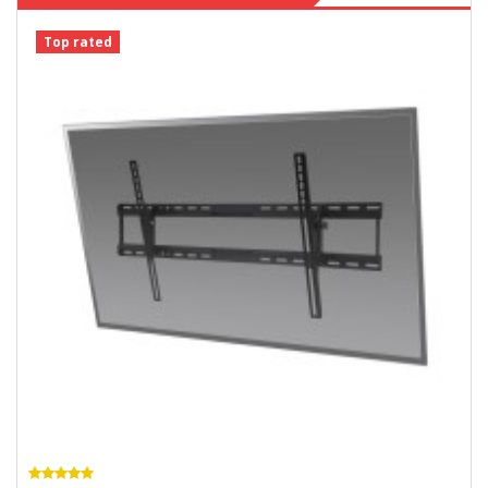
Top rated