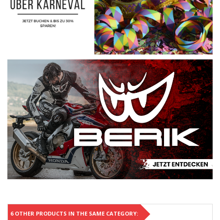
6 OTHER PRODUCTS IN THE SAME CATEGORY: