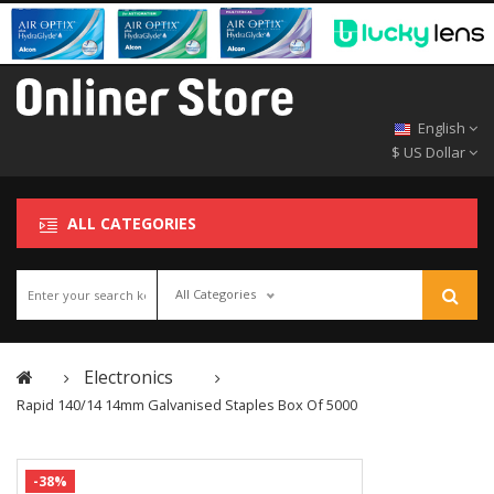
English
$ US Dollar
ALL CATEGORIES
All Categories
Electronics
Rapid 140/14 14mm Galvanised Staples Box Of 5000
-38%