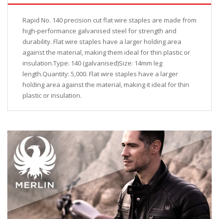
Rapid No. 140 precision cut flat wire staples are made from
high-performance galvanised steel for strength and
durability. Flat wire staples have a larger holding area
against the material, making them ideal for thin plastic or
insulation.Type: 140 (galvanised)Size: 14mm leg
length.Quantity: 5,000. Flat wire staples have a larger
holding area against the material, making it ideal for thin
plastic or insulation.