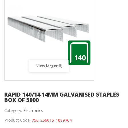
View larger
RAPID 140/14 14MM GALVANISED STAPLES
BOX OF 5000
Category:
Electronics
Product Code:
756_266015_1089764