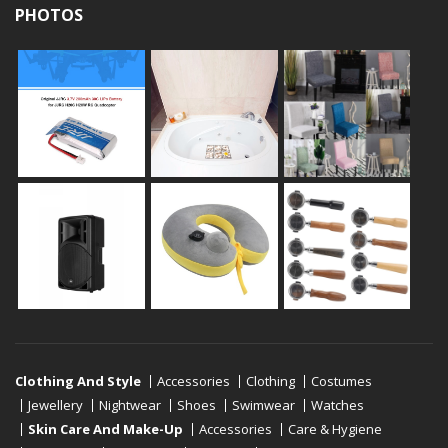
PHOTOS
Clothing And Style
Accessories
Clothing
Costumes
Jewellery
Nightwear
Shoes
Swimwear
Watches
Skin Care And Make-Up
Accessories
Care & Hygiene