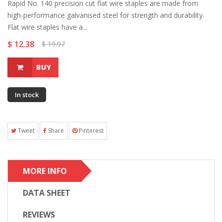
Rapid No. 140 precision cut flat wire staples are made from
high-performance galvanised steel for strength and durability.
Flat wire staples have a...
$ 12.38
$ 19.97
BUY
In stock
Tweet
Share
Pinterest
MORE INFO
DATA SHEET
REVIEWS