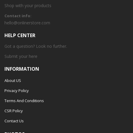
Shop with your products
Contact info:
hello@onlinerstore.com
HELP CENTER
Got a question? Look no further.
Submit your
here
INFORMATION
About US
Privacy Policy
Terms And Conditions
CSR Policy
Contact Us