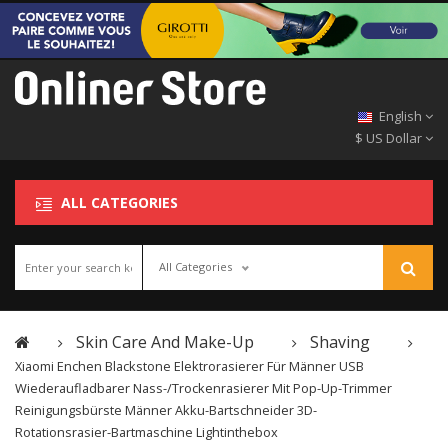
English
$ US Dollar
ALL CATEGORIES
All Categories
Skin Care And Make-Up
Shaving
Xiaomi Enchen Blackstone Elektrorasierer Für Männer USB
Wiederaufladbarer Nass-/Trockenrasierer Mit Pop-Up-Trimmer
Reinigungsbürste Männer Akku-Bartschneider 3D-
Rotationsrasier-Bartmaschine Lightinthebox