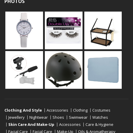
PHOTOS
Clothing And Style
Accessories
Clothing
Costumes
Jewellery
Nightwear
Shoes
Swimwear
Watches
Skin Care And Make-Up
Accessories
Care & Hygiene
Facial Care
Facial Care
Make-Up
Oils & Aromatherapy