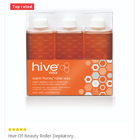
Top rated
Hive Of Beauty Roller Depilatory...