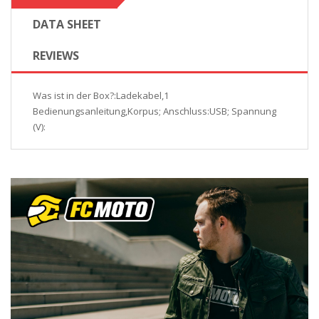
DATA SHEET
REVIEWS
Was ist in der Box?:Ladekabel,1
Bedienungsanleitung,Korpus; Anschluss:USB; Spannung
(V):