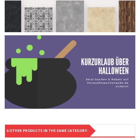
6 OTHER PRODUCTS IN THE SAME CATEGORY: