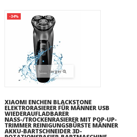
-34%
View larger
XIAOMI ENCHEN BLACKSTONE
ELEKTRORASIERER FÜR MÄNNER USB
WIEDERAUFLADBARER
NASS-/TROCKENRASIERER MIT POP-UP-
TRIMMER REINIGUNGSBÜRSTE MÄNNER
AKKU-BARTSCHNEIDER 3D-