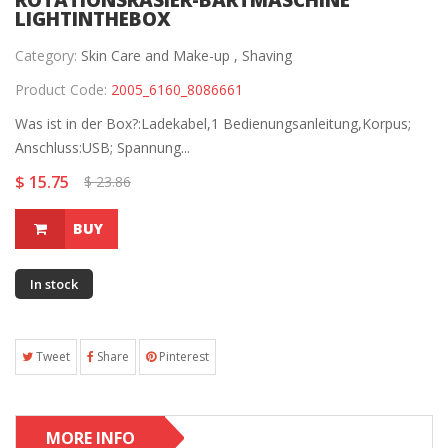
ROTATIONSRASIER-BARTMASCHINE
LIGHTINTHEBOX
Category:
Skin Care and Make-up ,
Shaving
Product Code:
2005_6160_8086661
Was ist in der Box?:Ladekabel,1 Bedienungsanleitung,Korpus;
Anschluss:USB; Spannung...
$ 15.75
$ 23.86
BUY
In stock
Tweet
Share
Pinterest
MORE INFO