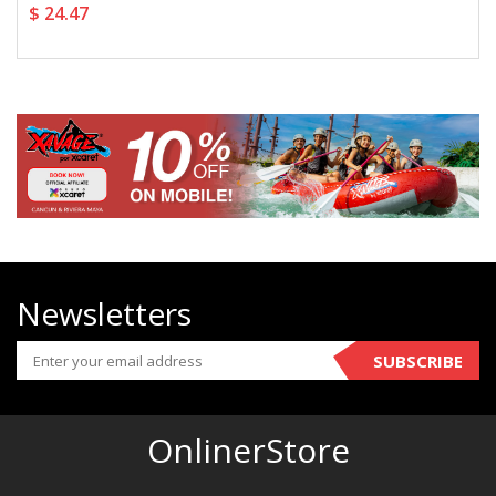
$ 24.47
Newsletters
SUBSCRIBE
OnlinerStore