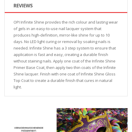
REVIEWS
OPI Infinite Shine provides the rich colour and lasting wear
of gels in an easy-to-use nail lacquer system that
produces high-definition, mirror-like shine for up to 10
days. No LED light curing or removal by soaking nails is
needed. Infinite Shine has a 3 step system to ensure that
application is fast and easy, creating a durable finish
without staining nails. Apply one coat of the Infinite Shine
Primer Base Coat, then apply two thin coats of the Infinite
Shine lacquer. Finish with one coat of Infinite Shine Gloss
Top Coat to create a durable finish that cures in natural
light.