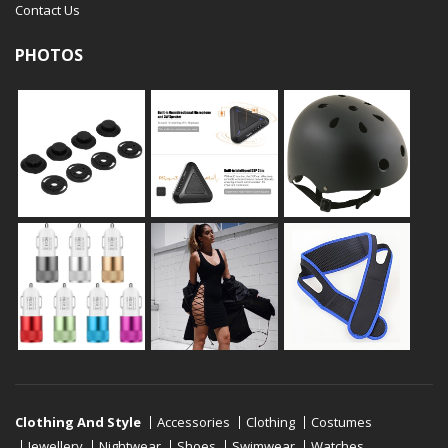
Contact Us
PHOTOS
Clothing And Style
Accessories
Clothing
Costumes
Jewellery
Nightwear
Shoes
Swimwear
Watches