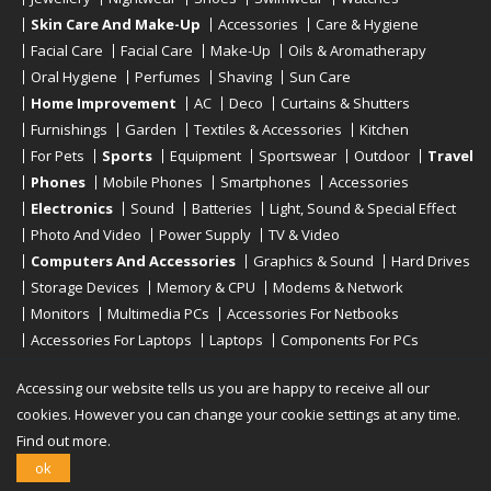
Skin Care And Make-Up
Accessories
Care & Hygiene
Facial Care
Facial Care
Make-Up
Oils & Aromatherapy
Oral Hygiene
Perfumes
Shaving
Sun Care
Home Improvement
AC
Deco
Curtains & Shutters
Furnishings
Garden
Textiles & Accessories
Kitchen
For Pets
Sports
Equipment
Sportswear
Outdoor
Travel
Phones
Mobile Phones
Smartphones
Accessories
Electronics
Sound
Batteries
Light, Sound & Special Effect
Photo And Video
Power Supply
TV & Video
Computers And Accessories
Graphics & Sound
Hard Drives
Storage Devices
Memory & CPU
Modems & Network
Monitors
Multimedia PCs
Accessories For Netbooks
Accessories For Laptops
Laptops
Components For PCs
Printers
Scanners
Tablet Computers
E-Readers
Desktop
Accessing our website tells us you are happy to receive all our
cookies. However you can change your cookie settings at any time.
Find out more.
Copyright © 2019 - 2026
Onlinerstore
. All Right Reserved
ok