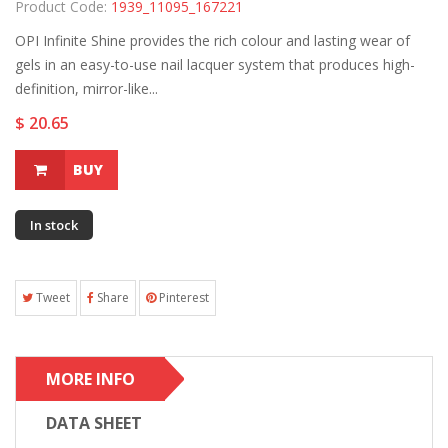
Product Code:
1939_11095_167221
OPI Infinite Shine provides the rich colour and lasting wear of
gels in an easy-to-use nail lacquer system that produces high-
definition, mirror-like...
$ 20.65
BUY
In stock
Tweet
Share
Pinterest
MORE INFO
DATA SHEET