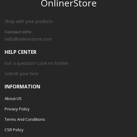
OnlinerStore
Shop with your products
Contact info:
hello@onlinerstore.com
HELP CENTER
Got a question? Look no further.
Submit your
here
INFORMATION
About US
Privacy Policy
Terms And Conditions
CSR Policy