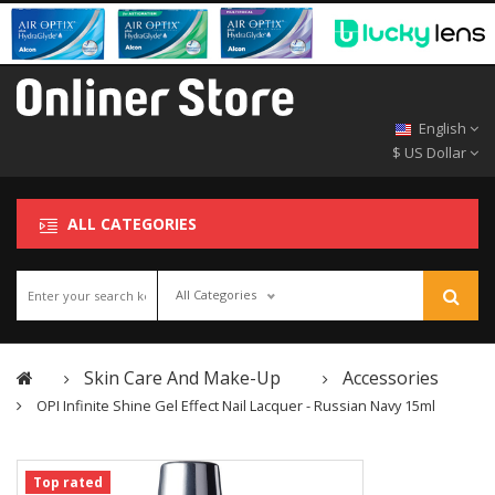
English
$ US Dollar
ALL CATEGORIES
All Categories
Skin Care And Make-Up
Accessories
OPI Infinite Shine Gel Effect Nail Lacquer - Russian Navy 15ml
Top rated