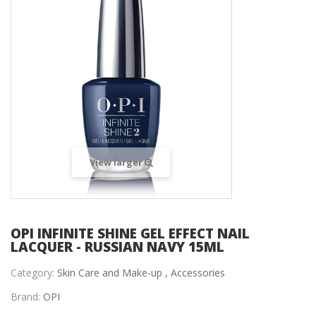
View larger
OPI INFINITE SHINE GEL EFFECT NAIL
LACQUER - RUSSIAN NAVY 15ML
Category:
Skin Care and Make-up ,
Accessories
Brand:
OPI