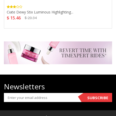
Ciate Dewy Stix Luminous Highlighting...
$ 15.46
$ 20.34
Newsletters
SUBSCRIBE