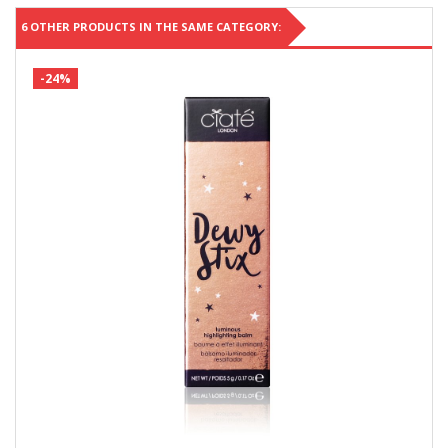
6 OTHER PRODUCTS IN THE SAME CATEGORY:
-24%