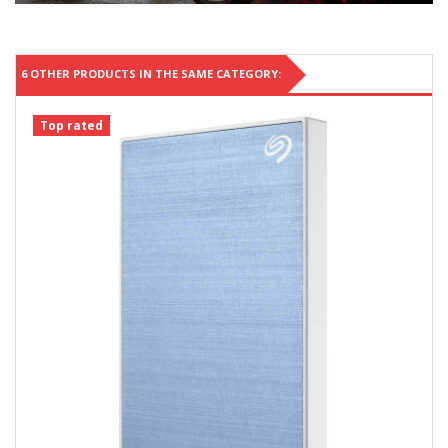
6 OTHER PRODUCTS IN THE SAME CATEGORY:
Top rated