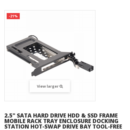
-21%
View larger
2.5" SATA HARD DRIVE HDD & SSD FRAME
MOBILE RACK TRAY ENCLOSURE DOCKING
STATION HOT-SWAP DRIVE BAY TOOL-FREE