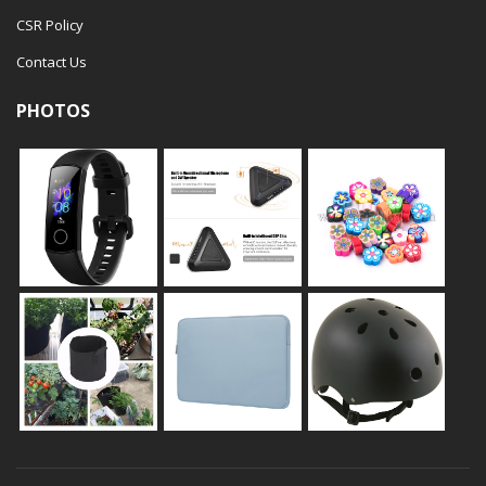
CSR Policy
Contact Us
PHOTOS