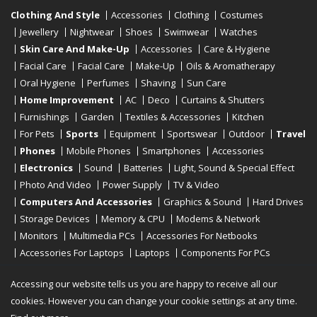
Clothing And Style
Accessories
Clothing
Costumes
Jewellery
Nightwear
Shoes
Swimwear
Watches
Skin Care And Make-Up
Accessories
Care & Hygiene
Facial Care
Facial Care
Make-Up
Oils & Aromatherapy
Oral Hygiene
Perfumes
Shaving
Sun Care
Home Improvement
AC
Deco
Curtains & Shutters
Furnishings
Garden
Textiles & Accessories
Kitchen
For Pets
Sports
Equipment
Sportswear
Outdoor
Travel
Phones
Mobile Phones
Smartphones
Accessories
Electronics
Sound
Batteries
Light, Sound & Special Effect
Photo And Video
Power Supply
TV & Video
Computers And Accessories
Graphics & Sound
Hard Drives
Storage Devices
Memory & CPU
Modems & Network
Monitors
Multimedia PCs
Accessories For Netbooks
Accessories For Laptops
Laptops
Components For PCs
Printers
Scanners
Tablet Computers
E-Readers
Desktop
Accessing our website tells us you are happy to receive all our
cookies. However you can change your cookie settings at any time.