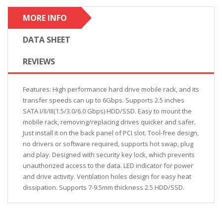
MORE INFO
DATA SHEET
REVIEWS
Features: High performance hard drive mobile rack, and its
transfer speeds can up to 6Gbps. Supports 2.5 inches
SATA I/II/III(1.5/3.0/6.0 Gbps) HDD/SSD. Easy to mount the
mobile rack, removing/replacing drives quicker and safer.
Just install it on the back panel of PCI slot. Tool-free design,
no drivers or software required, supports hot swap, plug
and play. Designed with security key lock, which prevents
unauthorized access to the data. LED indicator for power
and drive activity. Ventilation holes design for easy heat
dissipation. Supports 7-9.5mm thickness 2.5 HDD/SSD.