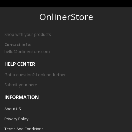
OnlinerStore
Shop with your products
Contact info:
hello@onlinerstore.com
HELP CENTER
Got a question? Look no further.
Submit your
here
INFORMATION
About US
Privacy Policy
Terms And Conditions