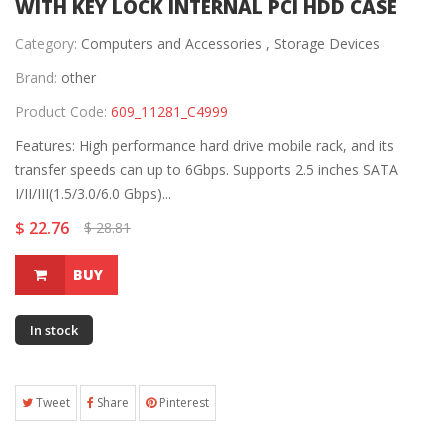
WITH KEY LOCK INTERNAL PCI HDD CASE
Category:
Computers and Accessories ,
Storage Devices
Brand:
other
Product Code:
609_11281_C4999
Features: High performance hard drive mobile rack, and its
transfer speeds can up to 6Gbps. Supports 2.5 inches SATA
I/II/III(1.5/3.0/6.0 Gbps)...
$ 22.76
$ 28.81
BUY
In stock
Tweet
Share
Pinterest