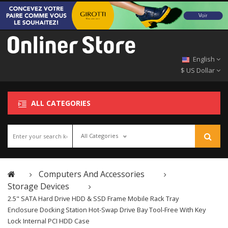
English
$ US Dollar
ALL CATEGORIES
All Categories
Computers And Accessories
Storage Devices
2.5" SATA Hard Drive HDD & SSD Frame Mobile Rack Tray
Enclosure Docking Station Hot-Swap Drive Bay Tool-Free With Key
Lock Internal PCI HDD Case