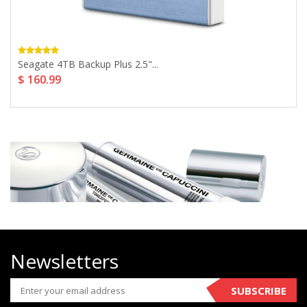
Seagate 4TB Backup Plus 2.5"...
$ 160.99
Newsletters
SUBSCRIBE