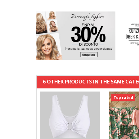
6 OTHER PRODUCTS IN THE SAME CATE
Top rated