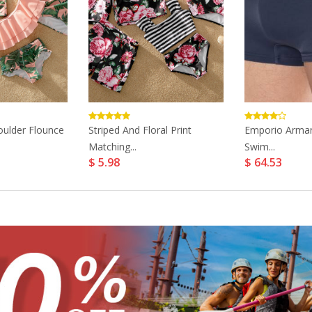
oulder Flounce
Striped And Floral Print
Emporio Arman
Matching...
Swim...
$ 5.98
$ 64.53