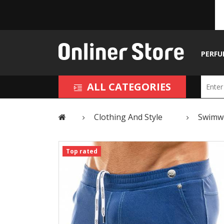
PERFU
ALL CATEGORIES
Clothing And Style
Swimw
Top rated