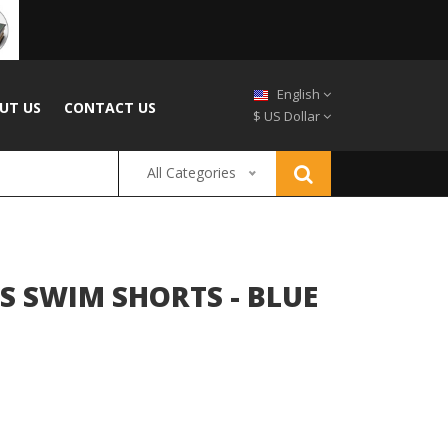
English
UT US
CONTACT US
$ US Dollar
All Categories
S SWIM SHORTS - BLUE