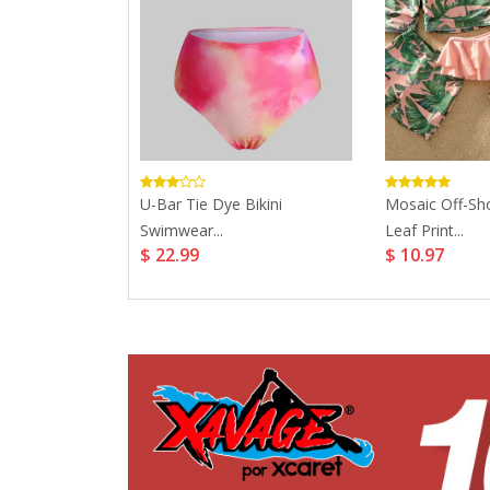
e Print
U-Bar Tie Dye Bikini
Mosaic Off-Sh
uits...
Swimwear...
Leaf Print...
$ 22.99
$ 10.97