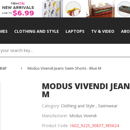
MES
CLOTHING AND STYLE
LAPTOPS
TV & VIDEO
ABO
ear
Modus Vivendi Jeans Swim Shorts - Blue M
MODUS VIVENDI JEAN
M
Category:
Clothing and Style ,
Swimwear
Manufacturer:
Modus Vivendi
Product Code:
1602_9225_30837_385624