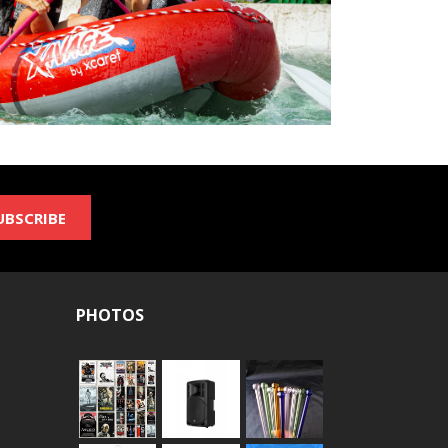
UBSCRIBE
PHOTOS