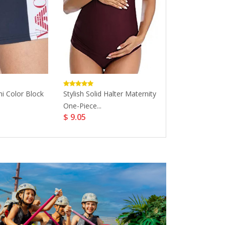
i Color Block
Stylish Solid Halter Maternity
Basic Pineapple
One-Piece...
Matching Swims
$ 9.05
$ 10.97