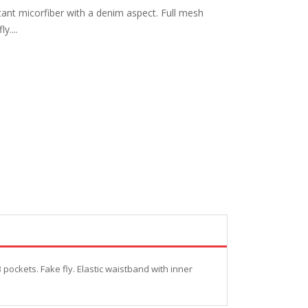
ant micorfiber with a denim aspect. Full mesh
y....
pockets. Fake fly. Elastic waistband with inner