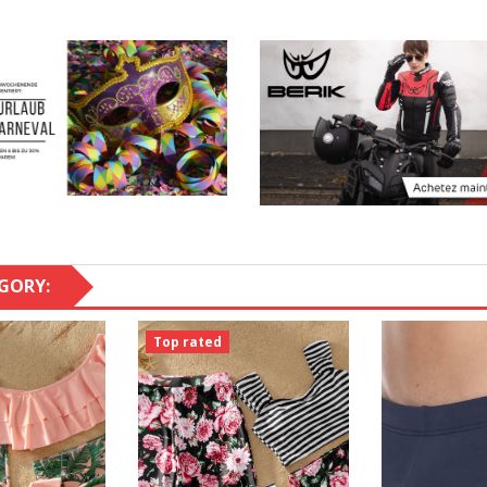
GORY:
Top rated