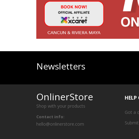
Newsletters
OnlinerStore
HELP
Shop with your products
Got a 
Contact info:
Submit
hello@onlinerstore.com