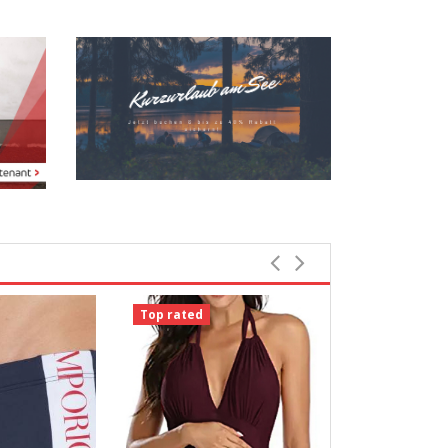
Top rated
Top rated