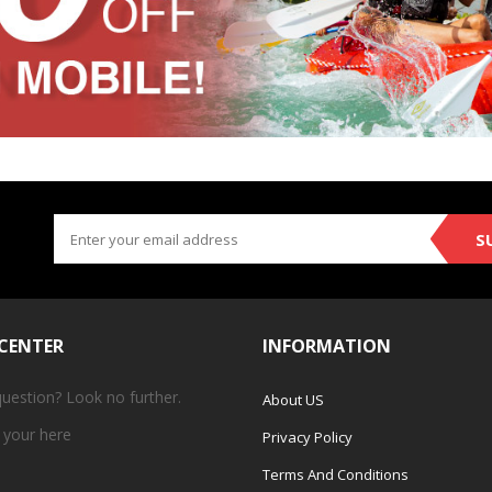
S
 CENTER
INFORMATION
question? Look no further.
About US
 your
here
Privacy Policy
Terms And Conditions