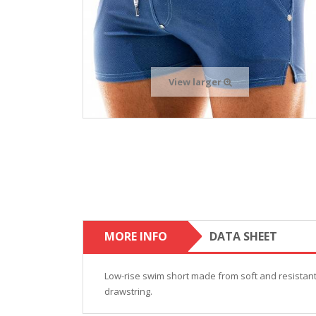
View larger
MORE INFO
DATA SHEET
Low-rise swim short made from soft and resistant m
drawstring.