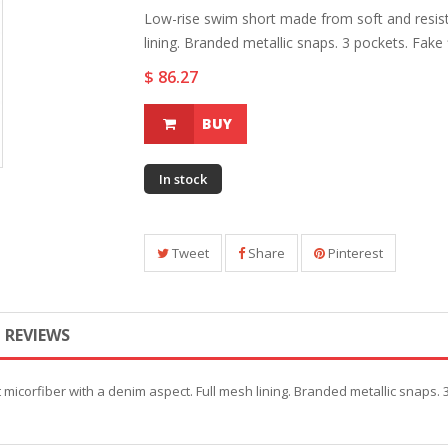
Low-rise swim short made from soft and resist
lining. Branded metallic snaps. 3 pockets. Fake fl
$ 86.27
BUY
In stock
Tweet
Share
Pinterest
REVIEWS
icorfiber with a denim aspect. Full mesh lining. Branded metallic snaps. 3 