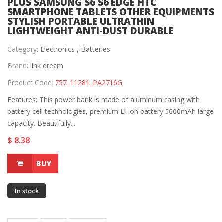
PLUS SAMSUNG S6 S6 EDGE HTC
SMARTPHONE TABLETS OTHER EQUIPMENTS
STYLISH PORTABLE ULTRATHIN
LIGHTWEIGHT ANTI-DUST DURABLE
Category:
Electronics ,
Batteries
Brand:
link dream
Product Code:
757_11281_PA2716G
Features: This power bank is made of aluminum casing with
battery cell technologies, premium Li-ion battery 5600mAh large
capacity. Beautifully...
$ 8.38
BUY
In stock