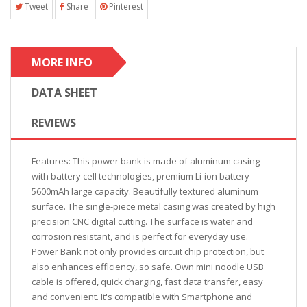
Tweet
Share
Pinterest
MORE INFO
DATA SHEET
REVIEWS
Features: This power bank is made of aluminum casing
with battery cell technologies, premium Li-ion battery
5600mAh large capacity. Beautifully textured aluminum
surface. The single-piece metal casing was created by high
precision CNC digital cutting. The surface is water and
corrosion resistant, and is perfect for everyday use.
Power Bank not only provides circuit chip protection, but
also enhances efficiency, so safe. Own mini noodle USB
cable is offered, quick charging, fast data transfer, easy
and convenient. It's compatible with Smartphone and