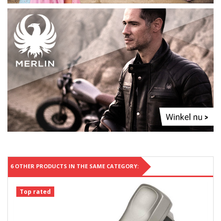
6 OTHER PRODUCTS IN THE SAME CATEGORY:
Top rated