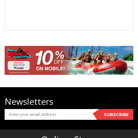
Newsletters
SUBSCRIBE