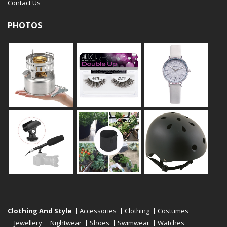
Contact Us
PHOTOS
Clothing And Style
Accessories
Clothing
Costumes
Jewellery
Nightwear
Shoes
Swimwear
Watches