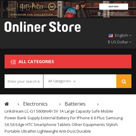
English
$ US Dollar
ALL CATEGORIES
All Categories
Electronics
Batteries
Linkdream LC-G1 5600mAh 5V 1A Large Capacity Safe Mobile
Power Bank Supply External Battery For IPhone 6 6 Plus Samsung
S6 S6 Edge HTC Smartphone Tablets Other Equipments Stylish
Portable Ultrathin Lightweight Anti-Dust Durable