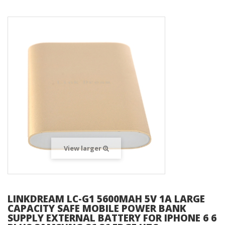
View larger
LINKDREAM LC-G1 5600MAH 5V 1A LARGE
CAPACITY SAFE MOBILE POWER BANK
SUPPLY EXTERNAL BATTERY FOR IPHONE 6 6