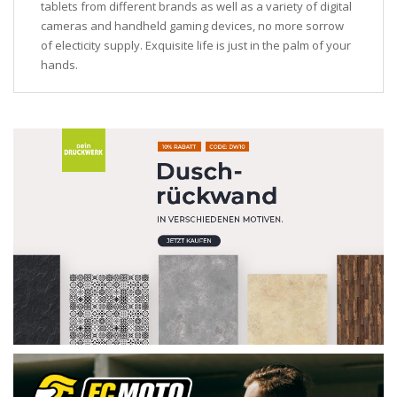
tablets from different brands as well as a variety of digital
cameras and handheld gaming devices, no more sorrow
of electicity supply. Exquisite life is just in the palm of your
hands.