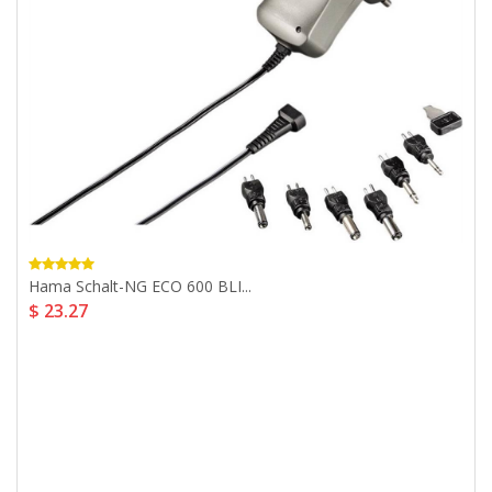
Hama Schalt-NG ECO 600 BLI...
$ 23.27