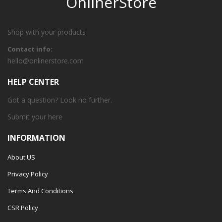
OnlinerStore
Shop with your products
Contact info:
hello@onlinerstore.com
HELP CENTER
Got a question? Look no further.
Submit your
here
INFORMATION
About US
Privacy Policy
Terms And Conditions
CSR Policy