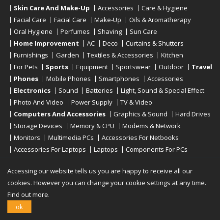
Skin Care And Make-Up
Accessories
Care & Hygiene
Facial Care
Facial Care
Make-Up
Oils & Aromatherapy
Oral Hygiene
Perfumes
Shaving
Sun Care
Home Improvement
AC
Deco
Curtains & Shutters
Furnishings
Garden
Textiles & Accessories
Kitchen
For Pets
Sports
Equipment
Sportswear
Outdoor
Travel
Phones
Mobile Phones
Smartphones
Accessories
Electronics
Sound
Batteries
Light, Sound & Special Effect
Photo And Video
Power Supply
TV & Video
Computers And Accessories
Graphics & Sound
Hard Drives
Storage Devices
Memory & CPU
Modems & Network
Monitors
Multimedia PCs
Accessories For Netbooks
Accessories For Laptops
Laptops
Components For PCs
Printers
Scanners
Tablet Computers
E-Readers
Desktop
Accessing our website tells us you are happy to receive all our
cookies. However you can change your cookie settings at any time.
Find out more.
Copyright © 2019 - 2026
Onlinerstore
. All Right Reserved
ok