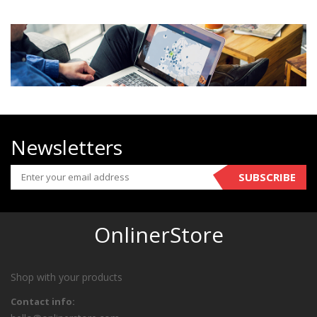
Newsletters
SUBSCRIBE
OnlinerStore
Shop with your products
Contact info: