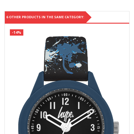
6 OTHER PRODUCTS IN THE SAME CATEGORY:
-14%