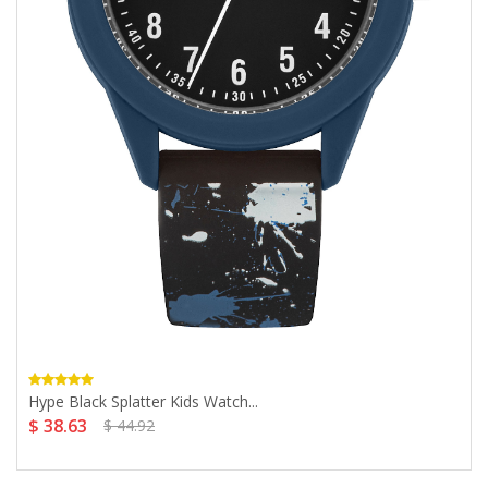
Hype Black Splatter Kids Watch...
$ 38.63
$ 44.92