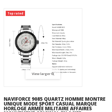
Top rated
View larger
NAVIFORCE 9085 QUARTZ HOMME MONTRE
UNIQUE MODE SPORT CASUAL MARQUE
HORLOGE ARMÉE MILITAIRE AFFAIRES