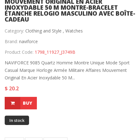
MOUVEMENT ORIGINAL EN ACIER
INOXYDABLE 50 M MONTRE-BRACELET
ÉTANCHE RELOGIO MASCULINO AVEC BOÎTE-
CADEAU
Category:
Clothing and Style ,
Watches
Brand:
naviforce
Product Code:
1798_11927_J3749B
NAVIFORCE 9085 Quartz Homme Montre Unique Mode Sport
Casual Marque Horloge Armée Militaire Affaires Mouvement
Original En Acier Inoxydable 50 M...
$ 20.2
BUY
In stock