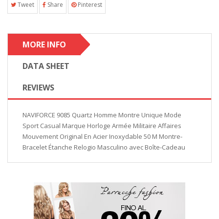
Tweet
Share
Pinterest
MORE INFO
DATA SHEET
REVIEWS
NAVIFORCE 9085 Quartz Homme Montre Unique Mode
Sport Casual Marque Horloge Armée Militaire Affaires
Mouvement Original En Acier Inoxydable 50 M Montre-
Bracelet Étanche Relogio Masculino avec Boîte-Cadeau