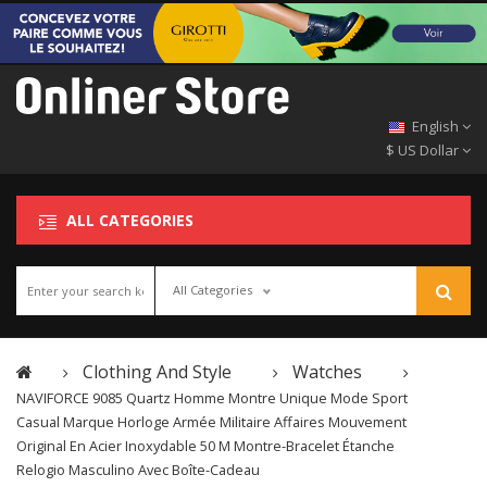
English
$ US Dollar
ALL CATEGORIES
All Categories
Clothing And Style
Watches
NAVIFORCE 9085 Quartz Homme Montre Unique Mode Sport
Casual Marque Horloge Armée Militaire Affaires Mouvement
Original En Acier Inoxydable 50 M Montre-Bracelet Étanche
Relogio Masculino Avec Boîte-Cadeau