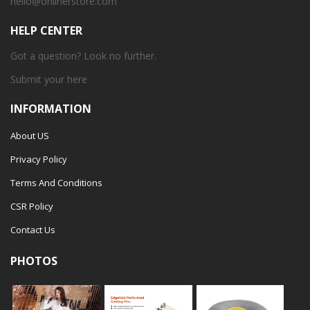
hello@onlinerstore.com
HELP CENTER
Got a question? Look no further.
Submit your
here
INFORMATION
About US
Privacy Policy
Terms And Conditions
CSR Policy
Contact Us
PHOTOS