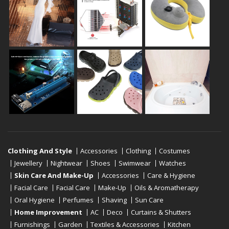
Clothing And Style
Accessories
Clothing
Costumes
Jewellery
Nightwear
Shoes
Swimwear
Watches
Skin Care And Make-Up
Accessories
Care & Hygiene
Facial Care
Facial Care
Make-Up
Oils & Aromatherapy
Oral Hygiene
Perfumes
Shaving
Sun Care
Home Improvement
AC
Deco
Curtains & Shutters
Furnishings
Garden
Textiles & Accessories
Kitchen