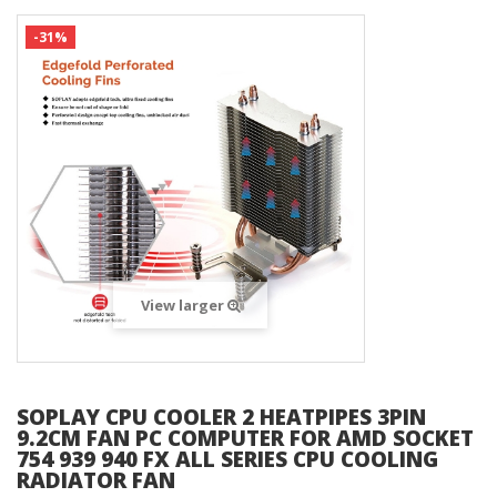
-31%
View larger
SOPLAY CPU COOLER 2 HEATPIPES 3PIN
9.2CM FAN PC COMPUTER FOR AMD SOCKET
754 939 940 FX ALL SERIES CPU COOLING
RADIATOR FAN