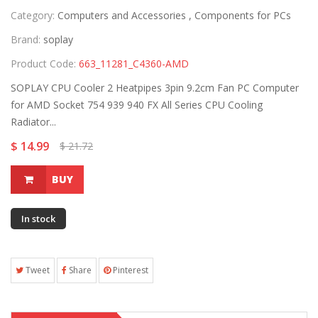
Category:
Computers and Accessories ,
Components for PCs
Brand:
soplay
Product Code:
663_11281_C4360-AMD
SOPLAY CPU Cooler 2 Heatpipes 3pin 9.2cm Fan PC Computer
for AMD Socket 754 939 940 FX All Series CPU Cooling
Radiator...
$ 14.99
$ 21.72
BUY
In stock
Tweet
Share
Pinterest