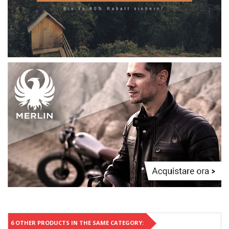
6 OTHER PRODUCTS IN THE SAME CATEGORY: