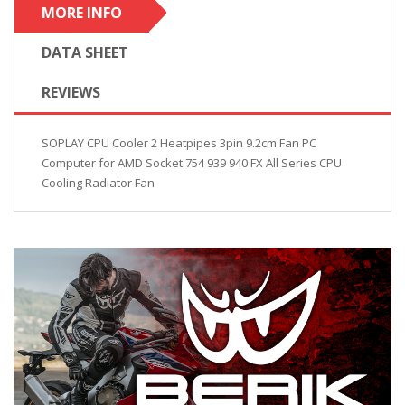
MORE INFO
DATA SHEET
REVIEWS
SOPLAY CPU Cooler 2 Heatpipes 3pin 9.2cm Fan PC
Computer for AMD Socket 754 939 940 FX All Series CPU
Cooling Radiator Fan