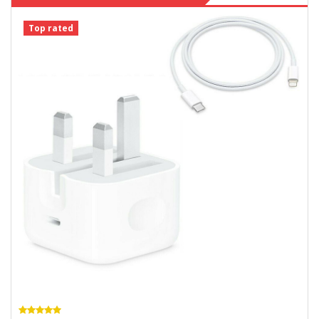
Top rated