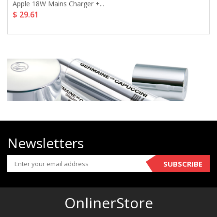
Apple 18W Mains Charger +...
$ 29.61
Newsletters
SUBSCRIBE
OnlinerStore