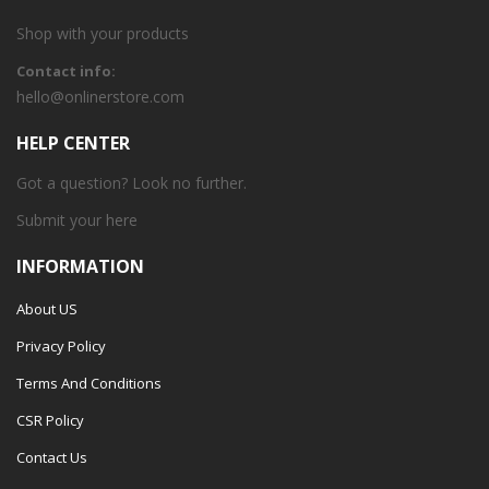
Shop with your products
Contact info:
hello@onlinerstore.com
HELP CENTER
Got a question? Look no further.
Submit your
here
INFORMATION
About US
Privacy Policy
Terms And Conditions
CSR Policy
Contact Us