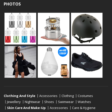
PHOTOS
Clothing And Style
Accessories
Clothing
Costumes
Jewellery
Nightwear
Shoes
Swimwear
Watches
Skin Care And Make-Up
Accessories
Care & Hygiene