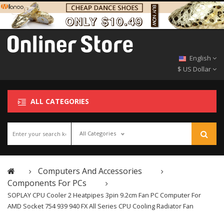
English
$ US Dollar
ALL CATEGORIES
All Categories
Computers And Accessories
Components For PCs
SOPLAY CPU Cooler 2 Heatpipes 3pin 9.2cm Fan PC Computer For
AMD Socket 754 939 940 FX All Series CPU Cooling Radiator Fan