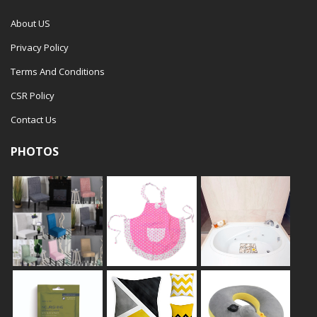
About US
Privacy Policy
Terms And Conditions
CSR Policy
Contact Us
PHOTOS