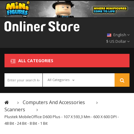
English
$ US Dollar
ALL CATEGORIES
All Categories
Computers And Accessories
Scanners
Plustek MobileOffice D600 Plus - 107 X 593,3 Mm - 600 X 600 DPI -
48 Bit - 24 Bit - 8 Bit - 1 Bit