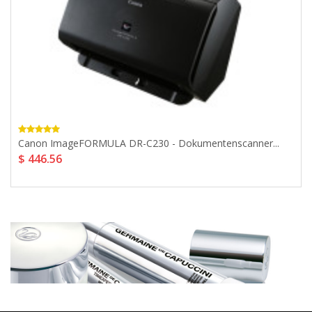
Canon ImageFORMULA DR-C230 - Dokumentenscanner...
$ 446.56