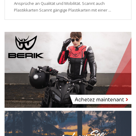
Ansprüche an Qualität und Mobilität. Scannt auch
Plastikkarten Scannt gängige Plastikarten mit einer ...