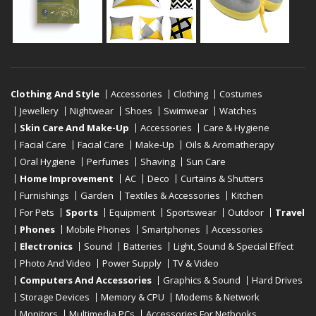
Clothing And Style
Accessories
Clothing
Costumes
Jewellery
Nightwear
Shoes
Swimwear
Watches
Skin Care And Make-Up
Accessories
Care & Hygiene
Facial Care
Facial Care
Make-Up
Oils & Aromatherapy
Oral Hygiene
Perfumes
Shaving
Sun Care
Home Improvement
AC
Deco
Curtains & Shutters
Furnishings
Garden
Textiles & Accessories
Kitchen
For Pets
Sports
Equipment
Sportswear
Outdoor
Travel
Phones
Mobile Phones
Smartphones
Accessories
Electronics
Sound
Batteries
Light, Sound & Special Effect
Photo And Video
Power Supply
TV & Video
Computers And Accessories
Graphics & Sound
Hard Drives
Storage Devices
Memory & CPU
Modems & Network
Monitors
Multimedia PCs
Accessories For Netbooks