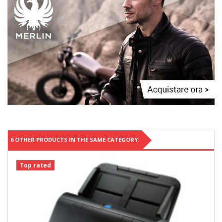
6 OTHER PRODUCTS IN THE SAME CATEGORY:
Top rated