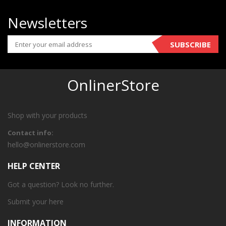
Newsletters
SUBSCRIBE
OnlinerStore
Shop with your products
Contact info:
hello@onlinerstore.com
HELP CENTER
Got a question? Look no further.
Submit your
here
INFORMATION