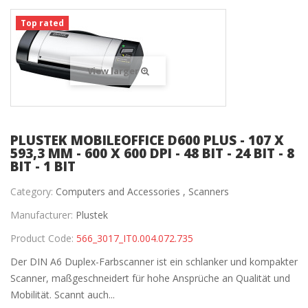
Top rated
View larger
PLUSTEK MOBILEOFFICE D600 PLUS - 107 X
593,3 MM - 600 X 600 DPI - 48 BIT - 24 BIT - 8
BIT - 1 BIT
Category:
Computers and Accessories ,
Scanners
Manufacturer:
Plustek
Product Code:
566_3017_IT0.004.072.735
Der DIN A6 Duplex-Farbscanner ist ein schlanker und kompakter
Scanner, maßgeschneidert für hohe Ansprüche an Qualität und
Mobilität. Scannt auch...