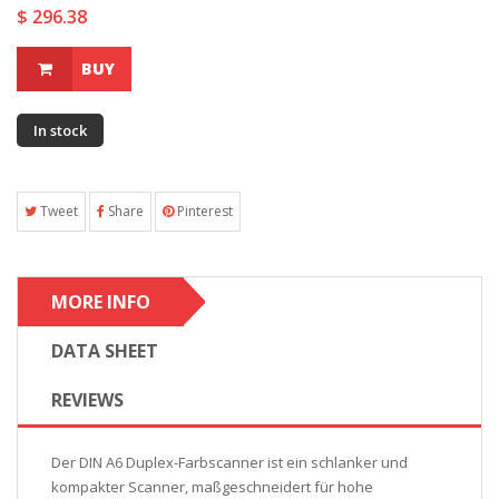
$ 296.38
BUY
In stock
Tweet
Share
Pinterest
MORE INFO
DATA SHEET
REVIEWS
Der DIN A6 Duplex-Farbscanner ist ein schlanker und
kompakter Scanner, maßgeschneidert für hohe