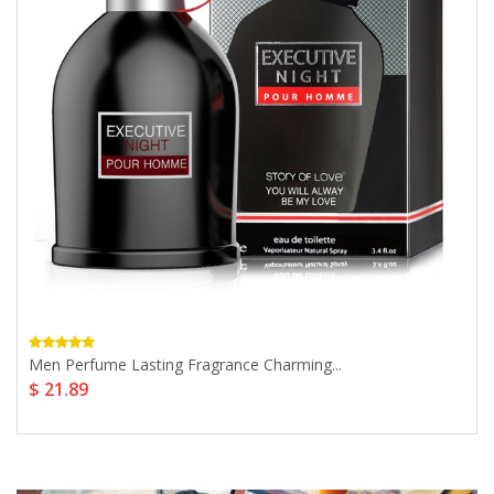
Men Perfume Lasting Fragrance Charming...
$ 21.89