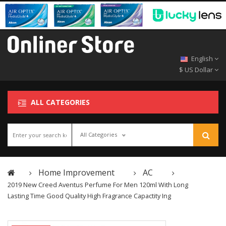
English
$ US Dollar
ALL CATEGORIES
All Categories
Home Improvement
AC
2019 New Creed Aventus Perfume For Men 120ml With Long
Lasting Time Good Quality High Fragrance Capactity Ing