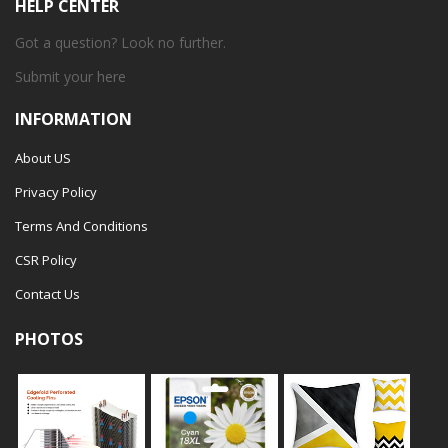
HELP CENTER
Got a question? Look no further.
Submit your
here
INFORMATION
About US
Privacy Policy
Terms And Conditions
CSR Policy
Contact Us
PHOTOS