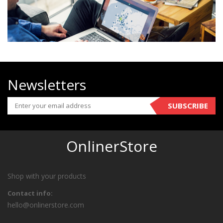
Newsletters
SUBSCRIBE
OnlinerStore
Shop with your products
Contact info:
hello@onlinerstore.com