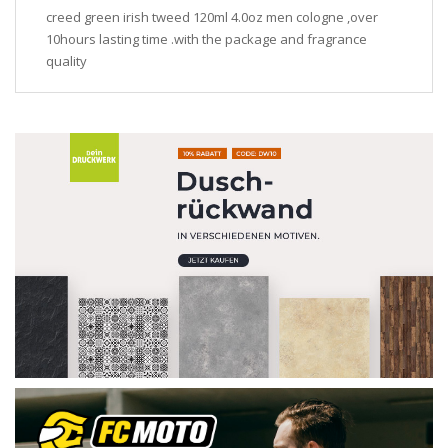
creed green irish tweed 120ml 4.0oz men cologne ,over
10hours lasting time .with the package and fragrance
quality