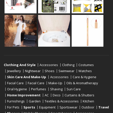
Clothing And Style
Accessories
Clothing
Costumes
Jewellery
Nightwear
Shoes
Swimwear
Watches
Skin Care And Make-Up
Accessories
Care & Hygiene
Facial Care
Facial Care
Make-Up
Oils & Aromatherapy
Oral Hygiene
Perfumes
Shaving
Sun Care
Home Improvement
AC
Deco
Curtains & Shutters
Furnishings
Garden
Textiles & Accessories
Kitchen
For Pets
Sports
Equipment
Sportswear
Outdoor
Travel