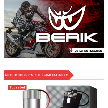
6 OTHER PRODUCTS IN THE SAME CATEGORY:
Top rated