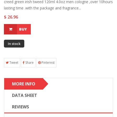
creed green irish tweed 120ml 4.0oz men cologne ,over 10hours
lasting time .with the package and fragrance...
$ 26.96
BUY
In stock
Tweet
Share
Pinterest
MORE INFO
DATA SHEET
REVIEWS