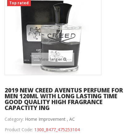
Top rated
View larger
2019 NEW CREED AVENTUS PERFUME FOR
MEN 120ML WITH LONG LASTING TIME
GOOD QUALITY HIGH FRAGRANCE
CAPACTITY ING
Category:
Home Improvement ,
AC
Product Code:
1300_8477_475253104