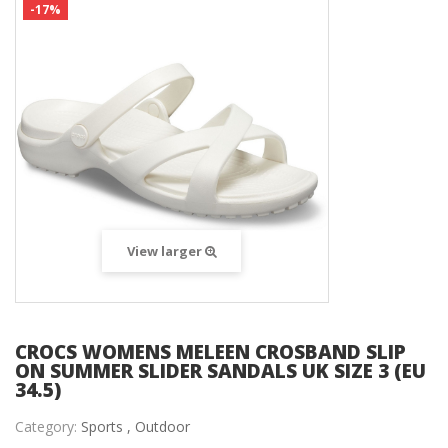
-17%
View larger
CROCS WOMENS MELEEN CROSBAND SLIP
ON SUMMER SLIDER SANDALS UK SIZE 3 (EU
34.5)
Category:
Sports ,
Outdoor