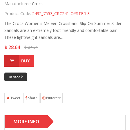
Manufacturer:
Crocs
Product Code:
2432_7553_CRC241-OYSTER-3
The Crocs Women's Meleen Crossband Slip-On Summer Slider
Sandals are an extremely foot-friendly and comfortable pair.
These lightweight sandals are...
$ 28.64
$ 34.51
BUY
In stock
Tweet
Share
Pinterest
MORE INFO