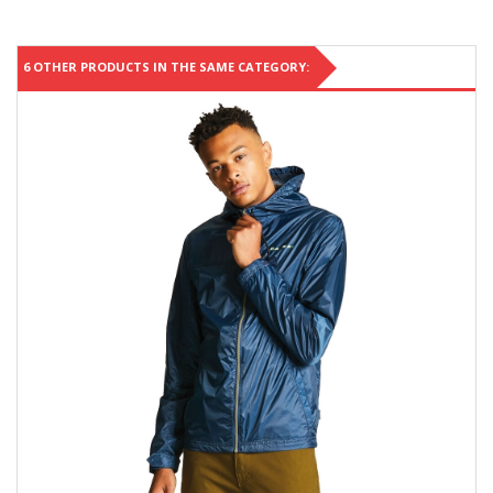
6 OTHER PRODUCTS IN THE SAME CATEGORY: