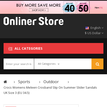
English
$ US Dollar
ALL CATEGORIES
All Categories
Sports
Outdoor
Crocs Womens Meleen Crosband Slip On Summer Slider Sandals
UK Size 3 (EU 34.5)