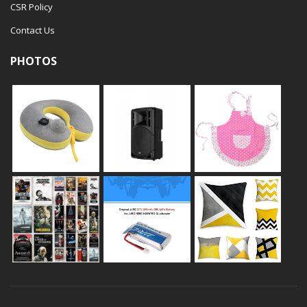
CSR Policy
Contact Us
PHOTOS