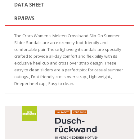
DATA SHEET
REVIEWS
The Crocs Women's Meleen Crossband Slip-On Summer
Slider Sandals are an extremely foot-friendly and
comfortable pair. These lightweight sandals are specially
crafted to provide all-day comfort and flexibility with its
exclusive heel cup and cross over strap design. These
easy to clean sliders are a perfect pick for casual summer
outings., Foot friendly cross over strap., Lightweight.,
Deeper heel cup., Easy to clean.