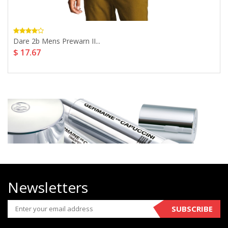
Dare 2b Mens Prewarn II...
$ 17.67
Newsletters
SUBSCRIBE