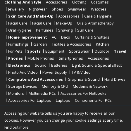
Clothing And Style
Accessories
Clothing
Costumes
Jewellery
Nightwear
Shoes
Swimwear
Watches
Skin Care And Make-Up
Accessories
Care & Hygiene
Facial Care
Facial Care
Make-Up
Oils & Aromatherapy
Oral Hygiene
Perfumes
Shaving
Sun Care
Home Improvement
AC
Deco
Curtains & Shutters
Furnishings
Garden
Textiles & Accessories
Kitchen
For Pets
Sports
Equipment
Sportswear
Outdoor
Travel
Phones
Mobile Phones
Smartphones
Accessories
Electronics
Sound
Batteries
Light, Sound & Special Effect
Photo And Video
Power Supply
TV & Video
Computers And Accessories
Graphics & Sound
Hard Drives
Storage Devices
Memory & CPU
Modems & Network
Monitors
Multimedia PCs
Accessories For Netbooks
Accessories For Laptops
Laptops
Components For PCs
Printers
Scanners
Tablet Computers
E-Readers
Desktop
Accessing our website tells us you are happy to receive all our
cookies. However you can change your cookie settings at any time.
Find out more.
Copyright © 2019 - 2026
Onlinerstore
. All Right Reserved