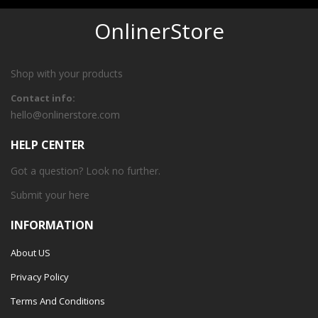
OnlinerStore
Shop with your products
Contact info:
hello@onlinerstore.com
HELP CENTER
Got a question? Look no further.
Submit your
here
INFORMATION
About US
Privacy Policy
Terms And Conditions