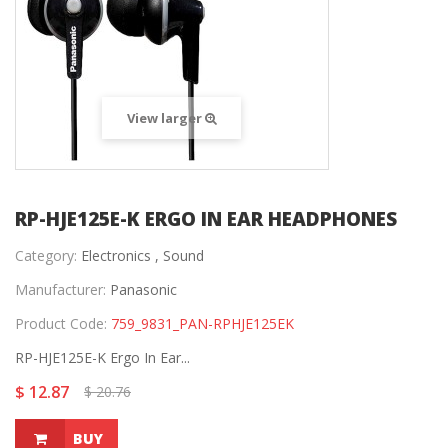
View larger
RP-HJE125E-K ERGO IN EAR HEADPHONES
Category:
Electronics ,
Sound
Manufacturer:
Panasonic
Product Code:
759_9831_PAN-RPHJE125EK
RP-HJE125E-K Ergo In Ear...
$ 12.87
$ 20.76
BUY