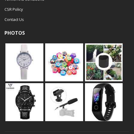
CSR Policy
Contact Us
PHOTOS