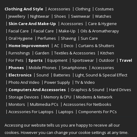
Clothing And Style
Accessories
Clothing
Costumes
Jewellery
Nightwear
Shoes
Swimwear
Watches
Skin Care And Make-Up
Accessories
Care & Hygiene
Facial Care
Facial Care
Make-Up
Oils & Aromatherapy
Oral Hygiene
Perfumes
Shaving
Sun Care
Home Improvement
AC
Deco
Curtains & Shutters
Furnishings
Garden
Textiles & Accessories
Kitchen
For Pets
Sports
Equipment
Sportswear
Outdoor
Travel
Phones
Mobile Phones
Smartphones
Accessories
Electronics
Sound
Batteries
Light, Sound & Special Effect
Photo And Video
Power Supply
TV & Video
Computers And Accessories
Graphics & Sound
Hard Drives
Storage Devices
Memory & CPU
Modems & Network
Monitors
Multimedia PCs
Accessories For Netbooks
Accessories For Laptops
Laptops
Components For PCs
Printers
Scanners
Tablet Computers
E-Readers
Desktop
Accessing our website tells us you are happy to receive all our
cookies. However you can change your cookie settings at any time.