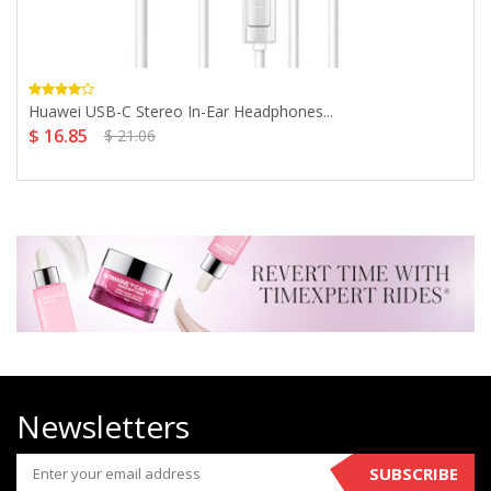
Huawei USB-C Stereo In-Ear Headphones...
$ 16.85
$ 21.06
Newsletters
SUBSCRIBE