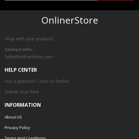
OnlinerStore
Shop with your products
Contact info:
hello@onlinerstore.com
HELP CENTER
Got a question? Look no further.
Submit your
here
INFORMATION
About US
Privacy Policy
Terms And Conditions