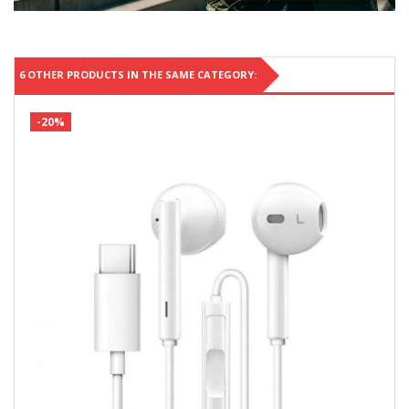
6 OTHER PRODUCTS IN THE SAME CATEGORY:
-20%