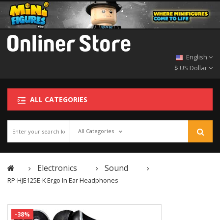
English
$ US Dollar
ALL CATEGORIES
All Categories
Electronics
Sound
RP-HJE125E-K Ergo In Ear Headphones
-38%