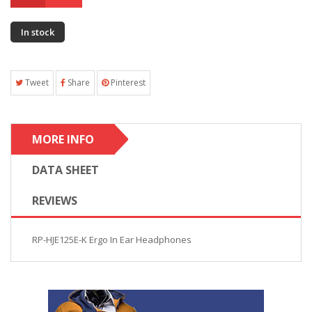
In stock
Tweet
Share
Pinterest
MORE INFO
DATA SHEET
REVIEWS
RP-HJE125E-K Ergo In Ear Headphones