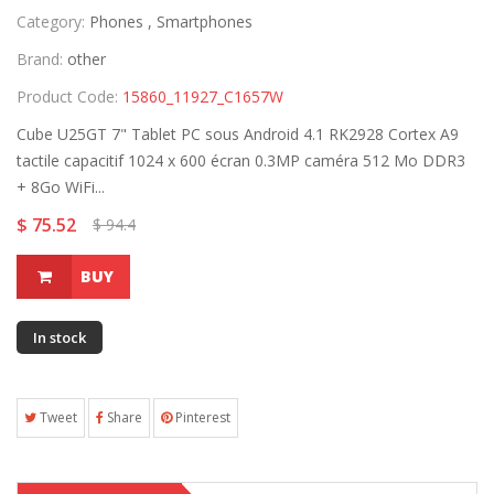
Category:
Phones ,
Smartphones
Brand:
other
Product Code:
15860_11927_C1657W
Cube U25GT 7" Tablet PC sous Android 4.1 RK2928 Cortex A9
tactile capacitif 1024 x 600 écran 0.3MP caméra 512 Mo DDR3
+ 8Go WiFi...
$ 75.52
$ 94.4
BUY
In stock
Tweet
Share
Pinterest