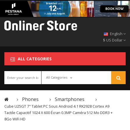
English
$ US Dollar
ALL CATEGORIES
All Categories
Phones
Smartphones
Cube U25GT 7" Tablet PC Sous Android 4.1 RK2928 Cortex A9
Tactile Capacitif 1024 X 600 Écran 0.3MP Caméra 512 Mo DDR3 +
8Go WiFi HD