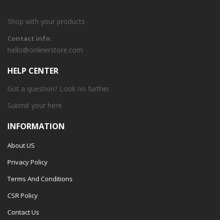
Shop with your products
Contact info:
hello@onlinerstore.com
HELP CENTER
Got a question? Look no further.
Submit your
here
INFORMATION
About US
Privacy Policy
Terms And Conditions
CSR Policy
Contact Us