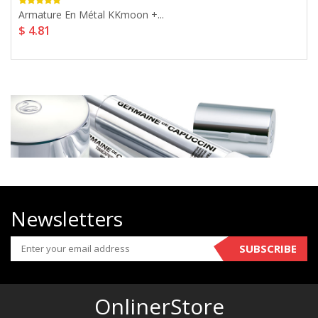
Armature En Métal KKmoon +...
$ 4.81
Newsletters
SUBSCRIBE
OnlinerStore