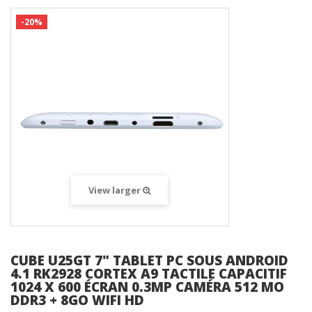
-20%
View larger
CUBE U25GT 7" TABLET PC SOUS ANDROID
4.1 RK2928 CORTEX A9 TACTILE CAPACITIF
1024 X 600 ÉCRAN 0.3MP CAMÉRA 512 MO
DDR3 + 8GO WIFI HD