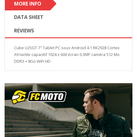
MORE INFO
DATA SHEET
REVIEWS
Cube U25GT 7" Tablet PC sous Android 4.1 RK2928 Cortex
A9 tactile capacitif 1024 x 600 écran 0.3MP caméra 512 Mo
DDR3 + 8Go WiFi HD