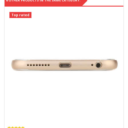
6 OTHER PRODUCTS IN THE SAME CATEGORY:
Top rated