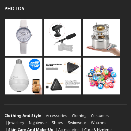
PHOTOS
Clothing And Style
Accessories
Clothing
Costumes
Jewellery
Nightwear
Shoes
Swimwear
Watches
Skin Care And Make-Up
Accessories
Care & Hygiene