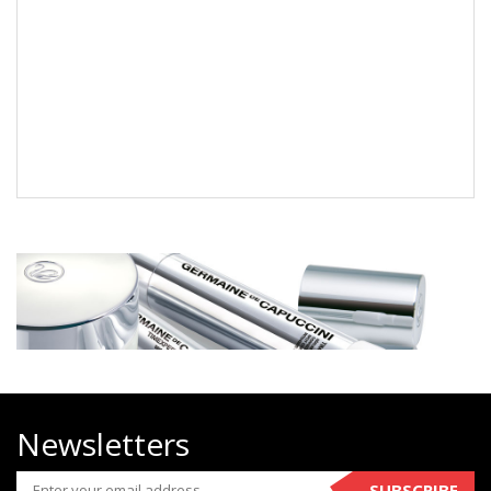
Newsletters
SUBSCRIBE