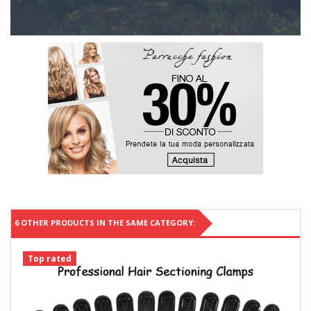
6 OTHER PRODUCTS IN THE SAME CATEGORY:
Top rated