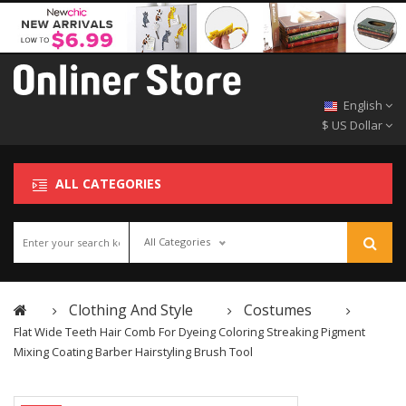
English
$ US Dollar
ALL CATEGORIES
All Categories
Clothing And Style
Costumes
Flat Wide Teeth Hair Comb For Dyeing Coloring Streaking Pigment
Mixing Coating Barber Hairstyling Brush Tool