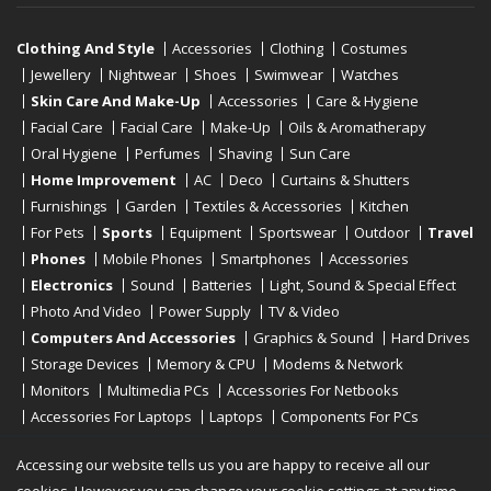
Clothing And Style
Accessories
Clothing
Costumes
Jewellery
Nightwear
Shoes
Swimwear
Watches
Skin Care And Make-Up
Accessories
Care & Hygiene
Facial Care
Facial Care
Make-Up
Oils & Aromatherapy
Oral Hygiene
Perfumes
Shaving
Sun Care
Home Improvement
AC
Deco
Curtains & Shutters
Furnishings
Garden
Textiles & Accessories
Kitchen
For Pets
Sports
Equipment
Sportswear
Outdoor
Travel
Phones
Mobile Phones
Smartphones
Accessories
Electronics
Sound
Batteries
Light, Sound & Special Effect
Photo And Video
Power Supply
TV & Video
Computers And Accessories
Graphics & Sound
Hard Drives
Storage Devices
Memory & CPU
Modems & Network
Monitors
Multimedia PCs
Accessories For Netbooks
Accessories For Laptops
Laptops
Components For PCs
Printers
Scanners
Tablet Computers
E-Readers
Desktop
Accessing our website tells us you are happy to receive all our