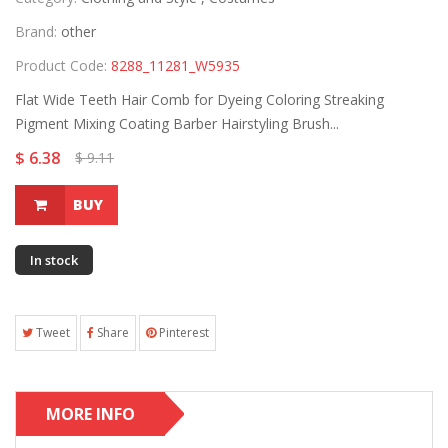
Brand:
other
Product Code:
8288_11281_W5935
Flat Wide Teeth Hair Comb for Dyeing Coloring Streaking
Pigment Mixing Coating Barber Hairstyling Brush...
$ 6.38
$ 9.11
BUY
In stock
Tweet
Share
Pinterest
MORE INFO