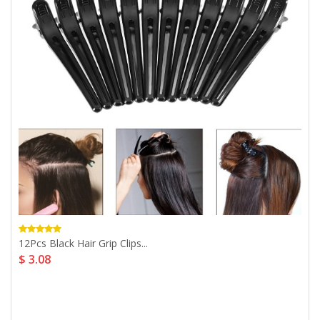
12Pcs Black Hair Grip Clips...
$ 3.08