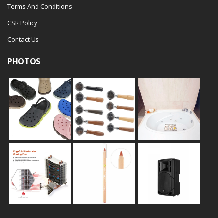
Terms And Conditions
CSR Policy
Contact Us
PHOTOS