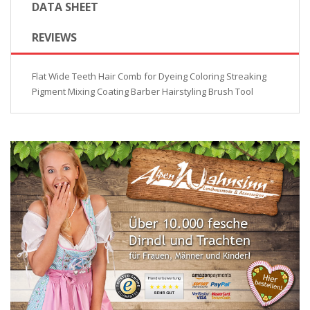
DATA SHEET
REVIEWS
Flat Wide Teeth Hair Comb for Dyeing Coloring Streaking
Pigment Mixing Coating Barber Hairstyling Brush Tool