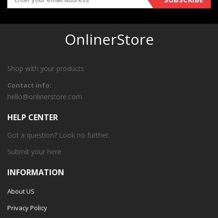
OnlinerStore
Shop with your products
Contact info:
hello@onlinerstore.com
HELP CENTER
Got a question? Look no further.
Submit your
here
INFORMATION
About US
Privacy Policy