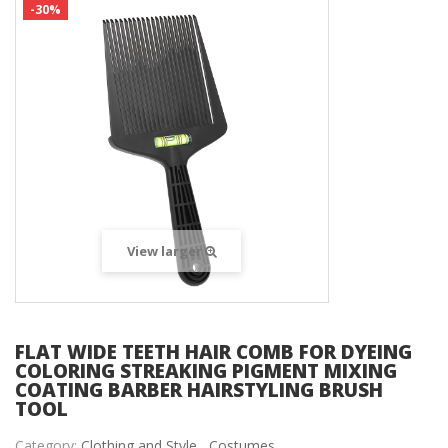
-30%
View larger
FLAT WIDE TEETH HAIR COMB FOR DYEING
COLORING STREAKING PIGMENT MIXING
COATING BARBER HAIRSTYLING BRUSH
TOOL
Category:
Clothing and Style ,
Costumes