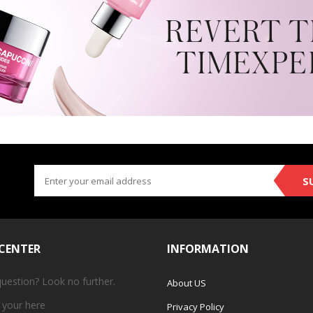
S
 CENTER
INFORMATION
question? Look no further.
About US
 your
here
Privacy Policy