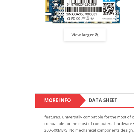
View larger
MORE INFO
DATA SHEET
features. Universally compatible for the most of 
compatible for the most of computers' hardware s
200-500MB/S. No mechanical components design, 