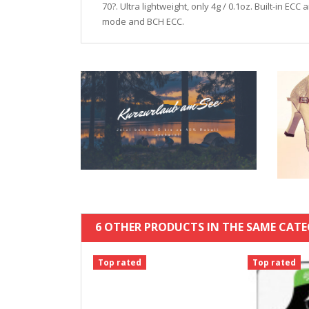
70?. Ultra lightweight, only 4g / 0.1oz. Built-in 
mode and BCH ECC.
6 OTHER PRODUCTS IN THE SAME CATE
Top rated
Top rated