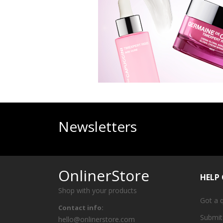
Newsletters
OnlinerStore
HELP
Shop with your products
Got a 
Contact info:
Submit
hello@onlinerstore.com