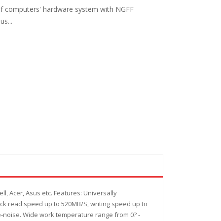
t of computers' hardware system with NGFF
us...
l, Acer, Asus etc. Features: Universally
ick read speed up to 520MB/S, writing speed up to
-noise. Wide work temperature range from 0? -