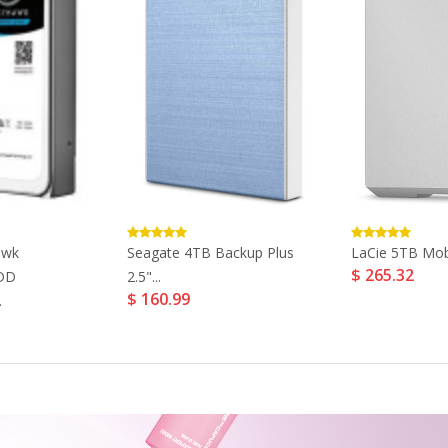
awk
Seagate 4TB Backup Plus
LaCie 5TB Mob
$ 265.32
HDD
2.5"...
$ 160.99
.