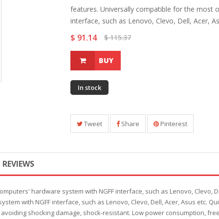
features. Universally compatible for the mos
interface, such as Lenovo, Clevo, Dell, Acer, As
$ 91.14
$ 115.37
BUY
In stock
Tweet
Share
Pinterest
REVIEWS
computers' hardware system with NGFF interface, such as Lenovo, Clevo, Del
ystem with NGFF interface, such as Lenovo, Clevo, Dell, Acer, Asus etc. Qu
avoiding shocking damage, shock-resistant. Low power consumption, free