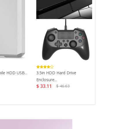
ile HDD USB...
3.5in HDD Hard Drive
SanDisk 32GB 
Enclosure...
USB...
$ 33.11
$ 10.29
$ 46.63