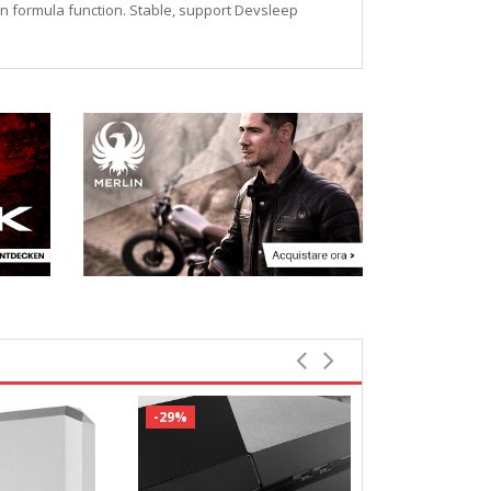
ion formula function. Stable, support Devsleep
-29%