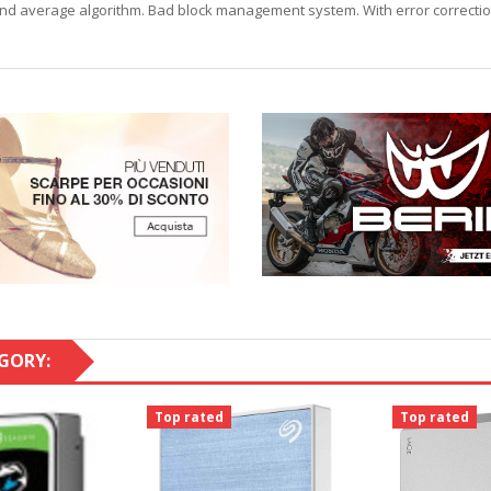
ECC and average algorithm. Bad block management system. With error correct
GORY:
Top rated
Top rated