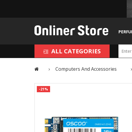
PERFU
ALL CATEGORIES
Computers And Accessories
-21%