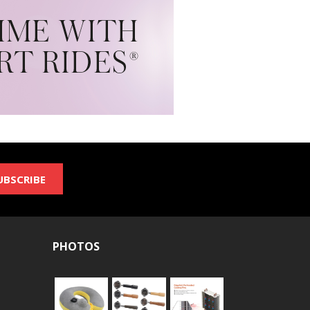
UBSCRIBE
PHOTOS