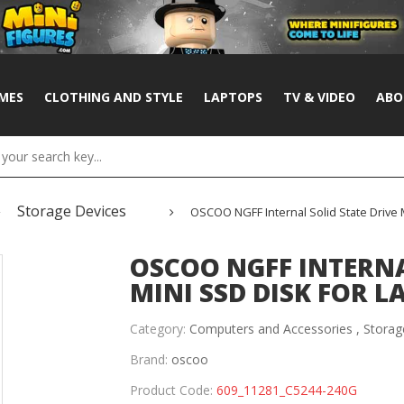
MES
CLOTHING AND STYLE
LAPTOPS
TV & VIDEO
ABO
Storage Devices
OSCOO NGFF Internal Solid State Drive
OSCOO NGFF INTERNA
MINI SSD DISK FOR 
Category:
Computers and Accessories ,
Storag
Brand:
oscoo
Product Code:
609_11281_C5244-240G