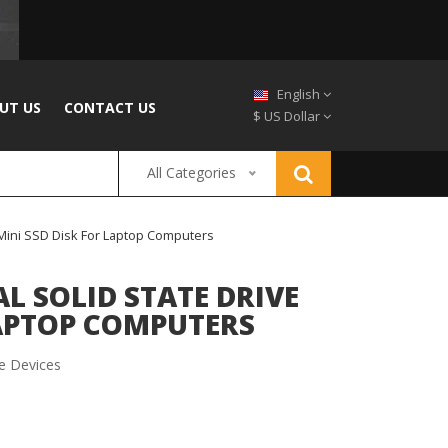
English
UT US
CONTACT US
$ US Dollar
All Categories
 Mini SSD Disk For Laptop Computers
L SOLID STATE DRIVE
LAPTOP COMPUTERS
e Devices