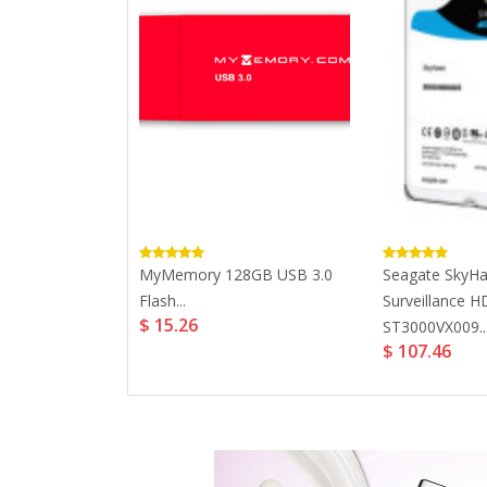
Cruzer Blade
MyMemory 128GB USB 3.0
Seagate SkyH
Flash...
Surveillance 
$ 15.26
ST3000VX009..
$ 107.46