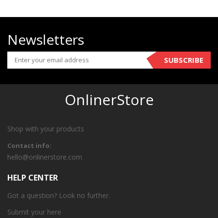
Newsletters
SUBSCRIBE
OnlinerStore
Shop with your products
Contact info:
hello@onlinerstore.com
HELP CENTER
Got a question? Look no further.
Submit your
here