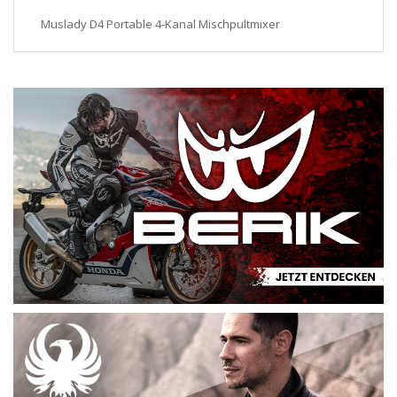
Muslady D4 Portable 4-Kanal Mischpultmixer