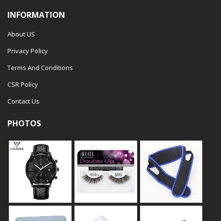
INFORMATION
About US
Privacy Policy
Terms And Conditions
CSR Policy
Contact Us
PHOTOS