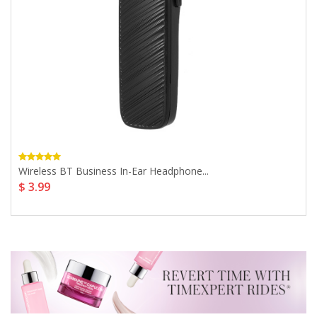
Wireless BT Business In-Ear Headphone...
$ 3.99