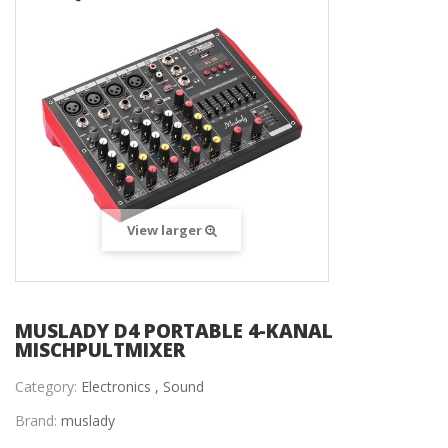
View larger
MUSLADY D4 PORTABLE 4-KANAL
MISCHPULTMIXER
Category:
Electronics ,
Sound
Brand:
muslady