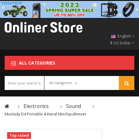
English
$ US Dollar
ALL CATEGORIES
All Categories
Electronics
Sound
Muslady D4 Portable 4-Kanal Mischpultmixer
Top rated