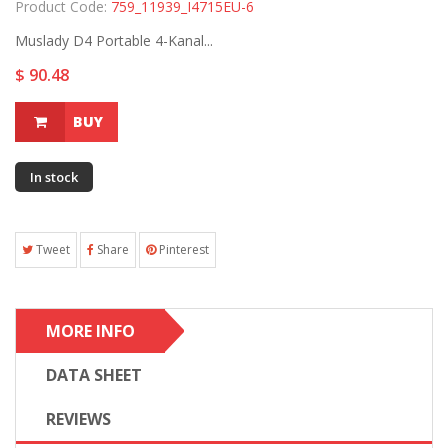
Product Code:
759_11939_I4715EU-6
Muslady D4 Portable 4-Kanal...
$ 90.48
BUY
In stock
Tweet
Share
Pinterest
MORE INFO
DATA SHEET
REVIEWS