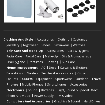
Clothing And Style
Accessories
Clothing
Costumes
Jewellery
Nightwear
Shoes
Swimwear
Watches
Skin Care And Make-Up
Accessories
Care & Hygiene
Facial Care
Facial Care
Make-Up
Oils & Aromatherapy
Oral Hygiene
Perfumes
Shaving
Sun Care
Home Improvement
AC
Deco
Curtains & Shutters
Furnishings
Garden
Textiles & Accessories
Kitchen
For Pets
Sports
Equipment
Sportswear
Outdoor
Travel
Phones
Mobile Phones
Smartphones
Accessories
Electronics
Sound
Batteries
Light, Sound & Special Effect
Photo And Video
Power Supply
TV & Video
Computers And Accessories
Graphics & Sound
Hard Drives