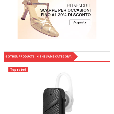
6 OTHER PRODUCTS IN THE SAME CATEGORY:
Top rated