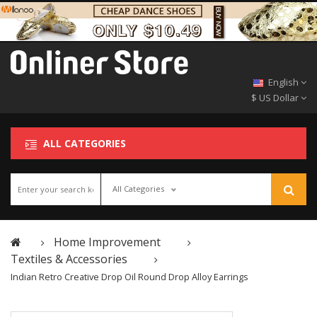
English
$ US Dollar
ALL CATEGORIES
All Categories
Home Improvement
Textiles & Accessories
Indian Retro Creative Drop Oil Round Drop Alloy Earrings