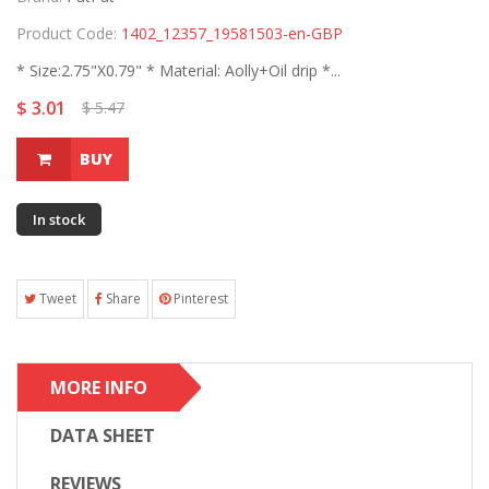
Product Code:
1402_12357_19581503-en-GBP
* Size:2.75"X0.79" * Material: Aolly+Oil drip *...
$ 3.01
$ 5.47
BUY
In stock
Tweet
Share
Pinterest
MORE INFO
DATA SHEET
REVIEWS