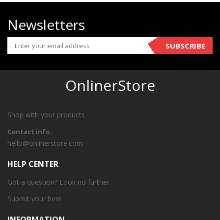
Newsletters
SUBSCRIBE
OnlinerStore
Shop with your products
Contact info:
hello@onlinerstore.com
HELP CENTER
Got a question? Look no further.
Submit your
here
INFORMATION