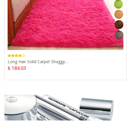
Long Hair Solid Carpet Shaggy...
$ 184.03