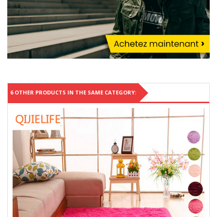
6 OTHER PRODUCTS IN THE SAME CATEGORY: