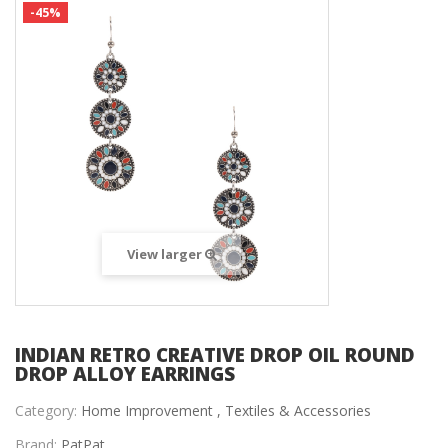
-45%
View larger
INDIAN RETRO CREATIVE DROP OIL ROUND
DROP ALLOY EARRINGS
Category:
Home Improvement ,
Textiles & Accessories
Brand:
PatPat