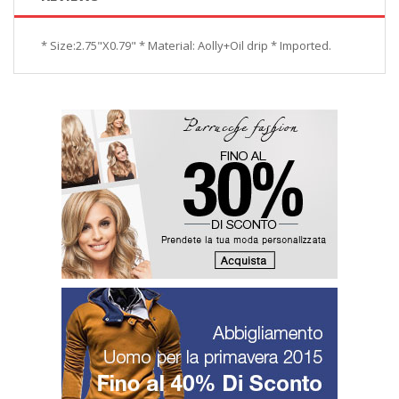
* Size:2.75"X0.79" * Material: Aolly+Oil drip * Imported.