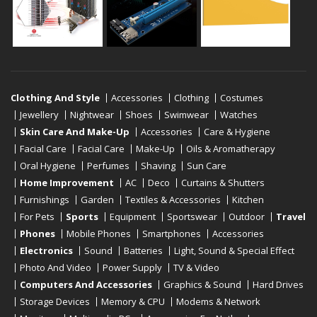
Clothing And Style
Accessories
Clothing
Costumes
Jewellery
Nightwear
Shoes
Swimwear
Watches
Skin Care And Make-Up
Accessories
Care & Hygiene
Facial Care
Facial Care
Make-Up
Oils & Aromatherapy
Oral Hygiene
Perfumes
Shaving
Sun Care
Home Improvement
AC
Deco
Curtains & Shutters
Furnishings
Garden
Textiles & Accessories
Kitchen
For Pets
Sports
Equipment
Sportswear
Outdoor
Travel
Phones
Mobile Phones
Smartphones
Accessories
Electronics
Sound
Batteries
Light, Sound & Special Effect
Photo And Video
Power Supply
TV & Video
Computers And Accessories
Graphics & Sound
Hard Drives
Storage Devices
Memory & CPU
Modems & Network