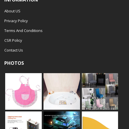
About US
Privacy Policy
Terms And Conditions
CSR Policy
Contact Us
PHOTOS