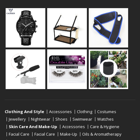
Clothing And Style
Accessories
Clothing
Costumes
Jewellery
Nightwear
Shoes
Swimwear
Watches
Skin Care And Make-Up
Accessories
Care & Hygiene
Facial Care
Facial Care
Make-Up
Oils & Aromatherapy