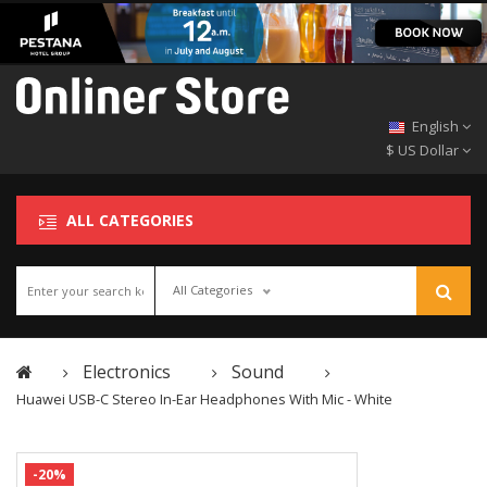
English
$ US Dollar
ALL CATEGORIES
All Categories
Electronics
Sound
Huawei USB-C Stereo In-Ear Headphones With Mic - White
-20%