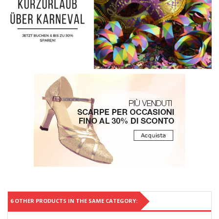
6 OTHER PRODUCTS IN THE SAME CATEGORY: