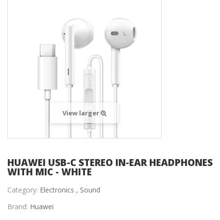
View larger
HUAWEI USB-C STEREO IN-EAR HEADPHONES
WITH MIC - WHITE
Category:
Electronics ,
Sound
Brand:
Huawei