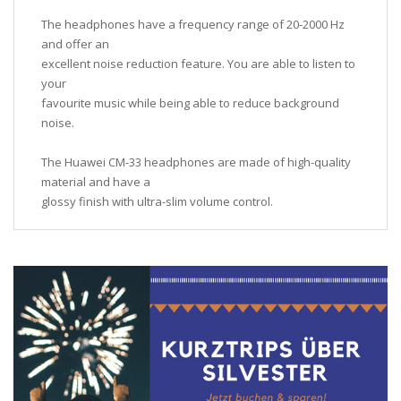
The headphones have a frequency range of 20-2000 Hz
and offer an
excellent noise reduction feature. You are able to listen to
your
favourite music while being able to reduce background
noise.
The Huawei CM-33 headphones are made of high-quality
material and have a
glossy finish with ultra-slim volume control.