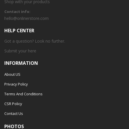
Shop with your products
Contact info:
hello@onlinerstore.com
HELP CENTER
Got a question? Look no further.
Submit your
here
INFORMATION
About US
Privacy Policy
Terms And Conditions
CSR Policy
Contact Us
PHOTOS