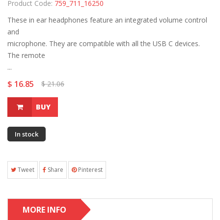
Product Code:
759_711_16250
These in ear headphones feature an integrated volume control
and
microphone. They are compatible with all the USB C devices.
The remote
...
$ 16.85
$ 21.06
BUY
In stock
Tweet
Share
Pinterest
MORE INFO