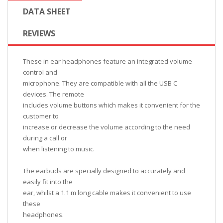
DATA SHEET
REVIEWS
These in ear headphones feature an integrated volume
control and
microphone. They are compatible with all the USB C
devices. The remote
includes volume buttons which makes it convenient for the
customer to
increase or decrease the volume according to the need
during a call or
when listening to music.
The earbuds are specially designed to accurately and
easily fit into the
ear, whilst a 1.1 m long cable makes it convenient to use
these
headphones.