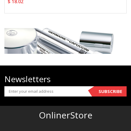
$ 18.02
Newsletters
SUBSCRIBE
OnlinerStore