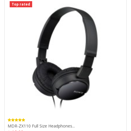
Top rated
MDR-ZX110 Full Size Headphones...