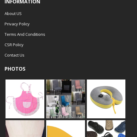
INFORMATION
About US
Privacy Policy
Terms And Conditions
CSR Policy
Contact Us
PHOTOS