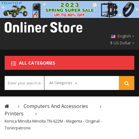
English
$ US Dollar
ALL CATEGORIES
All Categories
Computers And Accessories
Printers
Konica Minolta Minolta TN-622M - Magenta - Original -
Tonerpatrone