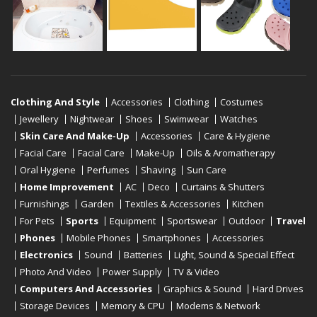
Clothing And Style
Accessories
Clothing
Costumes
Jewellery
Nightwear
Shoes
Swimwear
Watches
Skin Care And Make-Up
Accessories
Care & Hygiene
Facial Care
Facial Care
Make-Up
Oils & Aromatherapy
Oral Hygiene
Perfumes
Shaving
Sun Care
Home Improvement
AC
Deco
Curtains & Shutters
Furnishings
Garden
Textiles & Accessories
Kitchen
For Pets
Sports
Equipment
Sportswear
Outdoor
Travel
Phones
Mobile Phones
Smartphones
Accessories
Electronics
Sound
Batteries
Light, Sound & Special Effect
Photo And Video
Power Supply
TV & Video
Computers And Accessories
Graphics & Sound
Hard Drives
Storage Devices
Memory & CPU
Modems & Network