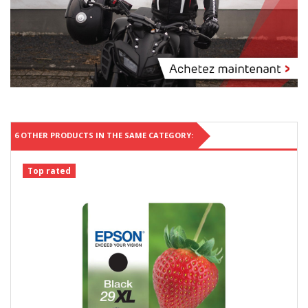
6 OTHER PRODUCTS IN THE SAME CATEGORY:
Top rated