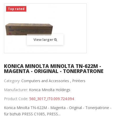
Top rated
View larger
KONICA MINOLTA MINOLTA TN-622M -
MAGENTA - ORIGINAL - TONERPATRONE
Category:
Computers and Accessories ,
Printers
Manufacturer:
Konica Minolta Holdings
Product Code:
560_3017_IT0.009.724.094
Konica Minolta TN-622M - Magenta - Original - Tonerpatrone -
für bizhub PRESS C1085, PRESS...