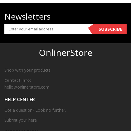
Newsletters
SUBSCRIBE
OnlinerStore
Shop with your products
Contact info:
hello@onlinerstore.com
HELP CENTER
Got a question? Look no further.
Submit your
here