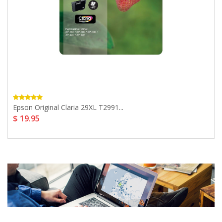
Epson Original Claria 29XL T2991...
$ 19.95