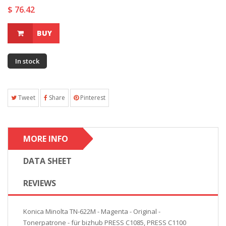
$ 76.42
BUY
In stock
Tweet
Share
Pinterest
MORE INFO
DATA SHEET
REVIEWS
Konica Minolta TN-622M - Magenta - Original -
Tonerpatrone - für bizhub PRESS C1085, PRESS C1100