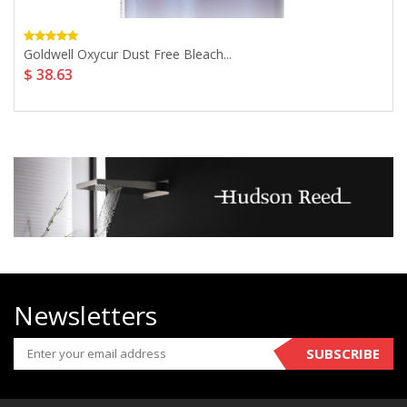
Goldwell Oxycur Dust Free Bleach...
$ 38.63
Newsletters
SUBSCRIBE