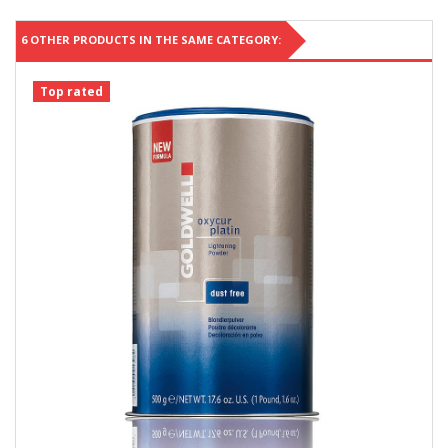
6 OTHER PRODUCTS IN THE SAME CATEGORY:
Top rated