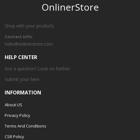
OnlinerStore
Shop with your products
Contact info:
hello@onlinerstore.com
HELP CENTER
Got a question? Look no further.
Submit your
here
INFORMATION
About US
Privacy Policy
Terms And Conditions
CSR Policy