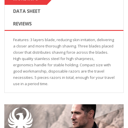
DATA SHEET
REVIEWS
Features: 3 layers blade, reducing skin irritation, delivering
a closer and more thorough shaving. Three blades placed
closer that distributes shaving force across the blades.
High quality stainless steel for high sharpness,
ergonomics handle for stable holding. Compact size with
good workmanship, disposable razors are the travel
necessities. 5 pieces razors in total, enough for your travel
use in a period time.