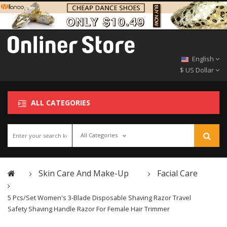
English
$ US Dollar
ALL CATEGORIES
All Categories
Skin Care And Make-Up
Facial Care
5 Pcs/Set Women's 3-Blade Disposable Shaving Razor Travel
Safety Shaving Handle Razor For Female Hair Trimmer