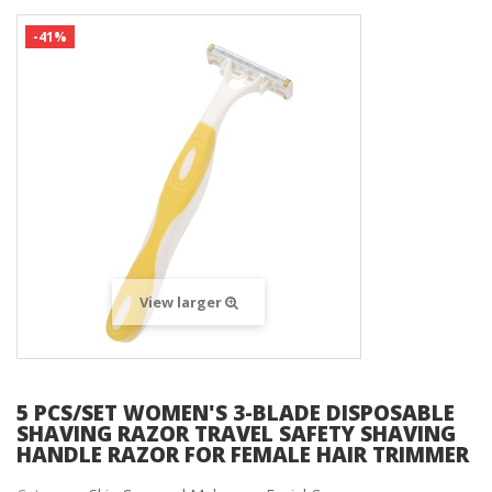
-41%
View larger
5 PCS/SET WOMEN'S 3-BLADE DISPOSABLE
SHAVING RAZOR TRAVEL SAFETY SHAVING
HANDLE RAZOR FOR FEMALE HAIR TRIMMER