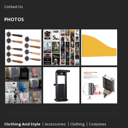
Contact Us
PHOTOS
Clothing And Style
Accessories
Clothing
Costumes