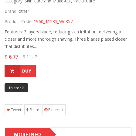
Category:
Skin Care and Make-up ,
Facial Care
Brand:
other
Product Code:
1960_11281_W6857
Features: 3 layers blade, reducing skin irritation, delivering a
closer and more thorough shaving. Three blades placed closer
that distributes...
$ 6.77
$ 11.47
BUY
In stock
Tweet
Share
Pinterest
MORE INFO