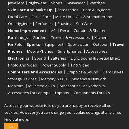
Jewellery
Nightwear
Shoes
Swimwear
Watches
Skin Care And Make-Up
Accessories
Care & Hygiene
Facial Care
Facial Care
Make-Up
Oils & Aromatherapy
Oral Hygiene
Perfumes
Shaving
Sun Care
Home Improvement
AC
Deco
Curtains & Shutters
Furnishings
Garden
Textiles & Accessories
Kitchen
For Pets
Sports
Equipment
Sportswear
Outdoor
Travel
Phones
Mobile Phones
Smartphones
Accessories
Electronics
Sound
Batteries
Light, Sound & Special Effect
Photo And Video
Power Supply
TV & Video
Computers And Accessories
Graphics & Sound
Hard Drives
Storage Devices
Memory & CPU
Modems & Network
Monitors
Multimedia PCs
Accessories For Netbooks
Accessories For Laptops
Laptops
Components For PCs
Printers
Scanners
Tablet Computers
E-Readers
Desktop
Accessing our website tells us you are happy to receive all our
cookies. However you can change your cookie settings at any time.
Find out more.
Copyright © 2019 - 2026
Onlinerstore
. All Right Reserved
ok