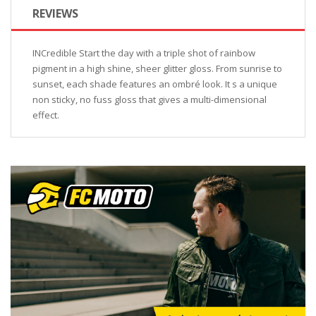
REVIEWS
INCredible Start the day with a triple shot of rainbow
pigment in a high shine, sheer glitter gloss. From sunrise to
sunset, each shade features an ombré look. It s a unique
non sticky, no fuss gloss that gives a multi-dimensional
effect.