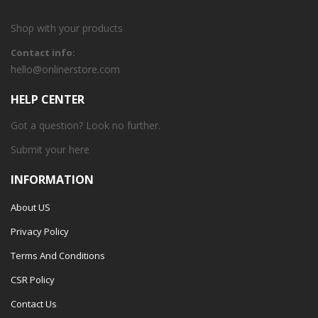
Shop with your products
Contact info:
hello@onlinerstore.com
HELP CENTER
Got a question? Look no further.
Submit your
here
INFORMATION
About US
Privacy Policy
Terms And Conditions
CSR Policy
Contact Us