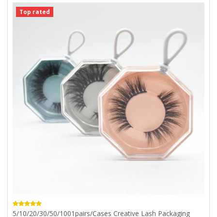
Top rated
5/10/20/30/50/1001pairs/cases Creative Lash Packaging