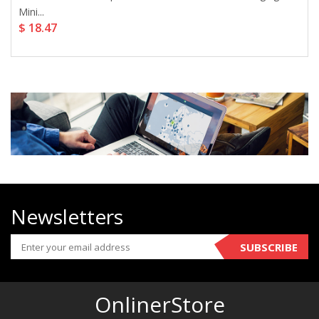
Mini...
$ 18.47
Newsletters
SUBSCRIBE
OnlinerStore