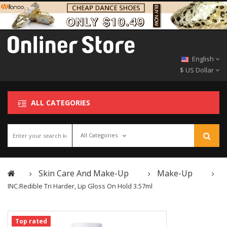
English
$ US Dollar
ALL CATEGORIES
All Categories
Skin Care And Make-Up
Make-Up
INC.redible Tri Harder, Lip Gloss On Hold 3.57ml
Top rated