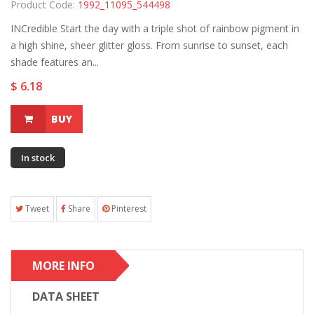
Product Code:
1992_11095_544498
INCredible Start the day with a triple shot of rainbow pigment in
a high shine, sheer glitter gloss. From sunrise to sunset, each
shade features an...
$ 6.18
BUY
In stock
Tweet
Share
Pinterest
MORE INFO
DATA SHEET