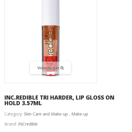
View larger
INC.REDIBLE TRI HARDER, LIP GLOSS ON
HOLD 3.57ML
Category:
Skin Care and Make-up ,
Make-up
Brand:
INCredible