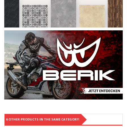
6 OTHER PRODUCTS IN THE SAME CATEGORY: