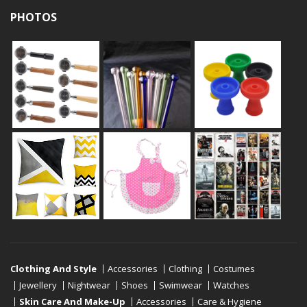
PHOTOS
Clothing And Style
Accessories
Clothing
Costumes
Jewellery
Nightwear
Shoes
Swimwear
Watches
Skin Care And Make-Up
Accessories
Care & Hygiene