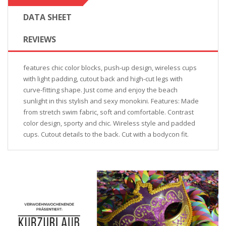
DATA SHEET
REVIEWS
features chic color blocks, push-up design, wireless cups
with light padding, cutout back and high-cut legs with
curve-fitting shape. Just come and enjoy the beach
sunlight in this stylish and sexy monokini. Features: Made
from stretch swim fabric, soft and comfortable. Contrast
color design, sporty and chic. Wireless style and padded
cups. Cutout details to the back. Cut with a bodycon fit.