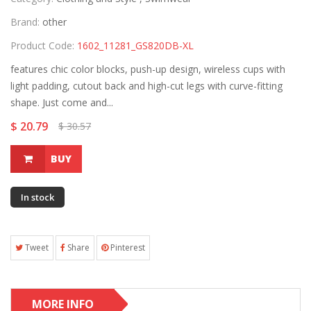
Brand:
other
Product Code:
1602_11281_GS820DB-XL
features chic color blocks, push-up design, wireless cups with
light padding, cutout back and high-cut legs with curve-fitting
shape. Just come and...
$ 20.79
$ 30.57
BUY
In stock
Tweet
Share
Pinterest
MORE INFO