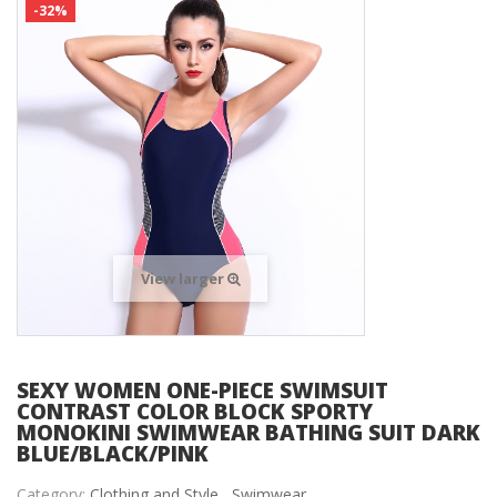
-32%
View larger
SEXY WOMEN ONE-PIECE SWIMSUIT
CONTRAST COLOR BLOCK SPORTY
MONOKINI SWIMWEAR BATHING SUIT DARK
BLUE/BLACK/PINK
Category:
Clothing and Style ,
Swimwear