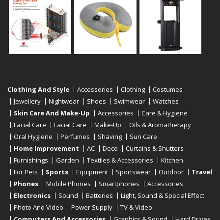
Clothing And Style
Accessories
Clothing
Costumes
Jewellery
Nightwear
Shoes
Swimwear
Watches
Skin Care And Make-Up
Accessories
Care & Hygiene
Facial Care
Facial Care
Make-Up
Oils & Aromatherapy
Oral Hygiene
Perfumes
Shaving
Sun Care
Home Improvement
AC
Deco
Curtains & Shutters
Furnishings
Garden
Textiles & Accessories
Kitchen
For Pets
Sports
Equipment
Sportswear
Outdoor
Travel
Phones
Mobile Phones
Smartphones
Accessories
Electronics
Sound
Batteries
Light, Sound & Special Effect
Photo And Video
Power Supply
TV & Video
Computers And Accessories
Graphics & Sound
Hard Drives