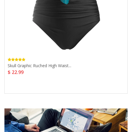
Skull Graphic Ruched High Waist...
$ 22.99