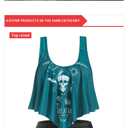
6 OTHER PRODUCTS IN THE SAME CATEGORY:
Top rated