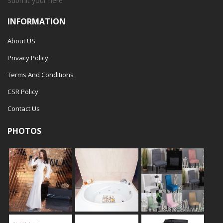
Submit your
here
INFORMATION
About US
Privacy Policy
Terms And Conditions
CSR Policy
Contact Us
PHOTOS