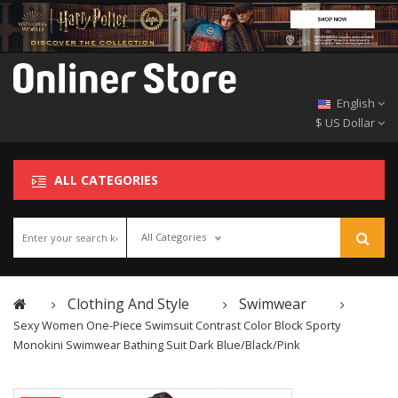
English
$ US Dollar
ALL CATEGORIES
All Categories
Clothing And Style
Swimwear
Sexy Women One-Piece Swimsuit Contrast Color Block Sporty
Monokini Swimwear Bathing Suit Dark Blue/Black/Pink