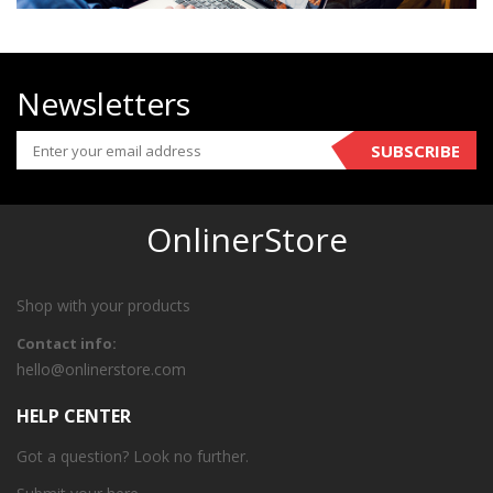
Newsletters
SUBSCRIBE
OnlinerStore
Shop with your products
Contact info:
hello@onlinerstore.com
HELP CENTER
Got a question? Look no further.