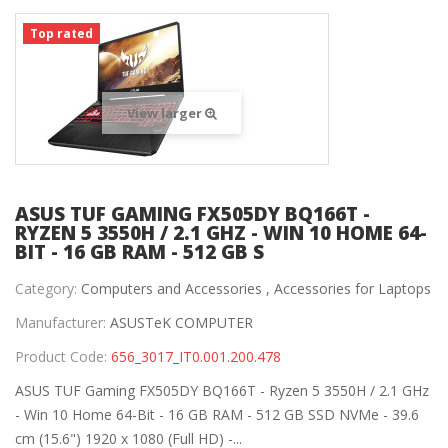
Top rated
View larger
ASUS TUF GAMING FX505DY BQ166T -
RYZEN 5 3550H / 2.1 GHZ - WIN 10 HOME 64-
BIT - 16 GB RAM - 512 GB S
Category:
Computers and Accessories ,
Accessories for Laptops
Manufacturer:
ASUSTeK COMPUTER
Product Code:
656_3017_IT0.001.200.478
ASUS TUF Gaming FX505DY BQ166T - Ryzen 5 3550H / 2.1 GHz
- Win 10 Home 64-Bit - 16 GB RAM - 512 GB SSD NVMe - 39.6
cm (15.6") 1920 x 1080 (Full HD) -...