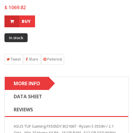
$ 1069.82
BUY
In stock
Tweet
Share
Pinterest
MORE INFO
DATA SHEET
REVIEWS
ASUS TUF Gaming FX505DY BQ166T - Ryzen 5 3550H / 2.1
GHz - Win 10 Home 64-Bit - 16 GB RAM - 512 GB SSD NVMe -