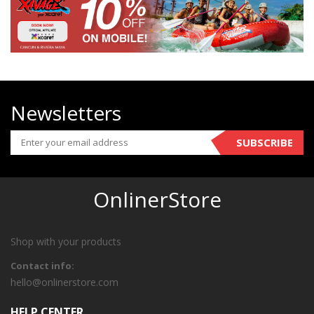
Newsletters
SUBSCRIBE
OnlinerStore
Shop with your products
Contact info:
hello@onlinerstore.com
HELP CENTER