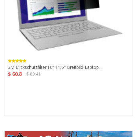
3M Blickschutzfilter Für 11,6" Breitbild-Laptop...
$ 60.8
$ 89.41