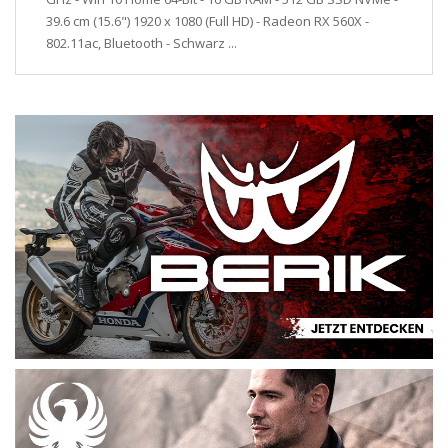
39.6 cm (15.6") 1920 x 1080 (Full HD) - Radeon RX 560X -
802.11ac, Bluetooth - Schwarz ...