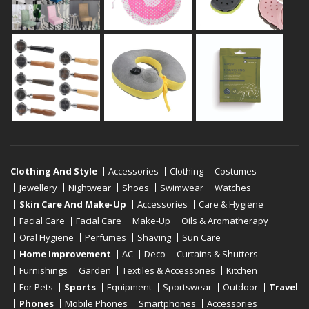
Clothing And Style
Accessories
Clothing
Costumes
Jewellery
Nightwear
Shoes
Swimwear
Watches
Skin Care And Make-Up
Accessories
Care & Hygiene
Facial Care
Facial Care
Make-Up
Oils & Aromatherapy
Oral Hygiene
Perfumes
Shaving
Sun Care
Home Improvement
AC
Deco
Curtains & Shutters
Furnishings
Garden
Textiles & Accessories
Kitchen
For Pets
Sports
Equipment
Sportswear
Outdoor
Travel
Phones
Mobile Phones
Smartphones
Accessories