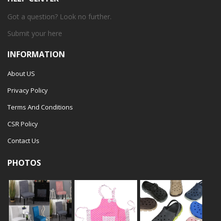
Got a question? Look no further.
Submit your
here
INFORMATION
About US
Privacy Policy
Terms And Conditions
CSR Policy
Contact Us
PHOTOS