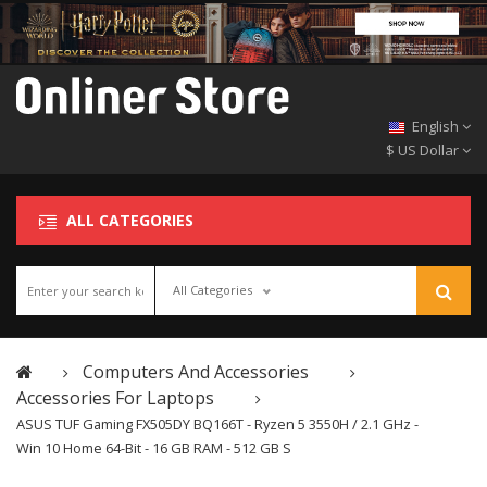
English
$ US Dollar
ALL CATEGORIES
All Categories
Computers And Accessories
Accessories For Laptops
ASUS TUF Gaming FX505DY BQ166T - Ryzen 5 3550H / 2.1 GHz -
Win 10 Home 64-Bit - 16 GB RAM - 512 GB S