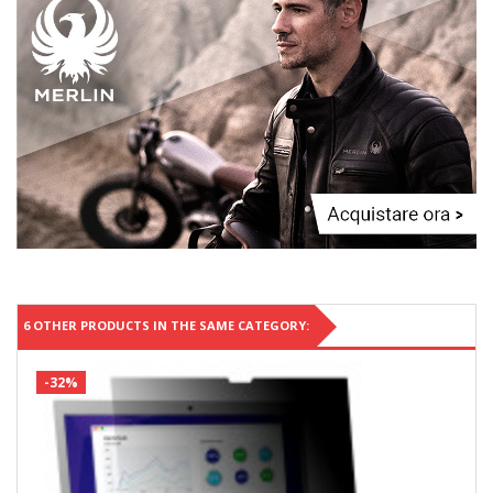
6 OTHER PRODUCTS IN THE SAME CATEGORY:
-32%