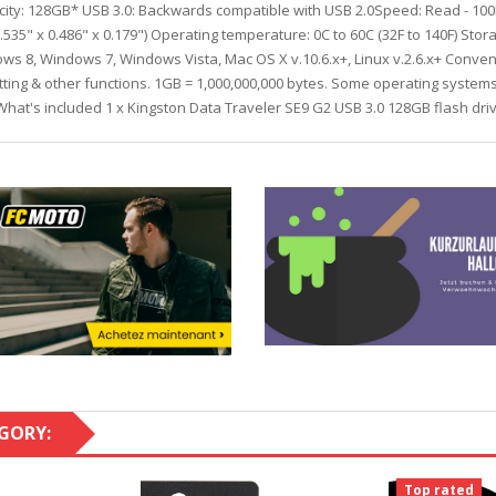
pacity: 128GB* USB 3.0: Backwards compatible with USB 2.0Speed: Read - 100
5" x 0.486" x 0.179") Operating temperature: 0C to 60C (32F to 140F) Stora
s 8, Windows 7, Windows Vista, Mac OS X v.10.6.x+, Linux v.2.6.x+ Conveni
atting & other functions. 1GB = 1,000,000,000 bytes. Some operating syste
.What's included 1 x Kingston Data Traveler SE9 G2 USB 3.0 128GB flash dr
GORY:
Top rated