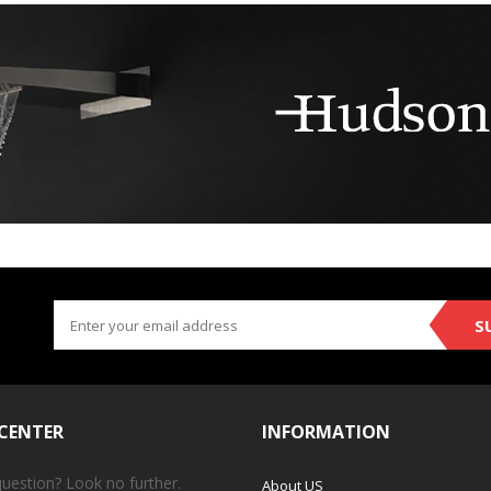
S
 CENTER
INFORMATION
question? Look no further.
About US