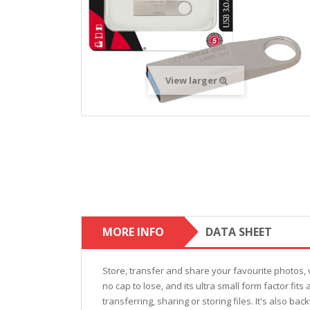
View larger
MORE INFO
DATA SHEET
Store, transfer and share your favourite photos, 
no cap to lose, and its ultra small form factor fi
transferring, sharing or storing files. It's also