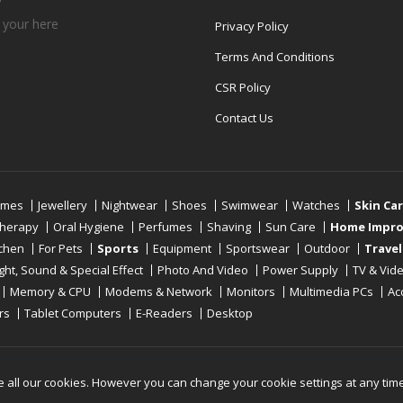
 your
here
Privacy Policy
Terms And Conditions
CSR Policy
Contact Us
umes
Jewellery
Nightwear
Shoes
Swimwear
Watches
Skin Ca
therapy
Oral Hygiene
Perfumes
Shaving
Sun Care
Home Impr
tchen
For Pets
Sports
Equipment
Sportswear
Outdoor
Travel
ight, Sound & Special Effect
Photo And Video
Power Supply
TV & Vid
Memory & CPU
Modems & Network
Monitors
Multimedia PCs
Ac
rs
Tablet Computers
E-Readers
Desktop
Reserved
e all our cookies. However you can change your cookie settings at any tim