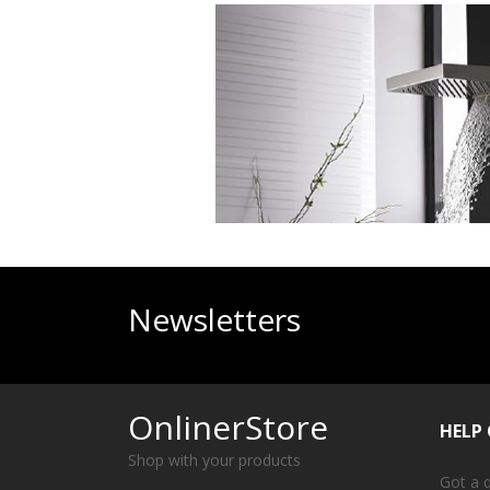
Newsletters
OnlinerStore
HELP
Shop with your products
Got a 