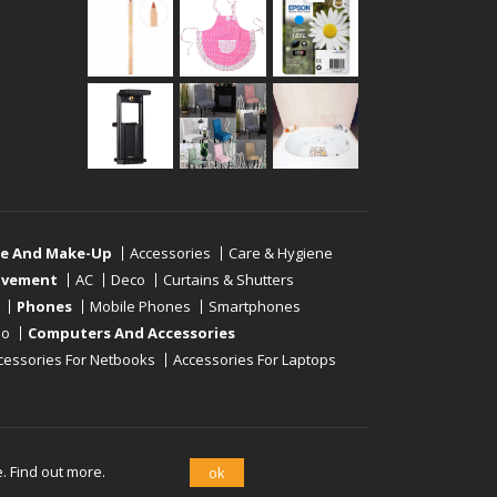
re And Make-Up
Accessories
Care & Hygiene
ovement
AC
Deco
Curtains & Shutters
Phones
Mobile Phones
Smartphones
eo
Computers And Accessories
cessories For Netbooks
Accessories For Laptops
e.
Find out more.
ok