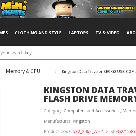
MES
CLOTHING AND STYLE
LAPTOPS
TV & VIDEO
ABO
Memory & CPU
Kingston Data Traveler SE9 G2 USB 3.0 Fl
KINGSTON DATA TRAVE
FLASH DRIVE MEMORY 
Category:
Computers and Accessories ,
Memor
Manufacturer:
Kingston
Product Code:
592_2462_WH2-DTSE9G2/128G