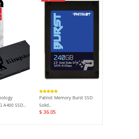
nology
Patriot Memory Burst SSD
***EOL***Apa
 A400 SSD...
Solid...
AS340 2.5'' 7mm
$ 36.05
$ 30.26
$ 34