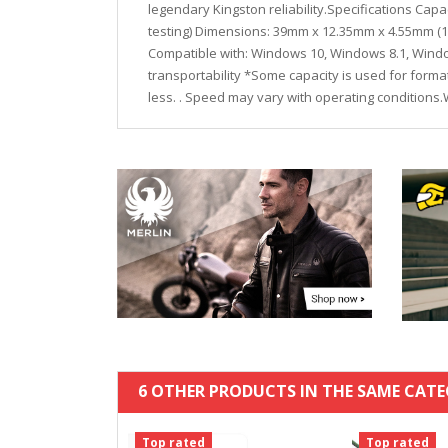
legendary Kingston reliability.Specifications Ca
testing) Dimensions: 39mm x 12.35mm x 4.55mm (1.53
Compatible with: Windows 10, Windows 8.1, Window
transportability *Some capacity is used for form
less. . Speed may vary with operating conditions
6 OTHER PRODUCTS IN THE SAME CATE
Top rated
Top rated