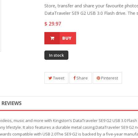
Store, transfer and share your favourite photo
DataTraveler SE9 G2 USB 3.0 Flash drive. The sty
$ 29.97
BUY
In stock
Tweet
Share
Pinterest
REVIEWS
videos, music and more with Kingston’s DataTraveler SE9 G2 USB 3.0 Flash 
ts any lifestyle. It also features a durable metal casing.DataTraveler SE9 G
 backwards compatible with USB 2.0The SE9 G2 is backed by a five-year manuf