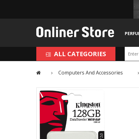
PERFU
ALL CATEGORIES
Computers And Accessories