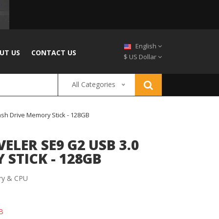
English
UT US
CONTACT US
$ US Dollar
All Categories
ash Drive Memory Stick - 128GB
LER SE9 G2 USB 3.0
STICK - 128GB
y & CPU
B