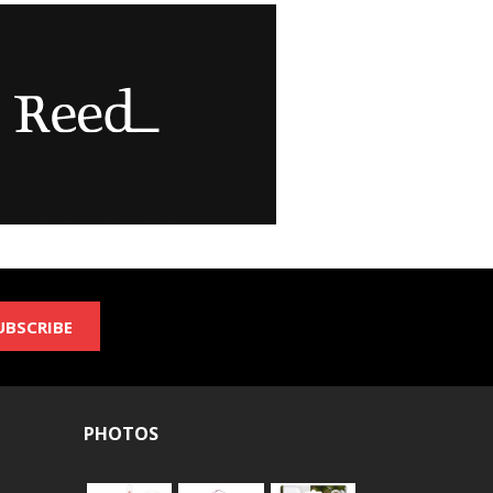
UBSCRIBE
PHOTOS