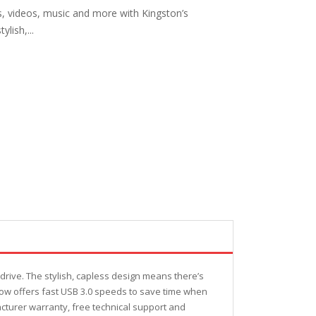
s, videos, music and more with Kingston’s
lish,...
drive. The stylish, capless design means there’s
2 now offers fast USB 3.0 speeds to save time when
acturer warranty, free technical support and