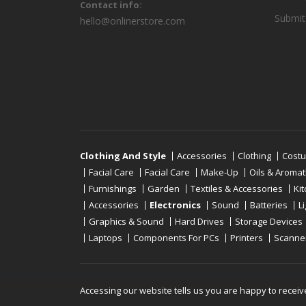
Contact info:
Submit
hello@onlinerstore.com
Clothing And Style
Accessories
Clothing
Cost
Facial Care
Facial Care
Make-Up
Oils & Aroma
Furnishings
Garden
Textiles & Accessories
Ki
Accessories
Electronics
Sound
Batteries
L
Graphics & Sound
Hard Drives
Storage Devices
Laptops
Components For PCs
Printers
Scanne
Copyright © 2019 - 2026
Onlinerstore
. All Right 
Accessing our website tells us you are happy to receiv