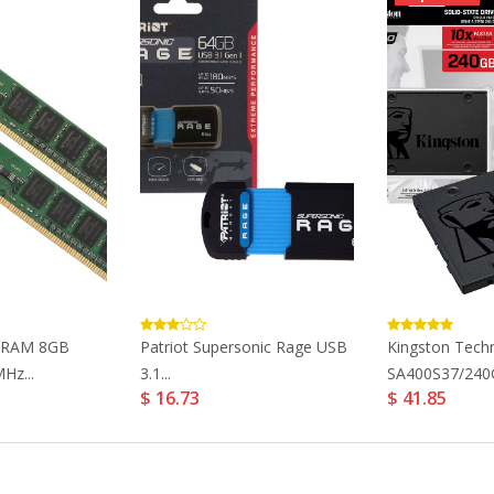
ueRAM 8GB
Patriot Supersonic Rage USB
Kingston Tech
Hz...
3.1...
SA400S37/240G
$ 16.73
$ 41.85