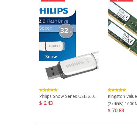
cer Panther
Philips Snow Series USB 2.0...
Kingston Val
$ 6.43
m...
(2x4GB) 1600M
$ 70.83
4.39