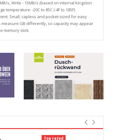
MB/s, Write - 15MB/s (based on internal Kingston
ge temperature: -20C to 85C (-4F to 185F)
ent: Small, capless and pocket-sized for easy
ms measure GB differently, so capacity may appear
ive memory stick
Top rated
-12%