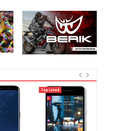
Top rated
Top rated