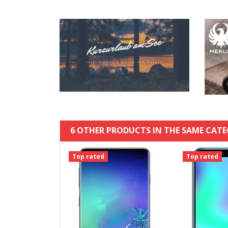
6 OTHER PRODUCTS IN THE SAME CATE
Top rated
Top rated