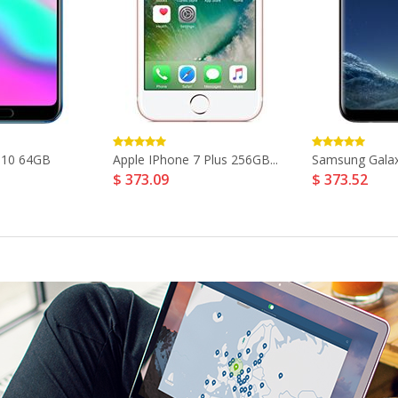
 10 64GB
Apple IPhone 7 Plus 256GB...
Samsung Galaxy
$ 373.09
$ 373.52