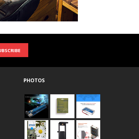
UBSCRIBE
PHOTOS