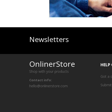
Newsletters
OnlinerStore
HELP
Shop with your products
Got a 
Contact info:
Submit
hello@onlinerstore.com