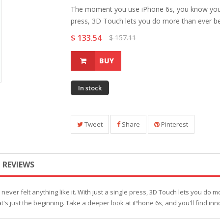
The moment you use iPhone 6s, you know you've 
press, 3D Touch lets you do more than ever bef
$ 133.54
$ 157.11
BUY
In stock
Tweet
Share
Pinterest
REVIEWS
er felt anything like it. With just a single press, 3D Touch lets you do m
t's just the beginning. Take a deeper look at iPhone 6s, and you'll find inn