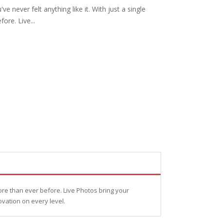
never felt anything like it. With just a single
ore. Live...
ore than ever before. Live Photos bring your
ovation on every level.