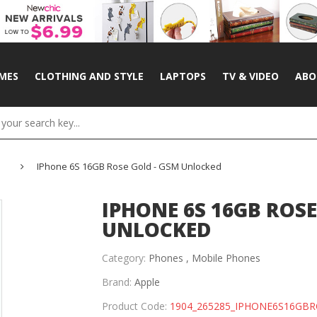
MES
CLOTHING AND STYLE
LAPTOPS
TV & VIDEO
ABO
IPhone 6S 16GB Rose Gold - GSM Unlocked
IPHONE 6S 16GB ROSE
UNLOCKED
Category:
Phones ,
Mobile Phones
Brand:
Apple
Product Code:
1904_265285_IPHONE6S16GB