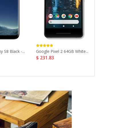
 S8 Black -...
Google Pixel 2 64GB White...
Apple IPhone 7
$ 231.83
$ 306.47