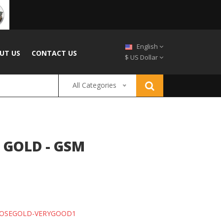
English
UT US
CONTACT US
$ US Dollar
All Categories
 GOLD - GSM
ROSEGOLD-VERYGOOD1