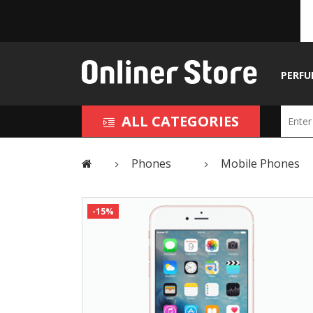
PERFU
ALL CATEGORIES
Phones
Mobile Phones
-15%