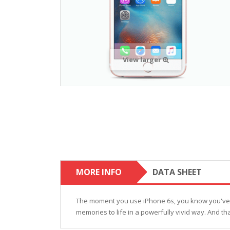
View larger
MORE INFO
DATA SHEET
The moment you use iPhone 6s, you know you've nev
memories to life in a powerfully vivid way. And tha