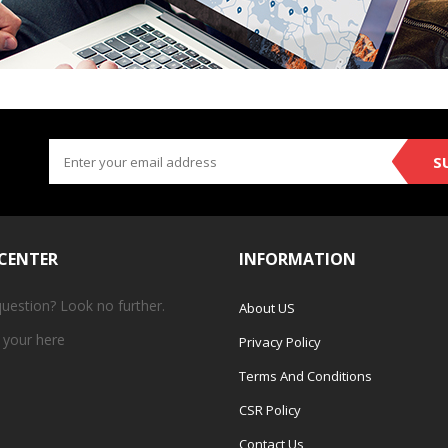
S
 CENTER
INFORMATION
question? Look no further.
About US
 your
here
Privacy Policy
Terms And Conditions
CSR Policy
Contact Us