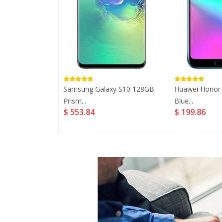
 Plus 32GB...
Samsung Galaxy S10 128GB
Huawei Honor
Prism...
Blue...
$ 553.84
$ 199.86