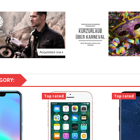
GORY:
Top rated
Top rated