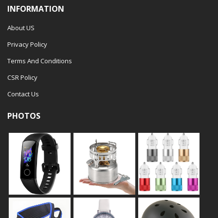
INFORMATION
About US
Privacy Policy
Terms And Conditions
CSR Policy
Contact Us
PHOTOS