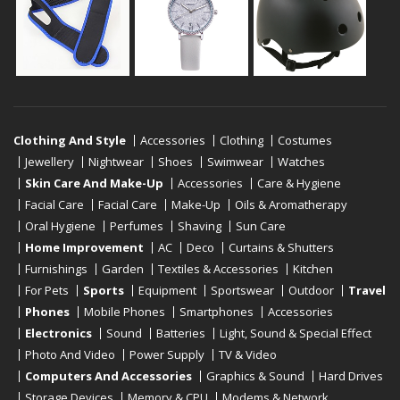
Clothing And Style
Accessories
Clothing
Costumes
Jewellery
Nightwear
Shoes
Swimwear
Watches
Skin Care And Make-Up
Accessories
Care & Hygiene
Facial Care
Facial Care
Make-Up
Oils & Aromatherapy
Oral Hygiene
Perfumes
Shaving
Sun Care
Home Improvement
AC
Deco
Curtains & Shutters
Furnishings
Garden
Textiles & Accessories
Kitchen
For Pets
Sports
Equipment
Sportswear
Outdoor
Travel
Phones
Mobile Phones
Smartphones
Accessories
Electronics
Sound
Batteries
Light, Sound & Special Effect
Photo And Video
Power Supply
TV & Video
Computers And Accessories
Graphics & Sound
Hard Drives
Storage Devices
Memory & CPU
Modems & Network