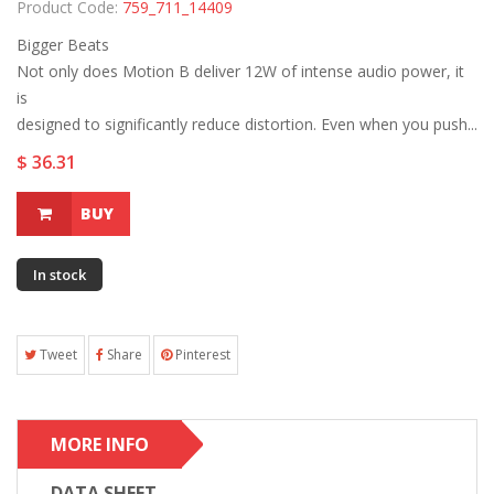
Product Code:
759_711_14409
Bigger Beats
Not only does Motion B deliver 12W of intense audio power, it
is
designed to significantly reduce distortion. Even when you push...
$ 36.31
BUY
In stock
Tweet
Share
Pinterest
MORE INFO
DATA SHEET