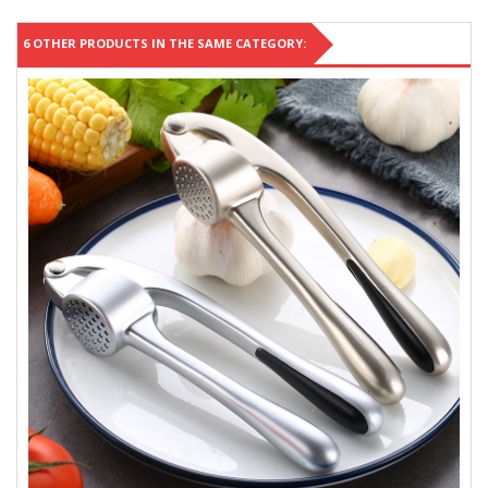
6 OTHER PRODUCTS IN THE SAME CATEGORY: