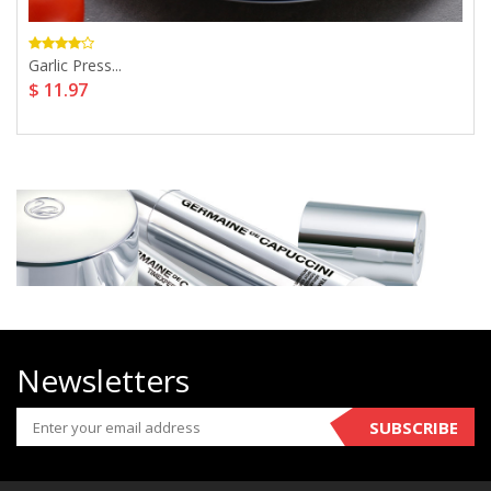
Garlic Press...
$ 11.97
Newsletters
SUBSCRIBE