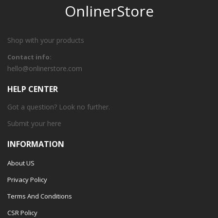
OnlinerStore
Shop with your products
Contact info:
hello@onlinerstore.com
HELP CENTER
Got a question? Look no further.
Submit your
here
INFORMATION
About US
Privacy Policy
Terms And Conditions
CSR Policy