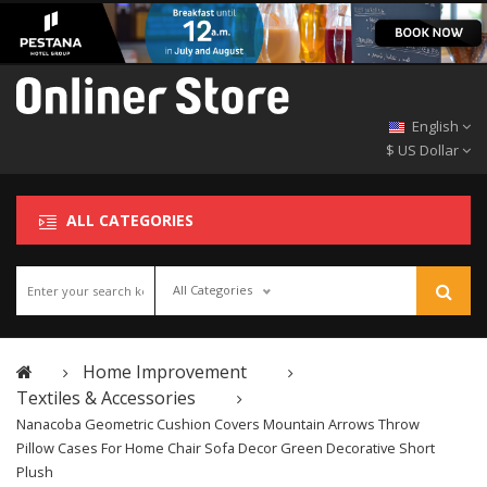
English
$ US Dollar
ALL CATEGORIES
All Categories
Home Improvement
Textiles & Accessories
Nanacoba Geometric Cushion Covers Mountain Arrows Throw
Pillow Cases For Home Chair Sofa Decor Green Decorative Short
Plush