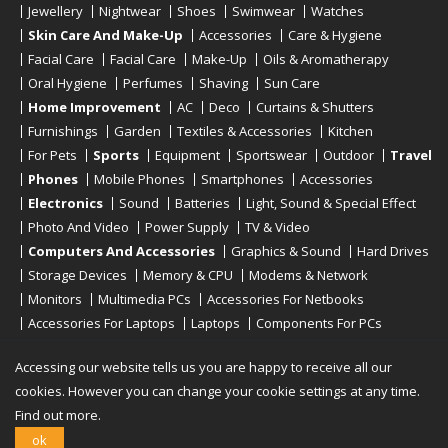
Jewellery
Nightwear
Shoes
Swimwear
Watches
Skin Care And Make-Up
Accessories
Care & Hygiene
Facial Care
Facial Care
Make-Up
Oils & Aromatherapy
Oral Hygiene
Perfumes
Shaving
Sun Care
Home Improvement
AC
Deco
Curtains & Shutters
Furnishings
Garden
Textiles & Accessories
Kitchen
For Pets
Sports
Equipment
Sportswear
Outdoor
Travel
Phones
Mobile Phones
Smartphones
Accessories
Electronics
Sound
Batteries
Light, Sound & Special Effect
Photo And Video
Power Supply
TV & Video
Computers And Accessories
Graphics & Sound
Hard Drives
Storage Devices
Memory & CPU
Modems & Network
Monitors
Multimedia PCs
Accessories For Netbooks
Accessories For Laptops
Laptops
Components For PCs
Printers
Scanners
Tablet Computers
E-Readers
Desktop
Accessing our website tells us you are happy to receive all our
cookies. However you can change your cookie settings at any time.
Find out more.
Copyright © 2019 - 2026
Onlinerstore
. All Right Reserved
ok