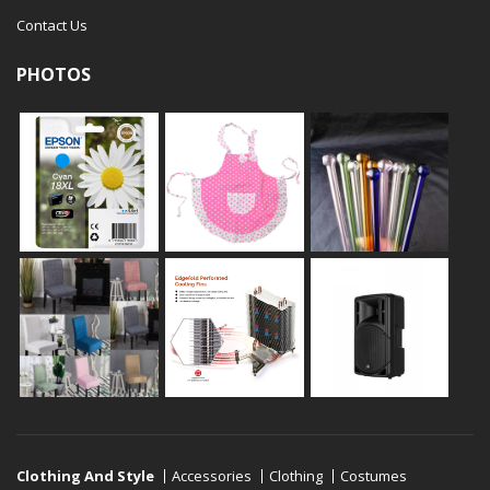
Contact Us
PHOTOS
Clothing And Style
Accessories
Clothing
Costumes