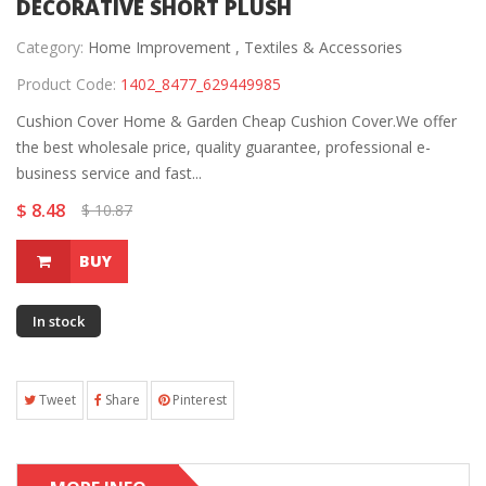
DECORATIVE SHORT PLUSH
Category:
Home Improvement ,
Textiles & Accessories
Product Code:
1402_8477_629449985
Cushion Cover Home & Garden Cheap Cushion Cover.We offer
the best wholesale price, quality guarantee, professional e-
business service and fast...
$ 8.48
$ 10.87
BUY
In stock
Tweet
Share
Pinterest