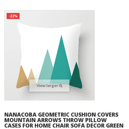
-22%
View larger
NANACOBA GEOMETRIC CUSHION COVERS
MOUNTAIN ARROWS THROW PILLOW
CASES FOR HOME CHAIR SOFA DECOR GREEN