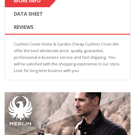
MORE INFO
DATA SHEET
REVIEWS
Cushion Cover Home & Garden Cheap Cushion Cover.We
offer the best wholesale price, quality guarantee,
professional e-business service and fast shipping . You
will be satisfied with the shopping experience in our store.
Look for long term businss with you.