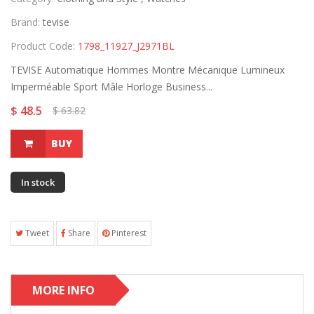
Brand:
tevise
Product Code:
1798_11927_J2971BL
TEVISE Automatique Hommes Montre Mécanique Lumineux
Imperméable Sport Mâle Horloge Business...
$ 48.5
$ 63.82
BUY
In stock
Tweet
Share
Pinterest
MORE INFO