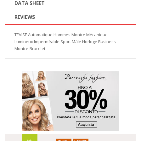
DATA SHEET
REVIEWS
TEVISE Automatique Hommes Montre Mécanique
Lumineux Imperméable Sport Mâle Horloge Business
Montre-Bracelet