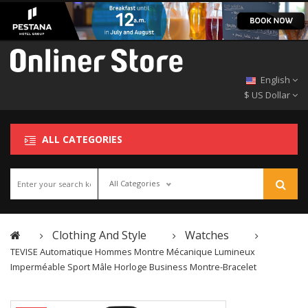
English
$ US Dollar
ALL CATEGORIES
All Categories
Clothing And Style
Watches
TEVISE Automatique Hommes Montre Mécanique Lumineux
Imperméable Sport Mâle Horloge Business Montre-Bracelet