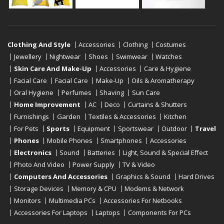
Clothing And Style
Accessories
Clothing
Costumes
Jewellery
Nightwear
Shoes
Swimwear
Watches
Skin Care And Make-Up
Accessories
Care & Hygiene
Facial Care
Facial Care
Make-Up
Oils & Aromatherapy
Oral Hygiene
Perfumes
Shaving
Sun Care
Home Improvement
AC
Deco
Curtains & Shutters
Furnishings
Garden
Textiles & Accessories
Kitchen
For Pets
Sports
Equipment
Sportswear
Outdoor
Travel
Phones
Mobile Phones
Smartphones
Accessories
Electronics
Sound
Batteries
Light, Sound & Special Effect
Photo And Video
Power Supply
TV & Video
Computers And Accessories
Graphics & Sound
Hard Drives
Storage Devices
Memory & CPU
Modems & Network
Monitors
Multimedia PCs
Accessories For Netbooks
Accessories For Laptops
Laptops
Components For PCs