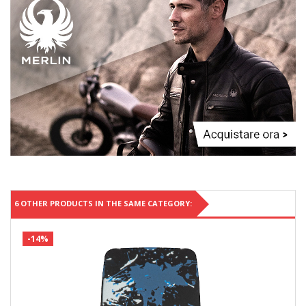
6 OTHER PRODUCTS IN THE SAME CATEGORY:
-14%