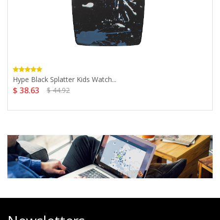
Hype Black Splatter Kids Watch...
$ 38.63
$ 44.92