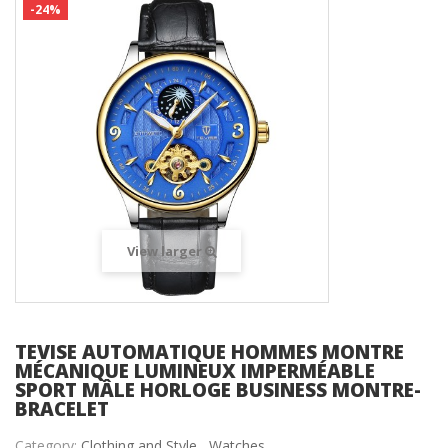
-24%
View larger
TEVISE AUTOMATIQUE HOMMES MONTRE
MÉCANIQUE LUMINEUX IMPERMÉABLE
SPORT MÂLE HORLOGE BUSINESS MONTRE-
BRACELET
Category:
Clothing and Style ,
Watches