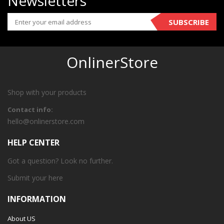
Newsletters
SUBSCRIBE
OnlinerStore
Shop with your products
Contact info:
hello@onlinerstore.com
HELP CENTER
Got a question? Look no further.
Submit your
here
INFORMATION
About US