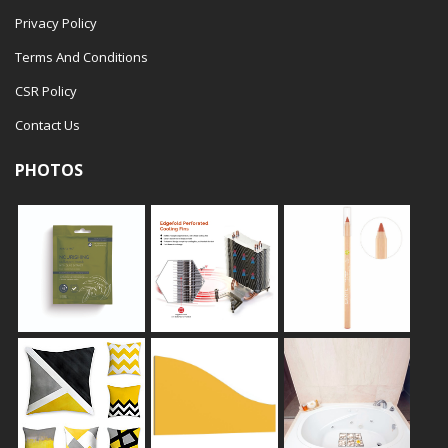
Privacy Policy
Terms And Conditions
CSR Policy
Contact Us
PHOTOS