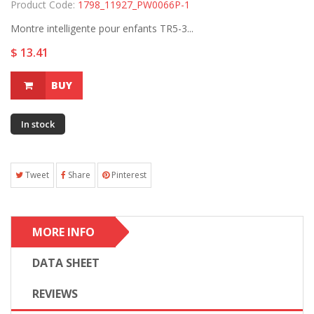
Product Code:
1798_11927_PW0066P-1
Montre intelligente pour enfants TR5-3...
$ 13.41
BUY
In stock
Tweet
Share
Pinterest
MORE INFO
DATA SHEET
REVIEWS