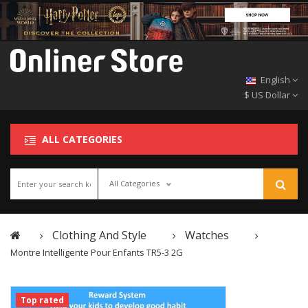
English
$ US Dollar
ALL CATEGORIES
All Categories
Clothing And Style
Watches
Montre Intelligente Pour Enfants TR5-3 2G
Top rated