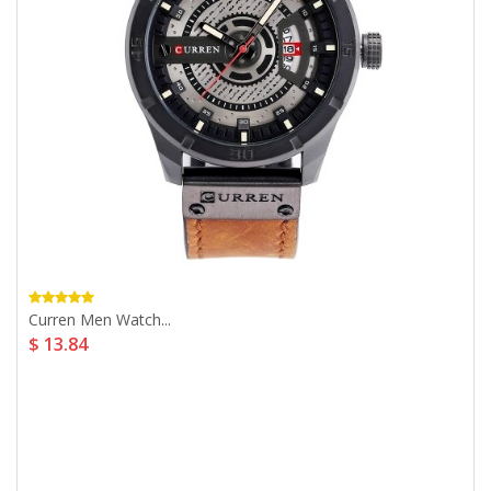
Curren Men Watch...
$ 13.84