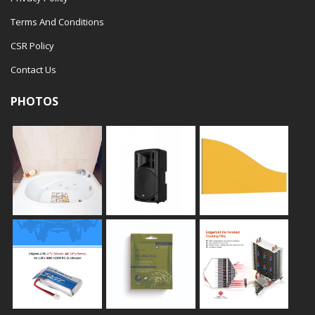
Terms And Conditions
CSR Policy
Contact Us
PHOTOS