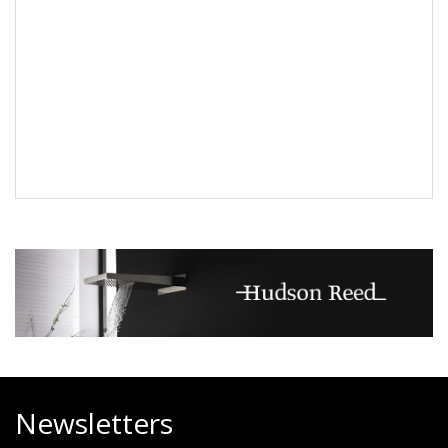
Newsletters