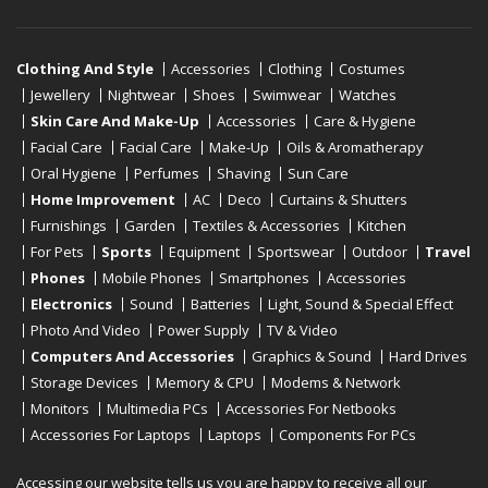
Clothing And Style
Accessories
Clothing
Costumes
Jewellery
Nightwear
Shoes
Swimwear
Watches
Skin Care And Make-Up
Accessories
Care & Hygiene
Facial Care
Facial Care
Make-Up
Oils & Aromatherapy
Oral Hygiene
Perfumes
Shaving
Sun Care
Home Improvement
AC
Deco
Curtains & Shutters
Furnishings
Garden
Textiles & Accessories
Kitchen
For Pets
Sports
Equipment
Sportswear
Outdoor
Travel
Phones
Mobile Phones
Smartphones
Accessories
Electronics
Sound
Batteries
Light, Sound & Special Effect
Photo And Video
Power Supply
TV & Video
Computers And Accessories
Graphics & Sound
Hard Drives
Storage Devices
Memory & CPU
Modems & Network
Monitors
Multimedia PCs
Accessories For Netbooks
Accessories For Laptops
Laptops
Components For PCs
Printers
Scanners
Tablet Computers
E-Readers
Desktop
Accessing our website tells us you are happy to receive all our