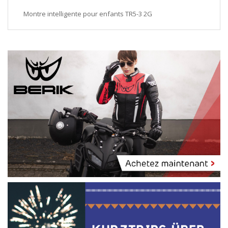
Montre intelligente pour enfants TR5-3 2G