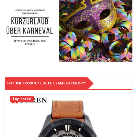
6 OTHER PRODUCTS IN THE SAME CATEGORY:
Top rated