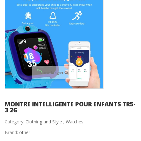
View larger
MONTRE INTELLIGENTE POUR ENFANTS TR5-
3 2G
Category:
Clothing and Style ,
Watches
Brand:
other