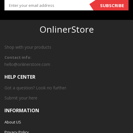
SUBSCRIBE
OnlinerStore
Shop with your products
Contact info:
hello@onlinerstore.com
HELP CENTER
Got a question? Look no further.
Submit your
here
INFORMATION
About US
Privacy Policy