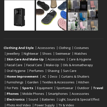
Clothing And Style
Accessories
Clothing
Costumes
Jewellery
Nightwear
Shoes
Swimwear
Watches
Skin Care And Make-Up
Accessories
Care & Hygiene
Facial Care
Facial Care
Make-Up
Oils & Aromatherapy
Oral Hygiene
Perfumes
Shaving
Sun Care
Home Improvement
AC
Deco
Curtains & Shutters
Furnishings
Garden
Textiles & Accessories
Kitchen
For Pets
Sports
Equipment
Sportswear
Outdoor
Travel
Phones
Mobile Phones
Smartphones
Accessories
Electronics
Sound
Batteries
Light, Sound & Special Effect
Photo And Video
Power Supply
TV & Video