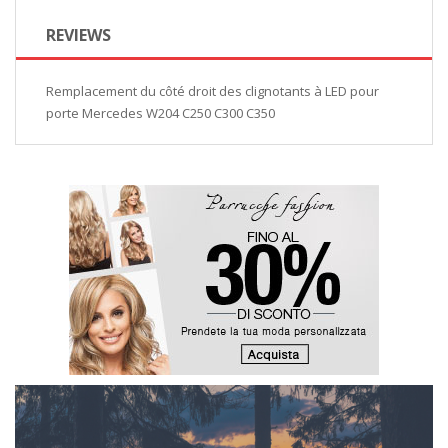
REVIEWS
Remplacement du côté droit des clignotants à LED pour
porte Mercedes W204 C250 C300 C350