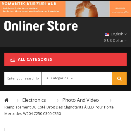
English
$ US Dollar
ALL CATEGORIES
All Categories
Electronics
Photo And Video
Remplacement Du Côté Droit Des Clignotants À LED Pour Porte
Mercedes W204 C250 C300 C350