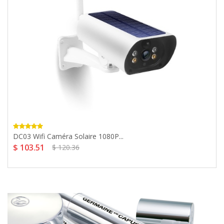
DC03 Wifi Caméra Solaire 1080P...
$ 103.51
$ 120.36