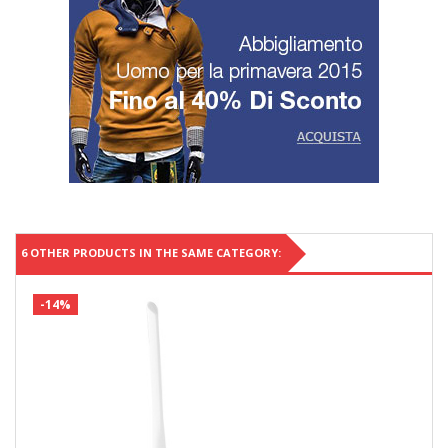
6 OTHER PRODUCTS IN THE SAME CATEGORY:
-14%