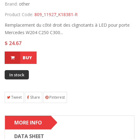
Brand:
other
Product Code:
809_11927_K18381-R
Remplacement du côté droit des clignotants à LED pour porte
Mercedes W204 C250 C300...
$ 24.67
BUY
In stock
Tweet
Share
Pinterest
MORE INFO
DATA SHEET