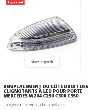
Top rated
View larger
REMPLACEMENT DU CÔTÉ DROIT DES
CLIGNOTANTS À LED POUR PORTE
MERCEDES W204 C250 C300 C350
Category:
Electronics ,
Photo and Video