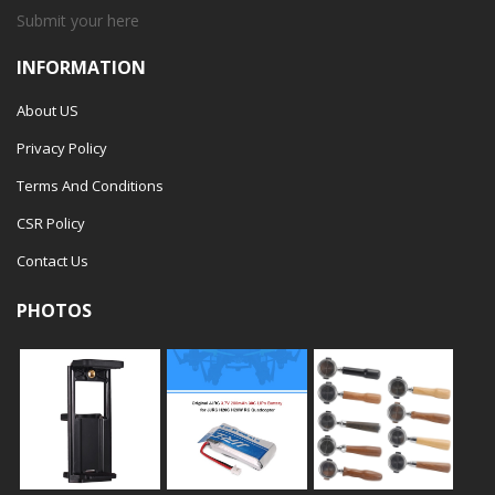
Submit your
here
INFORMATION
About US
Privacy Policy
Terms And Conditions
CSR Policy
Contact Us
PHOTOS