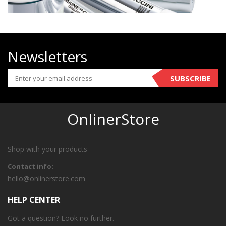
Newsletters
SUBSCRIBE
OnlinerStore
Shop with your products
Contact info:
hello@onlinerstore.com
HELP CENTER
Got a question? Look no further.