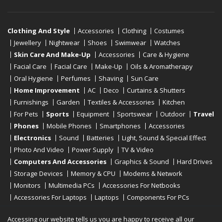
Clothing And Style
Accessories
Clothing
Costumes
Jewellery
Nightwear
Shoes
Swimwear
Watches
Skin Care And Make-Up
Accessories
Care & Hygiene
Facial Care
Facial Care
Make-Up
Oils & Aromatherapy
Oral Hygiene
Perfumes
Shaving
Sun Care
Home Improvement
AC
Deco
Curtains & Shutters
Furnishings
Garden
Textiles & Accessories
Kitchen
For Pets
Sports
Equipment
Sportswear
Outdoor
Travel
Phones
Mobile Phones
Smartphones
Accessories
Electronics
Sound
Batteries
Light, Sound & Special Effect
Photo And Video
Power Supply
TV & Video
Computers And Accessories
Graphics & Sound
Hard Drives
Storage Devices
Memory & CPU
Modems & Network
Monitors
Multimedia PCs
Accessories For Netbooks
Accessories For Laptops
Laptops
Components For PCs
Printers
Scanners
Tablet Computers
E-Readers
Desktop
Accessing our website tells us you are happy to receive all our