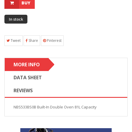
BUY
In stock
Tweet
Share
Pinterest
MORE INFO
DATA SHEET
REVIEWS
NBS533BS0B Built-In Double Oven 81L Capacity