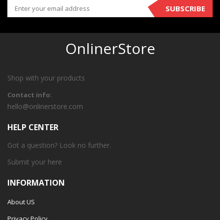
SUBSCRIBE
OnlinerStore
Shop with your products
Contact info:
hello@onlinerstore.com
HELP CENTER
Got a question? Look no further.
Submit your
here
INFORMATION
About US
Privacy Policy