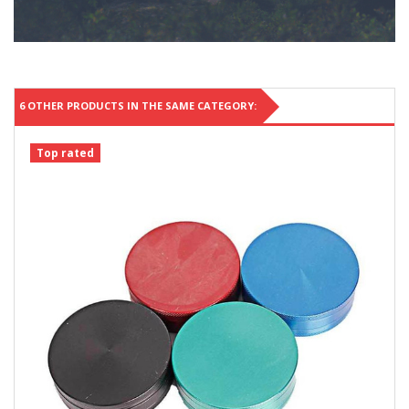
6 OTHER PRODUCTS IN THE SAME CATEGORY:
Top rated