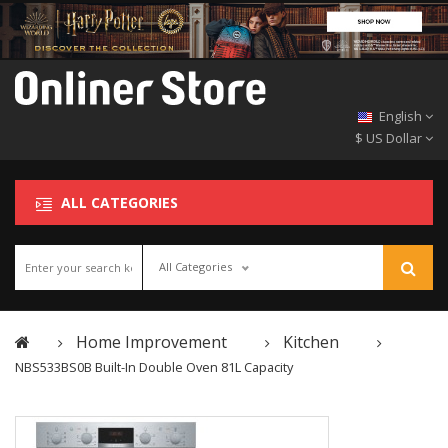
English
$ US Dollar
ALL CATEGORIES
All Categories
Home Improvement
Kitchen
NBS533BS0B Built-In Double Oven 81L Capacity