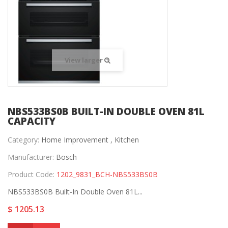
View larger
NBS533BS0B BUILT-IN DOUBLE OVEN 81L
CAPACITY
Category:
Home Improvement ,
Kitchen
Manufacturer:
Bosch
Product Code:
1202_9831_BCH-NBS533BS0B
NBS533BS0B Built-In Double Oven 81L...
$ 1205.13