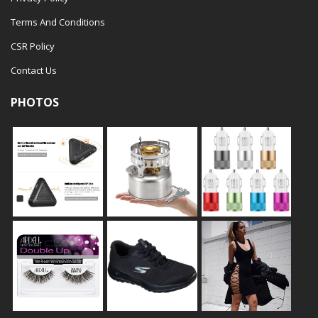
Terms And Conditions
CSR Policy
Contact Us
PHOTOS