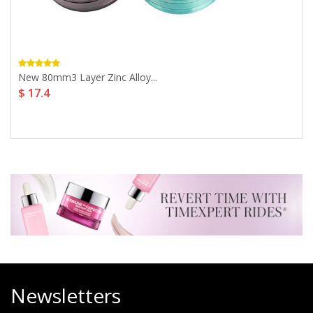
New 80mm3 Layer Zinc Alloy...
$ 17.4
Newsletters