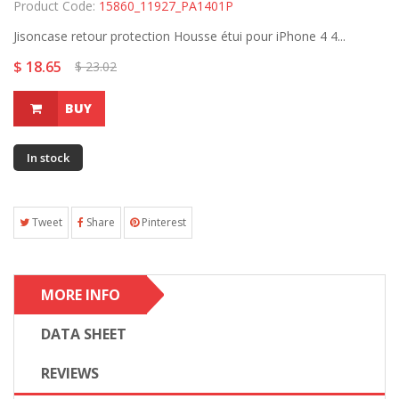
Product Code:
15860_11927_PA1401P
Jisoncase retour protection Housse étui pour iPhone 4 4...
$ 18.65
$ 23.02
BUY
In stock
Tweet
Share
Pinterest
MORE INFO
DATA SHEET
REVIEWS