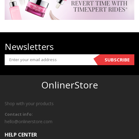
Newsletters
SUBSCRIBE
OnlinerStore
Shop with your products
Contact info:
hello@onlinerstore.com
HELP CENTER