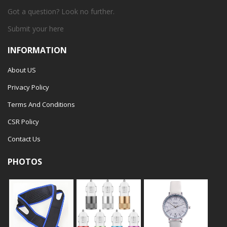
Got a question? Look no further.
Submit your
here
INFORMATION
About US
Privacy Policy
Terms And Conditions
CSR Policy
Contact Us
PHOTOS