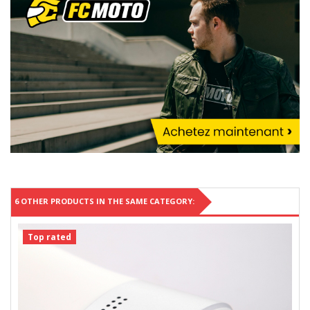
6 OTHER PRODUCTS IN THE SAME CATEGORY:
Top rated