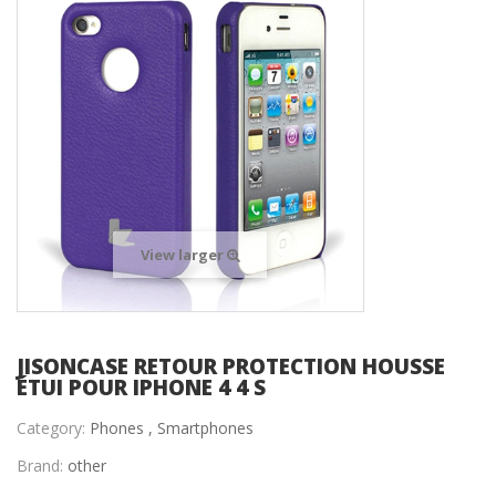
View larger
JISONCASE RETOUR PROTECTION HOUSSE
ÉTUI POUR IPHONE 4 4 S
Category:
Phones ,
Smartphones
Brand:
other