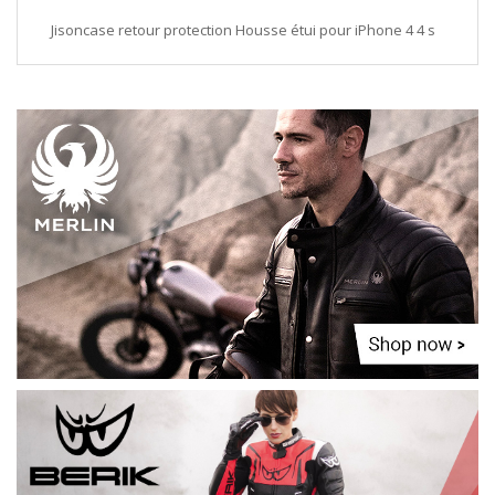
Jisoncase retour protection Housse étui pour iPhone 4 4 s