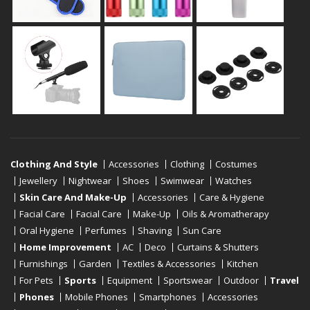
Clothing And Style
Accessories
Clothing
Costumes
Jewellery
Nightwear
Shoes
Swimwear
Watches
Skin Care And Make-Up
Accessories
Care & Hygiene
Facial Care
Facial Care
Make-Up
Oils & Aromatherapy
Oral Hygiene
Perfumes
Shaving
Sun Care
Home Improvement
AC
Deco
Curtains & Shutters
Furnishings
Garden
Textiles & Accessories
Kitchen
For Pets
Sports
Equipment
Sportswear
Outdoor
Travel
Phones
Mobile Phones
Smartphones
Accessories