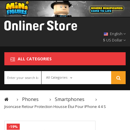
English
$ US Dollar
ALL CATEGORIES
All Categories
Phones
Smartphones
Jisoncase Retour Protection Housse Étui Pour IPhone 4 4 S
-19%