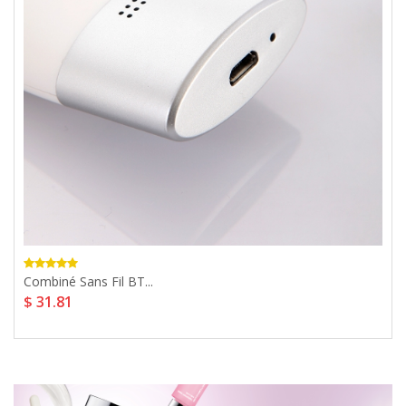
Combiné Sans Fil BT...
$ 31.81