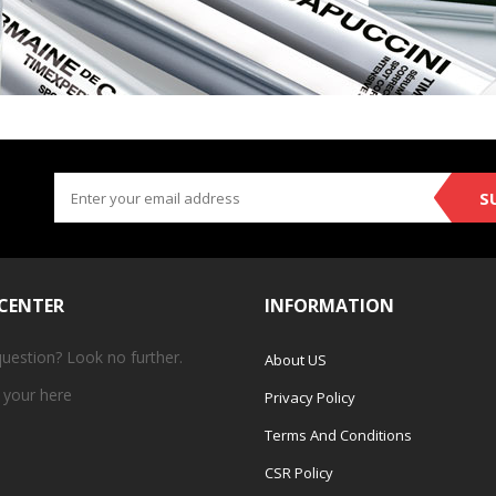
S
 CENTER
INFORMATION
question? Look no further.
About US
 your
here
Privacy Policy
Terms And Conditions
CSR Policy