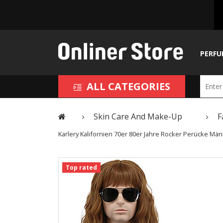
PERFU
ALL CATEGORIES
Skin Care And Make-Up
F
Karlery Kalifornien 70er 80er Jahre Rocker Perücke 
Top rated