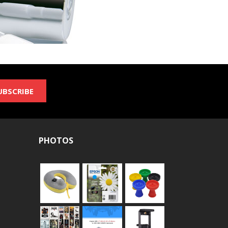
UBSCRIBE
PHOTOS