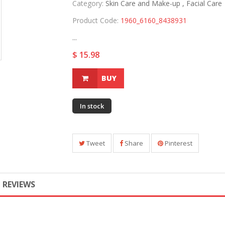
Category:
Skin Care and Make-up ,
Facial Care
Product Code:
1960_6160_8438931
...
$ 15.98
BUY
In stock
Tweet
Share
Pinterest
REVIEWS