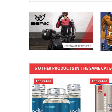
6 OTHER PRODUCTS IN THE SAME CATE
Top rated
Top rated