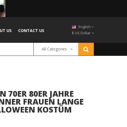
English
UT US
CONTACT US
$ US Dollar
All Categories
N 70ER 80ER JAHRE
NNER FRAUEN LANGE
ALLOWEEN KOSTÜM