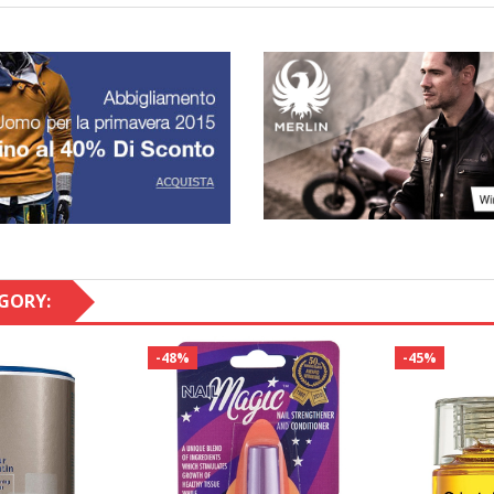
GORY:
-48%
-45%