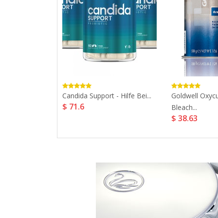
onals Koleston
Candida Support - Hilfe Bei...
Goldwell Oxycu
$ 71.6
ent...
Bleach...
$ 38.63
12