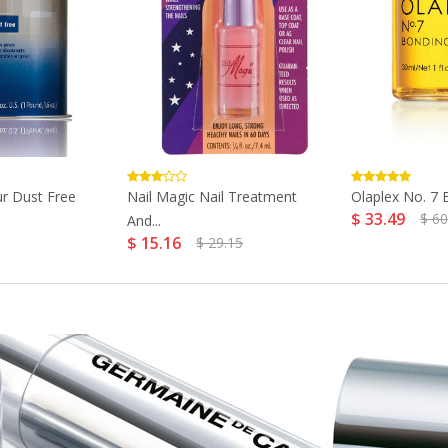
r Dust Free
Nail Magic Nail Treatment
Olaplex No. 7 B
$ 33.49
$ 60
And...
$ 15.16
$ 29.15