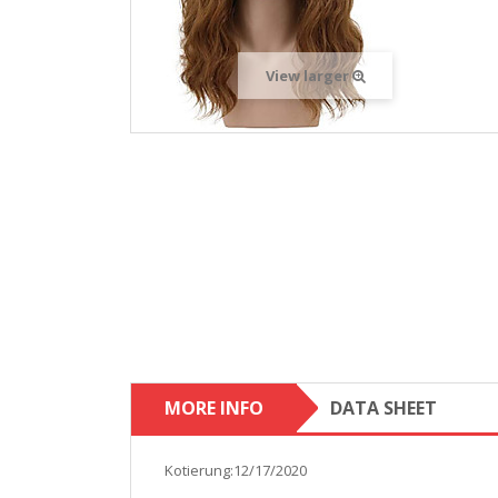
View larger
MORE INFO
DATA SHEET
Kotierung:12/17/2020