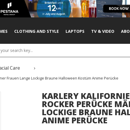
MES
CLOTHING AND STYLE
LAPTOPS
TV & VIDEO
ABO
acial Care
Männer Frauen Lange Lockige Braune Halloween Kostüm Anime Perücke
KARLERY KALIFORNIE
ROCKER PERÜCKE MÄ
LOCKIGE BRAUNE H
ANIME PERÜCKE