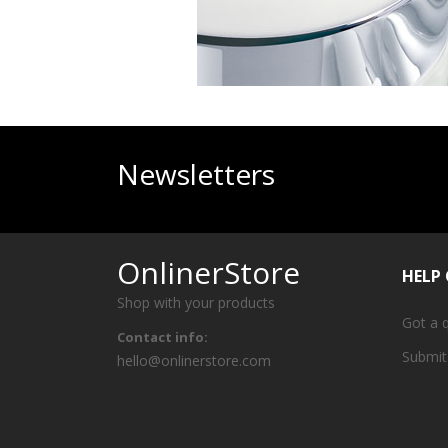
Newsletters
OnlinerStore
HELP
Shop with your products
Got a 
Contact info:
Submit
hello@onlinerstore.com