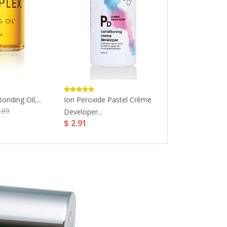
onding Oil,...
Ion Peroxide Pastel Crème
Wella Professi
.89
Developer...
Perfect Perman
$ 2.91
$ 20.6
$ 25.