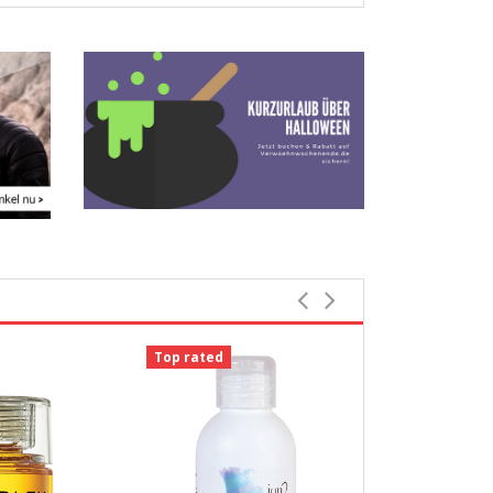
Top rated
-18%