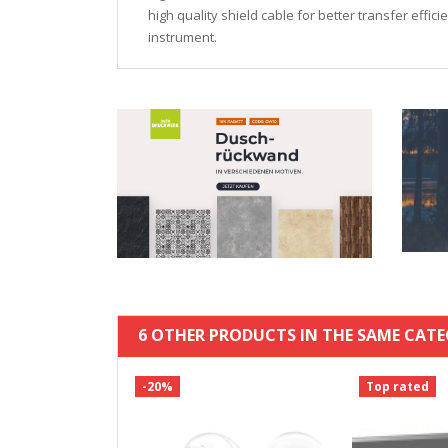
high quality shield cable for better transfer effic
instrument.
6 OTHER PRODUCTS IN THE SAME CATE
-20%
Top rated