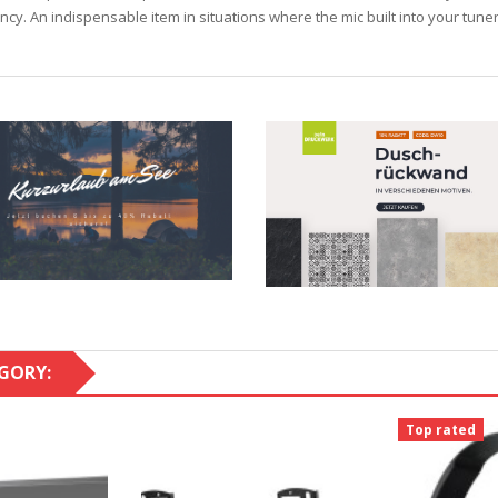
iency. An indispensable item in situations where the mic built into your tune
GORY:
Top rated