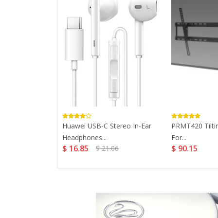
ery Charger
Huawei USB-C Stereo In-Ear
PRMT420 Tilti
ithium...
Headphones...
For...
$ 16.85
$ 90.15
$ 21.06