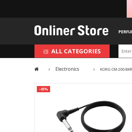
PERFU
ALL CATEGORIES
Electronics
KORG CM-200-BKRD
-45%