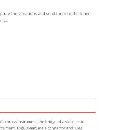
apture the vibrations and send them to the tuner.
t,...
 a brass instrument, the bridge of a violin, or to
 instrument. 1/4(6.35mm) male connector and 1.5M