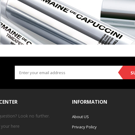
S
 CENTER
INFORMATION
question? Look no further.
About US
 your
here
Privacy Policy