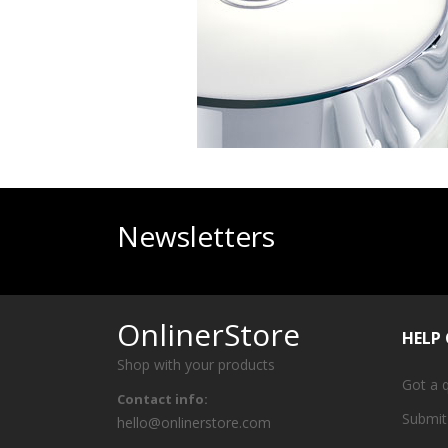
Newsletters
OnlinerStore
HELP
Shop with your products
Got a 
Contact info:
Submit
hello@onlinerstore.com