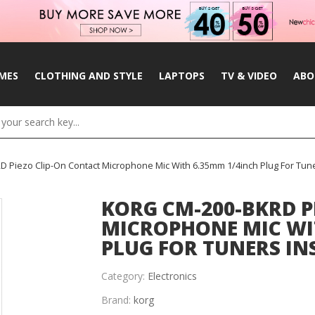
MES
CLOTHING AND STYLE
LAPTOPS
TV & VIDEO
ABO
 Piezo Clip-On Contact Microphone Mic With 6.35mm 1/4inch Plug For Tun
KORG CM-200-BKRD P
MICROPHONE MIC WI
PLUG FOR TUNERS I
Category:
Electronics
Brand:
korg