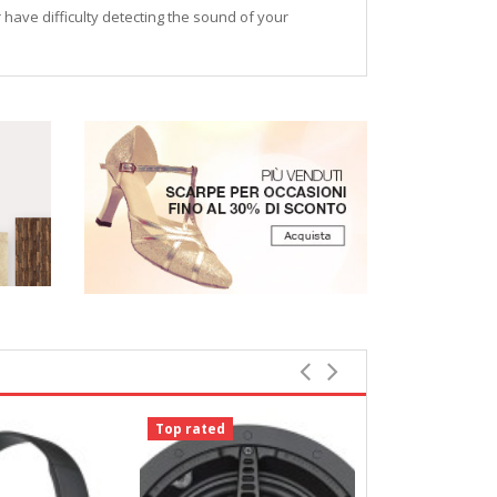
r have difficulty detecting the sound of your
Top rated
Top rated