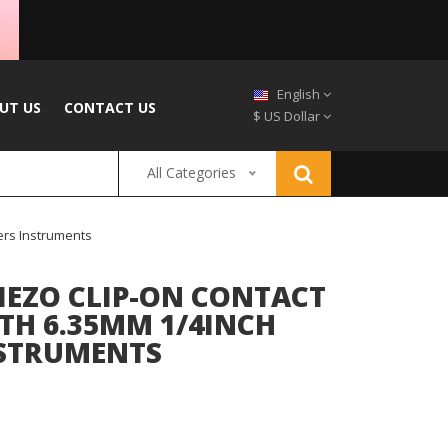
English
UT US
CONTACT US
$ US Dollar
All Categories
ers Instruments
IEZO CLIP-ON CONTACT
TH 6.35MM 1/4INCH
NSTRUMENTS