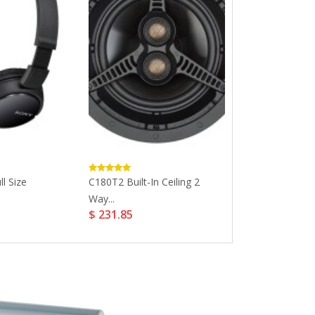
l Size
C180T2 Built-In Ceiling 2
Universal Batt
Way...
Rechargeable Li
$ 231.85
$ 3.36