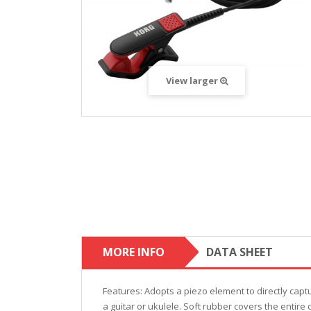
View larger
MORE INFO
DATA SHEET
Features: Adopts a piezo element to directly captu
a guitar or ukulele. Soft rubber covers the entire