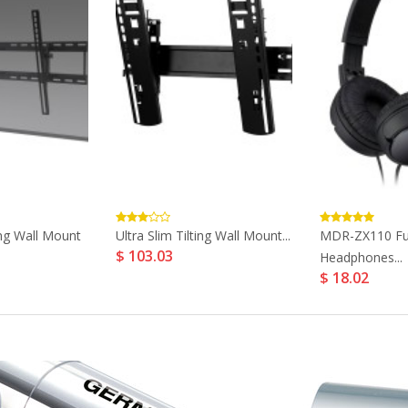
ng Wall Mount
Ultra Slim Tilting Wall Mount...
MDR-ZX110 Ful
$ 103.03
Headphones...
$ 18.02