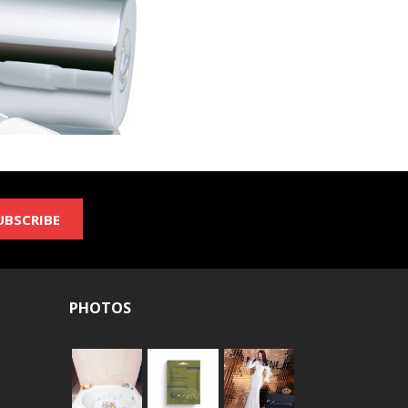
UBSCRIBE
PHOTOS