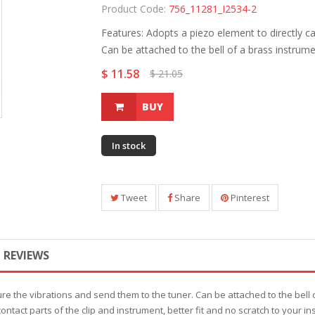
Product Code:
756_11281_I2534-2
Features: Adopts a piezo element to directly c
Can be attached to the bell of a brass instrumen
$ 11.58
$ 21.05
BUY
In stock
Tweet
Share
Pinterest
REVIEWS
re the vibrations and send them to the tuner. Can be attached to the bell of
 contact parts of the clip and instrument, better fit and no scratch to your