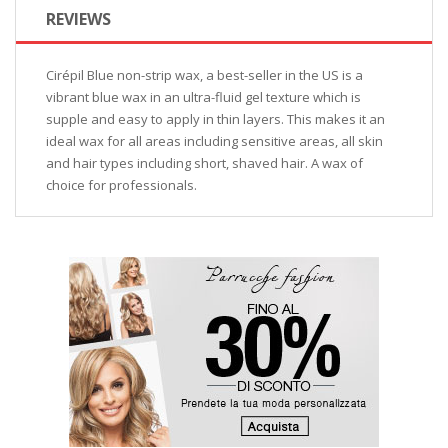
REVIEWS
Cirépil Blue non-strip wax, a best-seller in the US is a
vibrant blue wax in an ultra-fluid gel texture which is
supple and easy to apply in thin layers. This makes it an
ideal wax for all areas including sensitive areas, all skin
and hair types including short, shaved hair. A wax of
choice for professionals.