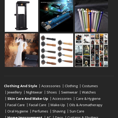
Clothing And Style
Accessories
Clothing
Costumes
Jewellery
Nightwear
Shoes
Swimwear
Watches
Skin Care And Make-Up
Accessories
Care & Hygiene
Facial Care
Facial Care
Make-Up
Oils & Aromatherapy
Oral Hygiene
Perfumes
Shaving
Sun Care
Home Improvement
AC
Deco
Curtains & Shutters