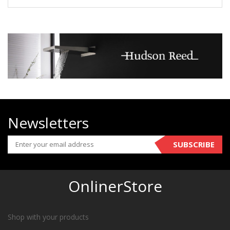
Newsletters
SUBSCRIBE
OnlinerStore
Shop with your products