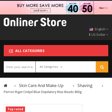
English
$ US Dollar
ALL CATEGORIES
All Categories
Skin Care And Make-Up
Shaving
Perron Rigot Cirépil Blue Depilatory Wax Beads 800g
Top rated