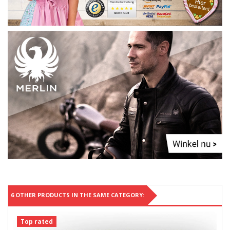
6 OTHER PRODUCTS IN THE SAME CATEGORY:
Top rated