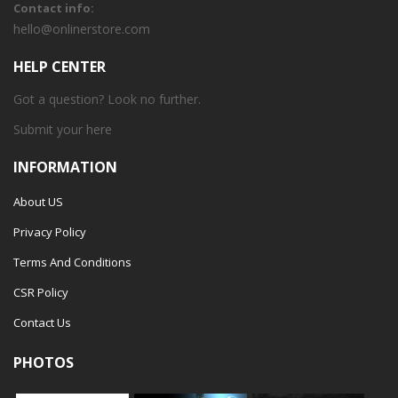
Contact info:
hello@onlinerstore.com
HELP CENTER
Got a question? Look no further.
Submit your
here
INFORMATION
About US
Privacy Policy
Terms And Conditions
CSR Policy
Contact Us
PHOTOS