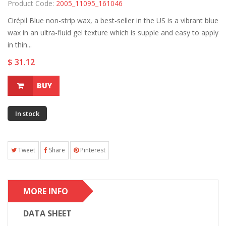
Product Code:
2005_11095_161046
Cirépil Blue non-strip wax, a best-seller in the US is a vibrant blue
wax in an ultra-fluid gel texture which is supple and easy to apply
in thin...
$ 31.12
BUY
In stock
Tweet
Share
Pinterest
MORE INFO
DATA SHEET