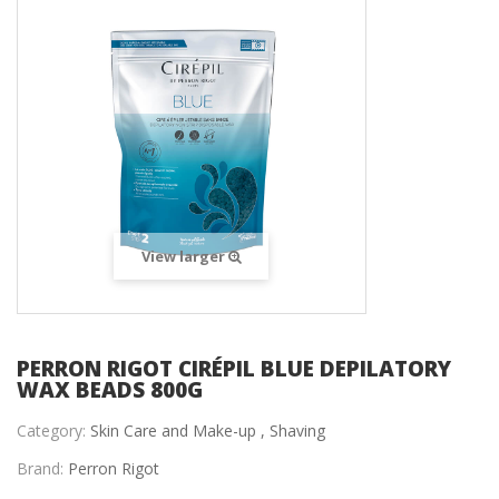
View larger
PERRON RIGOT CIRÉPIL BLUE DEPILATORY
WAX BEADS 800G
Category:
Skin Care and Make-up ,
Shaving
Brand:
Perron Rigot