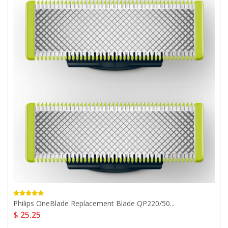
Philips OneBlade Replacement Blade QP220/50...
$ 25.25